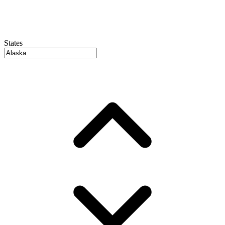
States