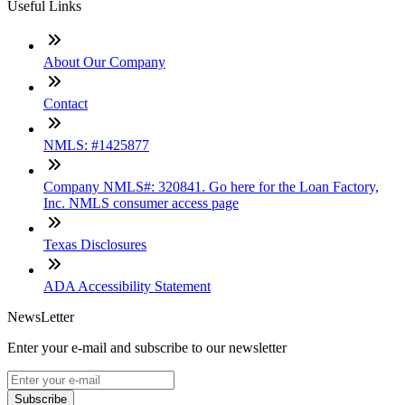
Useful Links
About Our Company
Contact
NMLS: #1425877
Company NMLS#: 320841. Go here for the Loan Factory,
Inc. NMLS consumer access page
Texas Disclosures
ADA Accessibility Statement
NewsLetter
Enter your e-mail and subscribe to our newsletter
Subscribe