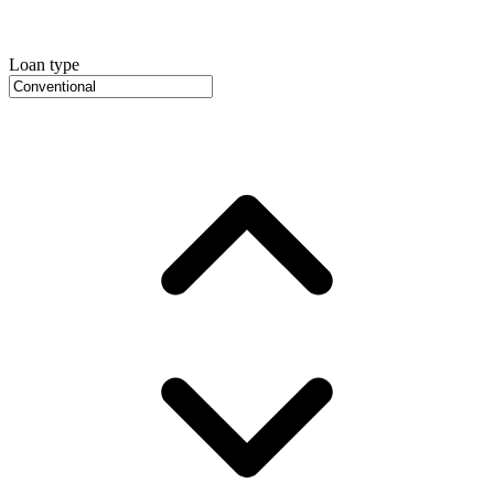
Loan type