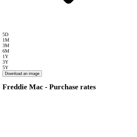
5D
1M
3M
6M
1Y
3Y
5Y
Download an image
Freddie Mac - Purchase rates