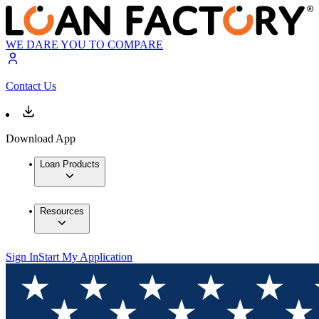
WE DARE YOU TO COMPARE
Contact Us
Download App
Loan Products
Resources
Sign In
Start My Application