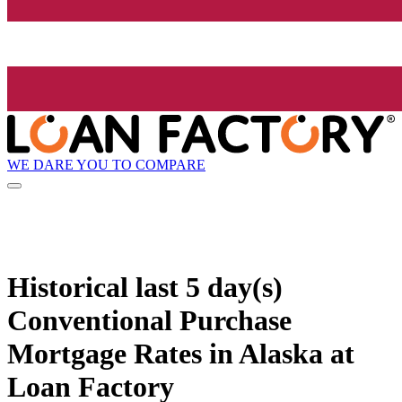
WE DARE YOU TO COMPARE
Historical
last 5 day(s)
Conventional Purchase
Mortgage Rates in Alaska at
Loan Factory