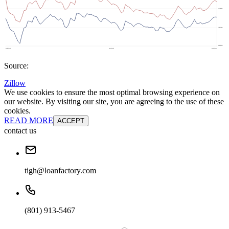
Source:
Zillow
We use cookies to ensure the most optimal browsing experience on
our website. By visiting our site, you are agreeing to the use of these
cookies.
READ MORE
ACCEPT
contact us
tigh@loanfactory.com
(801) 913-5467