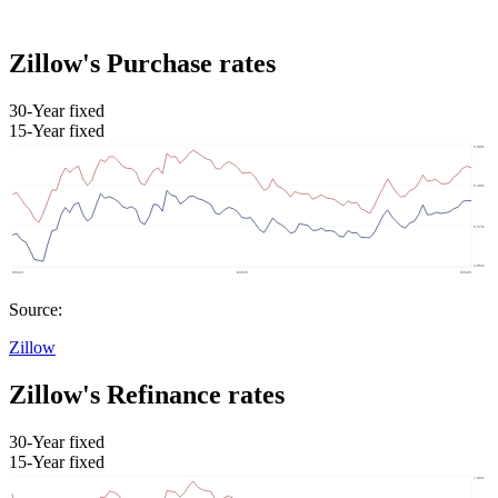
Zillow's Purchase rates
30-Year fixed
15-Year fixed
Source:
Zillow
Zillow's Refinance rates
30-Year fixed
15-Year fixed