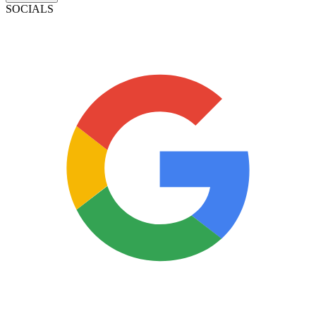
SOCIALS