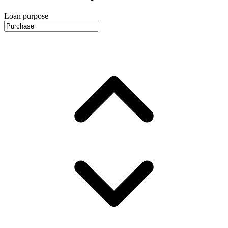
Loan purpose