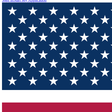
Sign In
Start My Application