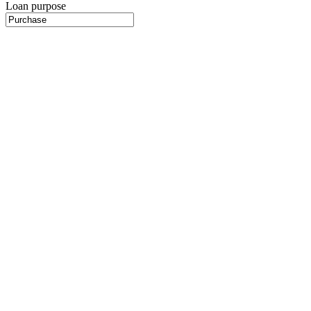
Loan purpose