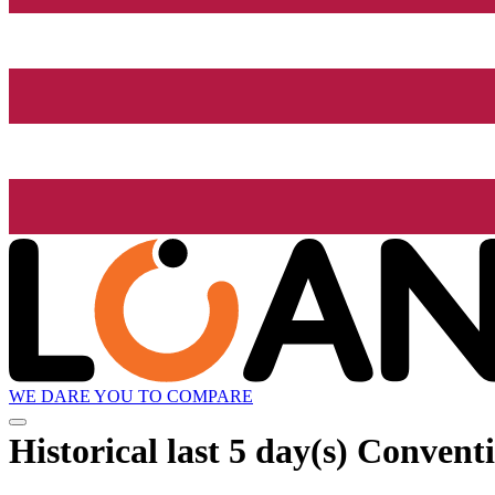
WE DARE YOU TO COMPARE
Historical
last 5 day(s)
Conventi