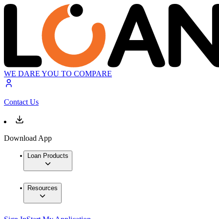
WE DARE YOU TO COMPARE
Contact Us
Download App
Loan Products
Resources