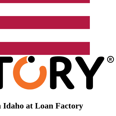
 Idaho at Loan Factory