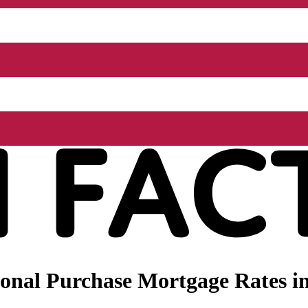
onal Purchase Mortgage Rates in