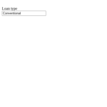
Loan type