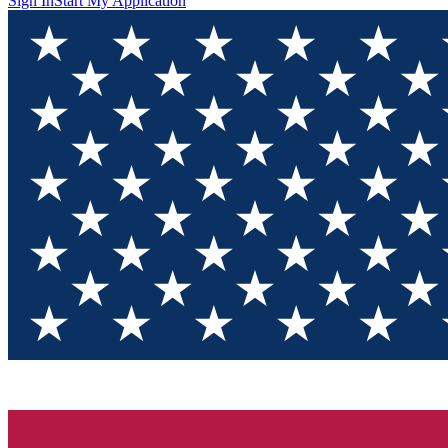
Sign In
Start My Application