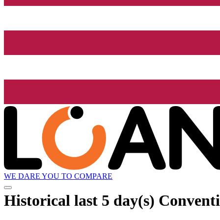
WE DARE YOU TO COMPARE
Historical
last 5 day(s)
Conventio