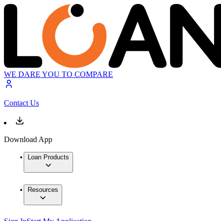
WE DARE YOU TO COMPARE
Contact Us
Download App
Loan Products
Resources