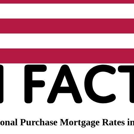
nal Purchase Mortgage Rates in 