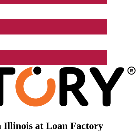
Illinois at Loan Factory