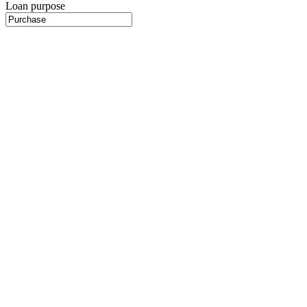
Loan purpose