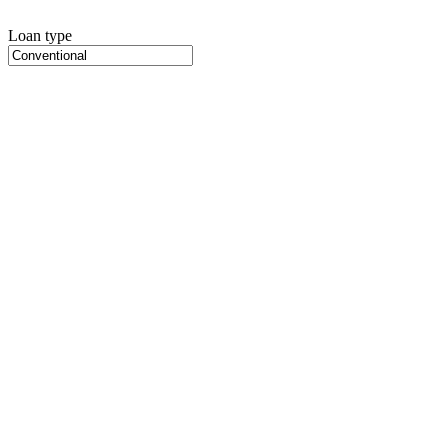
Loan type