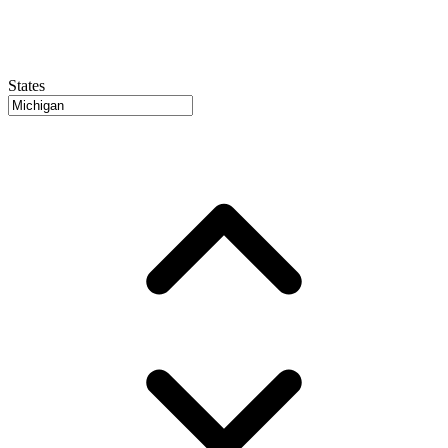
States