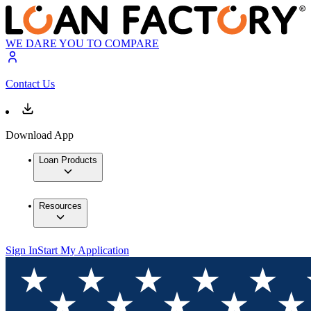
WE DARE YOU TO COMPARE
Contact Us
Download App
Loan Products
Resources
Sign In
Start My Application