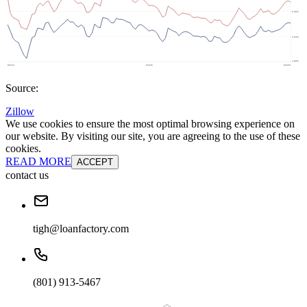
Source:
Zillow
We use cookies to ensure the most optimal browsing experience on
our website. By visiting our site, you are agreeing to the use of these
cookies.
READ MORE
ACCEPT
contact us
tigh@loanfactory.com
(801) 913-5467