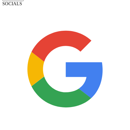
SOCIALS