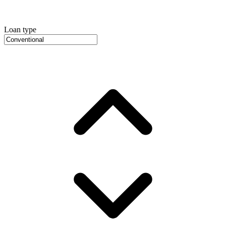
Loan type