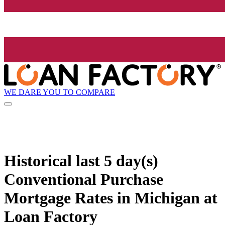
WE DARE YOU TO COMPARE
Historical
last 5 day(s)
Conventional Purchase
Mortgage Rates in Michigan at
Loan Factory