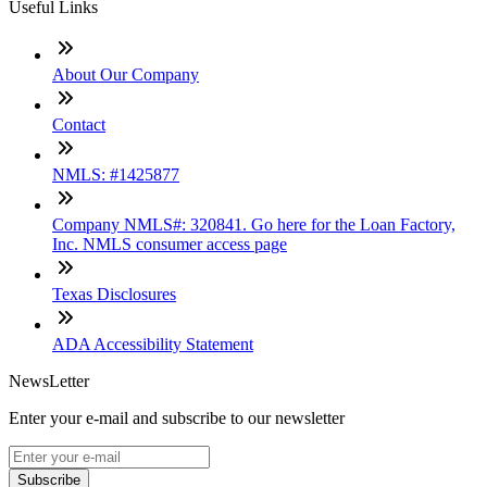
Useful Links
About Our Company
Contact
NMLS: #1425877
Company NMLS#: 320841. Go here for the Loan Factory,
Inc. NMLS consumer access page
Texas Disclosures
ADA Accessibility Statement
NewsLetter
Enter your e-mail and subscribe to our newsletter
Subscribe