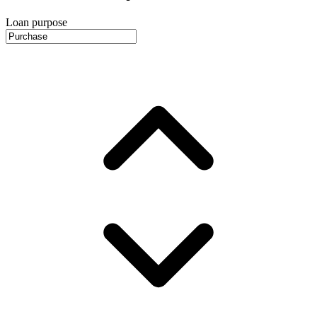
Loan purpose