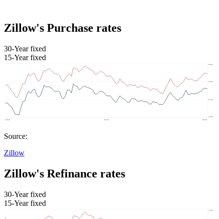
Zillow's Purchase rates
30-Year fixed
15-Year fixed
Source:
Zillow
Zillow's Refinance rates
30-Year fixed
15-Year fixed