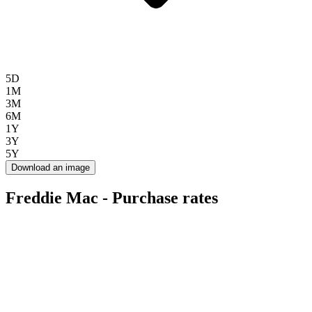
5D
1M
3M
6M
1Y
3Y
5Y
Download an image
Freddie Mac - Purchase rates