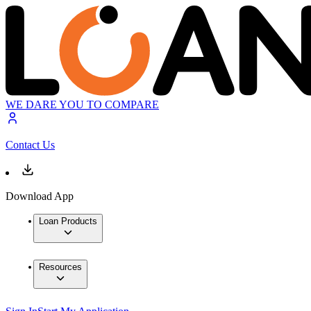
WE DARE YOU TO COMPARE
Contact Us
Download App
Loan Products
Resources