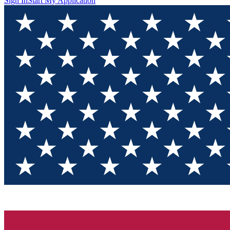
Sign In
Start My Application