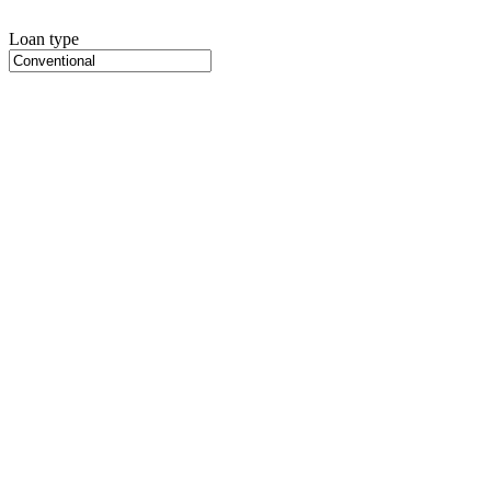
Loan type