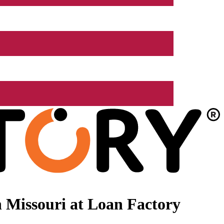
 Missouri at Loan Factory