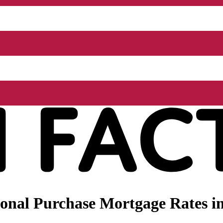
nal Purchase Mortgage Rates in