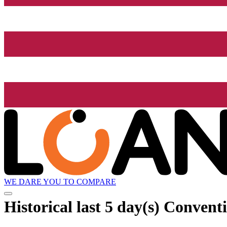
WE DARE YOU TO COMPARE
Historical
last 5 day(s)
Conventio