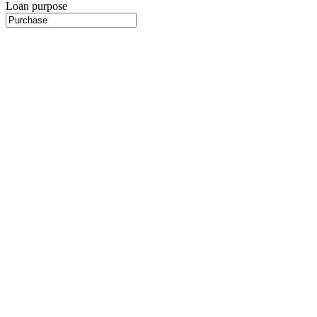
Loan purpose