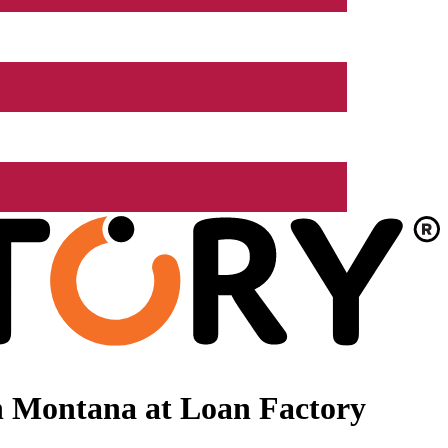
n Montana at Loan Factory