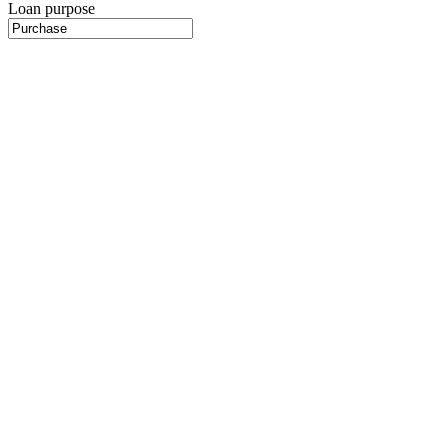
Loan purpose