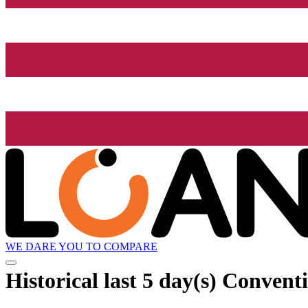
WE DARE YOU TO COMPARE
Historical
last 5 day(s)
Conventi