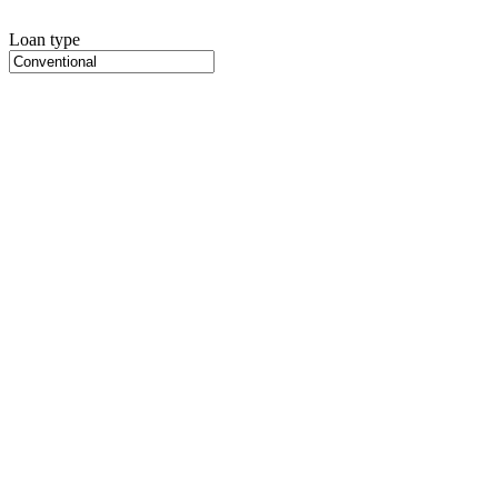
Loan type