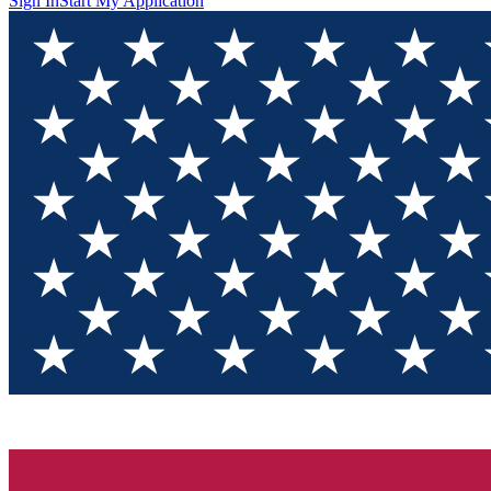
Sign In
Start My Application