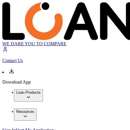
WE DARE YOU TO COMPARE
Contact Us
Download App
Loan Products
Resources