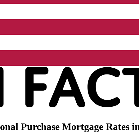
onal Purchase Mortgage Rates i