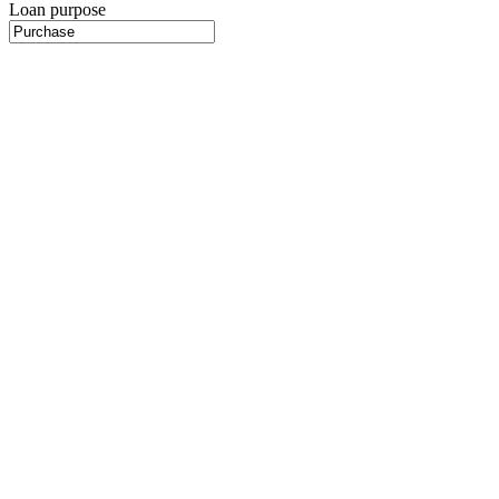
Loan purpose