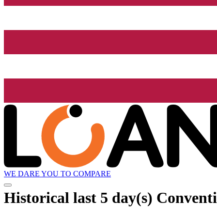
WE DARE YOU TO COMPARE
Historical
last 5 day(s)
Conventi