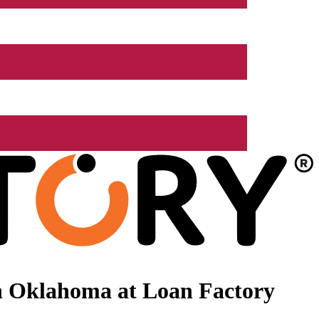
n Oklahoma at Loan Factory