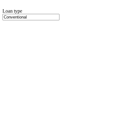
Loan type