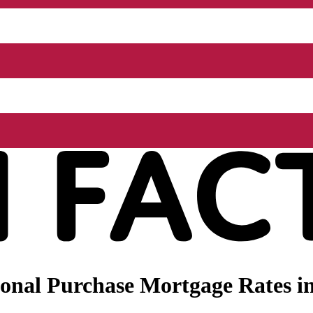
onal Purchase Mortgage Rates i