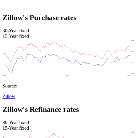
Zillow's Purchase rates
30-Year fixed
15-Year fixed
Source:
Zillow
Zillow's Refinance rates
30-Year fixed
15-Year fixed