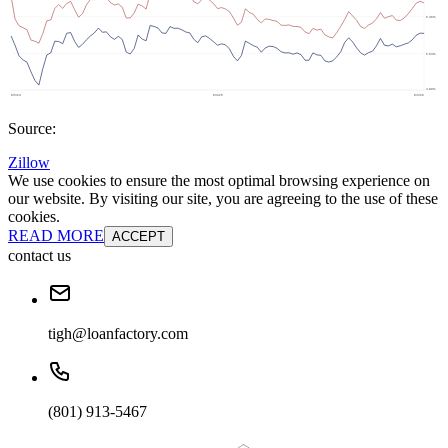
Source:
Zillow
We use cookies to ensure the most optimal browsing experience on
our website. By visiting our site, you are agreeing to the use of these
cookies.
READ MORE
ACCEPT
contact us
tigh@loanfactory.com
(801) 913-5467