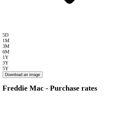
5D
1M
3M
6M
1Y
3Y
5Y
Download an image
Freddie Mac - Purchase rates