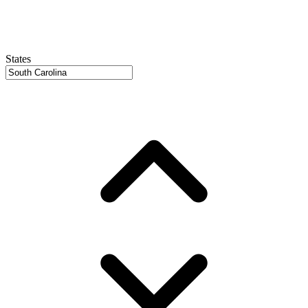
States