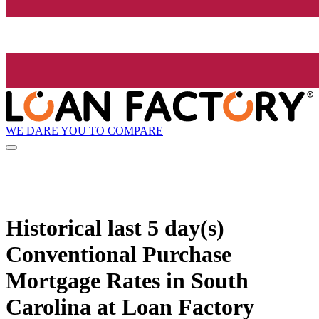
WE DARE YOU TO COMPARE
Historical
last 5 day(s)
Conventional Purchase
Mortgage Rates in South
Carolina at Loan Factory