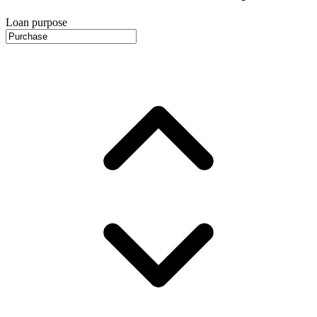
Loan purpose