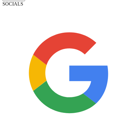
SOCIALS