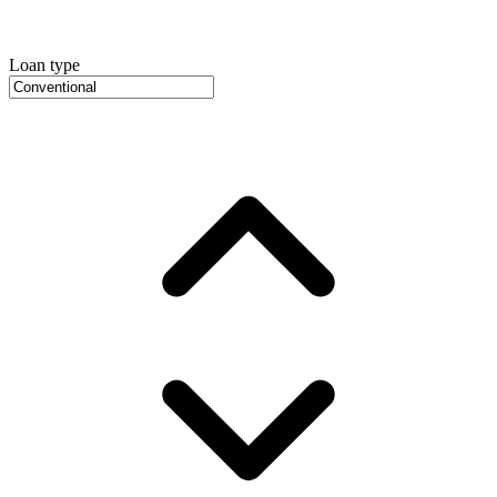
Loan type