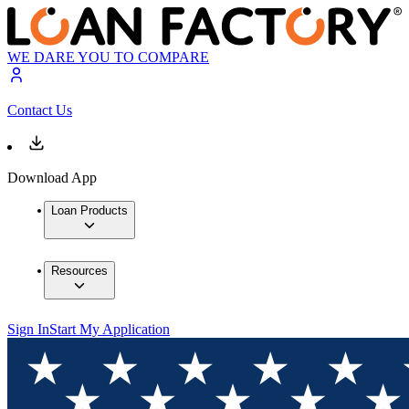
WE DARE YOU TO COMPARE
Contact Us
Download App
Loan Products
Resources
Sign In
Start My Application