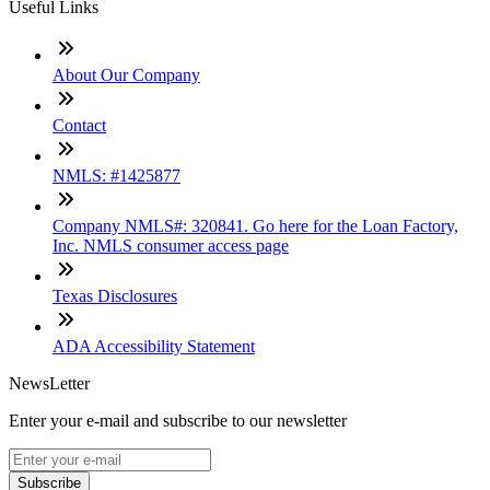
Useful Links
About Our Company
Contact
NMLS: #1425877
Company NMLS#: 320841. Go here for the Loan Factory,
Inc. NMLS consumer access page
Texas Disclosures
ADA Accessibility Statement
NewsLetter
Enter your e-mail and subscribe to our newsletter
Subscribe