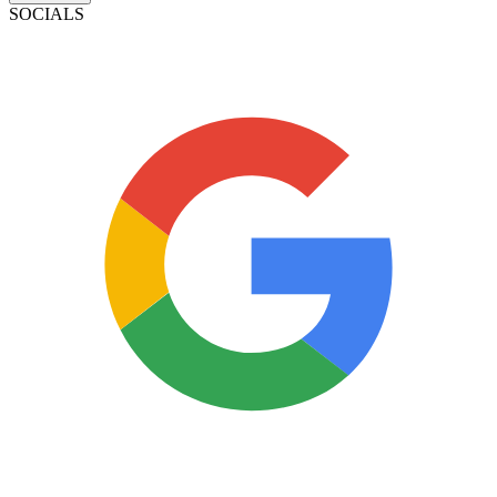
SOCIALS