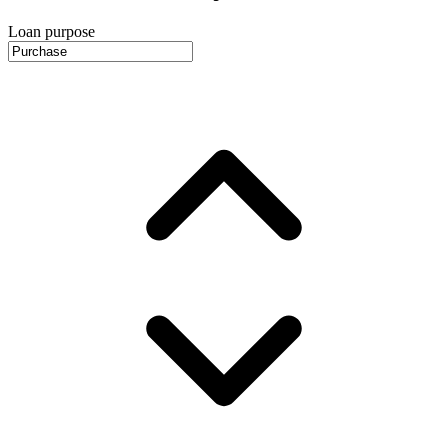
Loan purpose