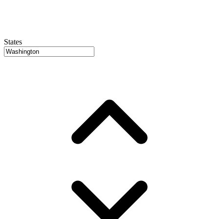
States