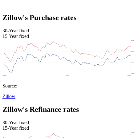
Zillow's Purchase rates
30-Year fixed
15-Year fixed
Source:
Zillow
Zillow's Refinance rates
30-Year fixed
15-Year fixed