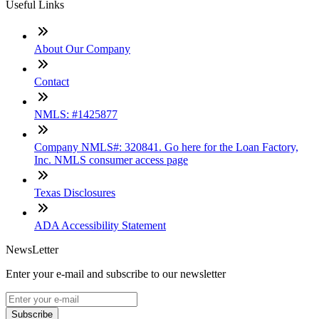
Useful Links
About Our Company
Contact
NMLS: #1425877
Company NMLS#: 320841. Go here for the Loan Factory,
Inc. NMLS consumer access page
Texas Disclosures
ADA Accessibility Statement
NewsLetter
Enter your e-mail and subscribe to our newsletter
Subscribe