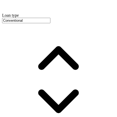
Loan type