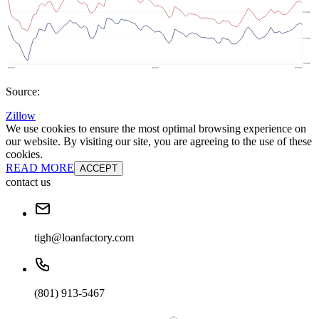
Source:
Zillow
We use cookies to ensure the most optimal browsing experience on
our website. By visiting our site, you are agreeing to the use of these
cookies.
READ MORE
ACCEPT
contact us
tigh@loanfactory.com
(801) 913-5467