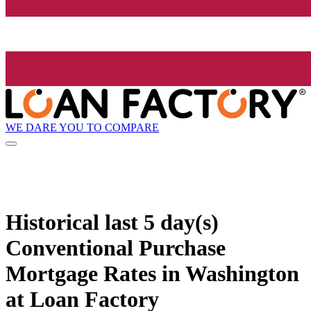
WE DARE YOU TO COMPARE
Historical
last 5 day(s)
Conventional Purchase
Mortgage Rates in Washington
at Loan Factory