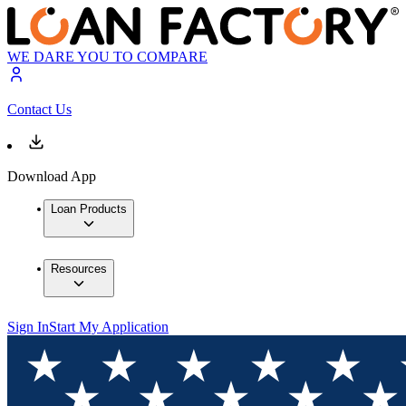
WE DARE YOU TO COMPARE
Contact Us
Download App
Loan Products
Resources
Sign In
Start My Application