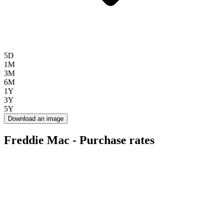
5D
1M
3M
6M
1Y
3Y
5Y
Download an image
Freddie Mac - Purchase rates