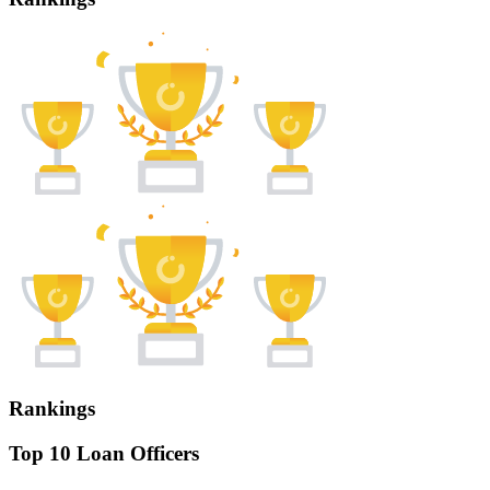
Rankings
Top 10 Loan Officers