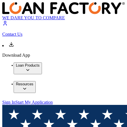
WE DARE YOU TO COMPARE
Contact Us
Download App
Loan Products
Resources
Sign In
Start My Application