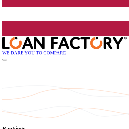
WE DARE YOU TO COMPARE
Rankings