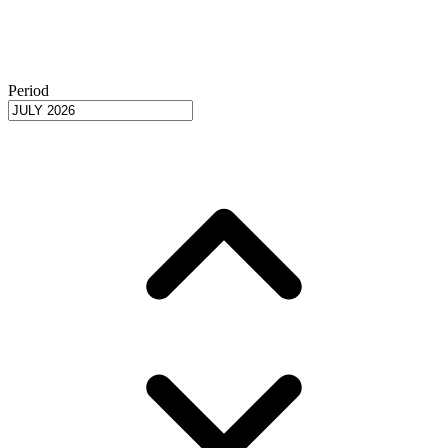
Period