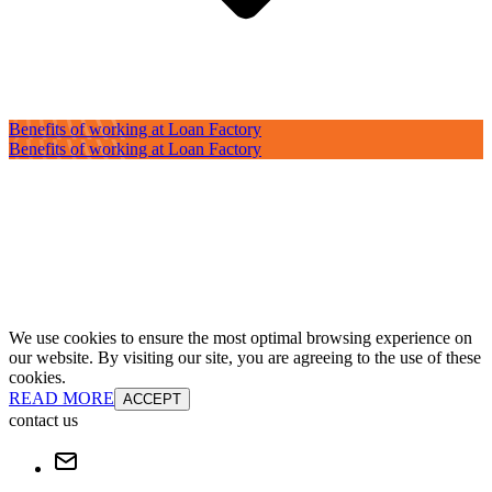
Benefits of working at Loan Factory
Benefits of working at Loan Factory
We use cookies to ensure the most optimal browsing experience on
our website. By visiting our site, you are agreeing to the use of these
cookies.
READ MORE
ACCEPT
contact us