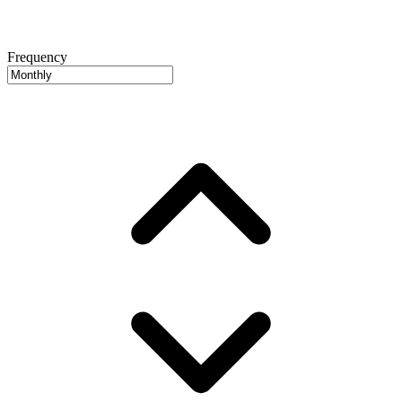
Frequency