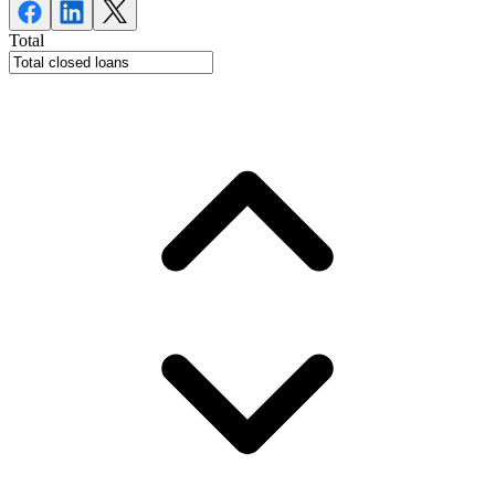
Total