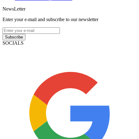
NewsLetter
Enter your e-mail and subscribe to our newsletter
Subscribe
SOCIALS