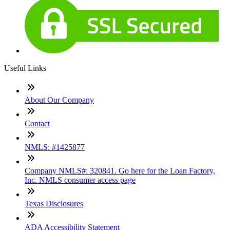
Useful Links
About Our Company
Contact
NMLS: #1425877
Company NMLS#: 320841. Go here for the Loan Factory,
Inc. NMLS consumer access page
Texas Disclosures
ADA Accessibility Statement