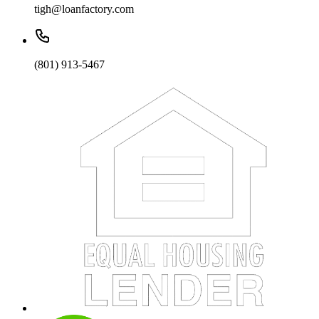
tigh@loanfactory.com
(801) 913-5467