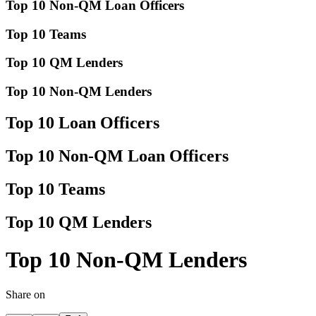
Top 10 Non-QM Loan Officers
Top 10 Teams
Top 10 QM Lenders
Top 10 Non-QM Lenders
Top 10 Loan Officers
Top 10 Non-QM Loan Officers
Top 10 Teams
Top 10 QM Lenders
Top 10 Non-QM Lenders
Share on