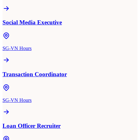
Social Media Executive
SG-VN Hours
Transaction Coordinator
SG-VN Hours
Loan Officer Recruiter