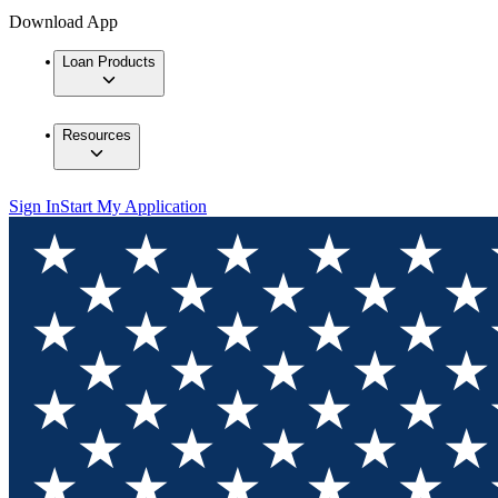
Download App
Loan Products
Resources
Sign In
Start My Application