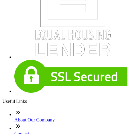
Useful Links
About Our Company
Contact