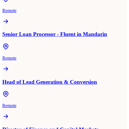
Remote
Senior Loan Processor - Fluent in Mandarin
Remote
Head of Lead Generation & Conversion
Remote