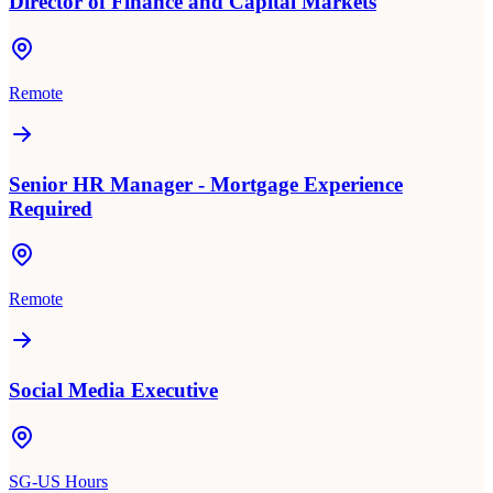
Director of Finance and Capital Markets
Remote
Senior HR Manager - Mortgage Experience
Required
Remote
Social Media Executive
SG-US Hours