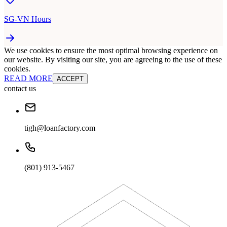
SG-VN Hours
We use cookies to ensure the most optimal browsing experience on
our website. By visiting our site, you are agreeing to the use of these
cookies.
READ MORE
ACCEPT
contact us
tigh@loanfactory.com
(801) 913-5467