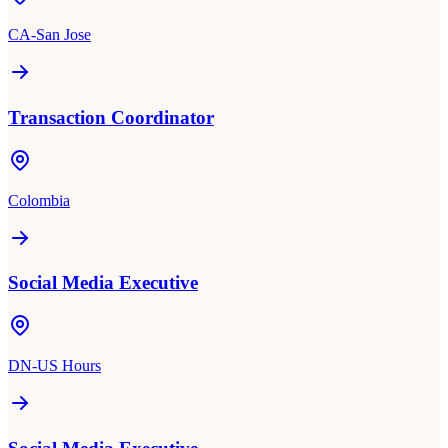
CA-San Jose
Transaction Coordinator
Colombia
Social Media Executive
DN-US Hours