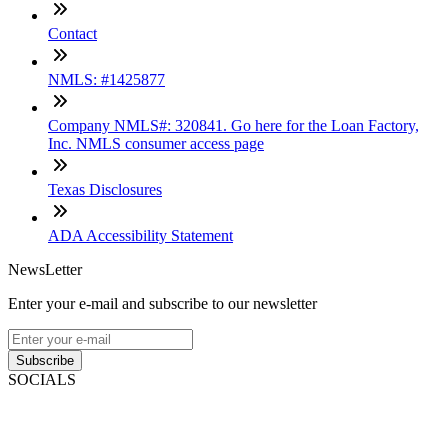
Contact
NMLS: #1425877
Company NMLS#: 320841. Go here for the Loan Factory,
Inc. NMLS consumer access page
Texas Disclosures
ADA Accessibility Statement
NewsLetter
Enter your e-mail and subscribe to our newsletter
Subscribe
SOCIALS