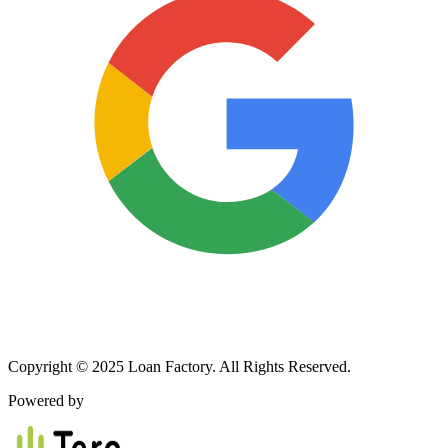
Copyright © 2025 Loan Factory. All Rights Reserved.
Powered by