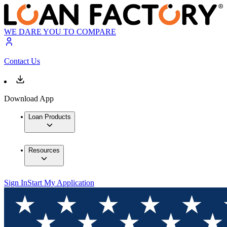
WE DARE YOU TO COMPARE
Contact Us
Download App
Loan Products
Resources
Sign In
Start My Application