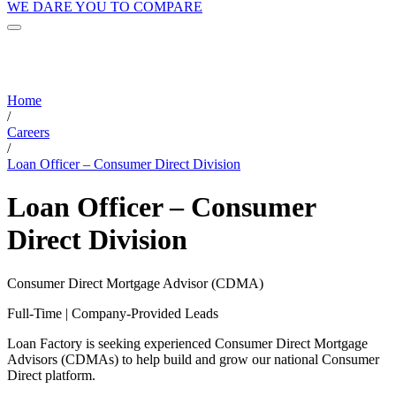
WE DARE YOU TO COMPARE
Home
/
Careers
/
Loan Officer – Consumer Direct Division
Loan Officer – Consumer
Direct Division
Consumer Direct Mortgage Advisor (CDMA)
Full-Time | Company-Provided Leads
Loan Factory is seeking experienced Consumer Direct Mortgage
Advisors (CDMAs) to help build and grow our national Consumer
Direct platform.