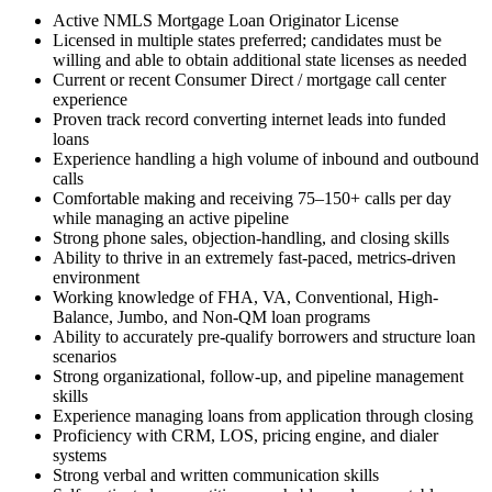
Active NMLS Mortgage Loan Originator License
Licensed in multiple states preferred; candidates must be
willing and able to obtain additional state licenses as needed
Current or recent Consumer Direct / mortgage call center
experience
Proven track record converting internet leads into funded
loans
Experience handling a high volume of inbound and outbound
calls
Comfortable making and receiving 75–150+ calls per day
while managing an active pipeline
Strong phone sales, objection-handling, and closing skills
Ability to thrive in an extremely fast-paced, metrics-driven
environment
Working knowledge of FHA, VA, Conventional, High-
Balance, Jumbo, and Non-QM loan programs
Ability to accurately pre-qualify borrowers and structure loan
scenarios
Strong organizational, follow-up, and pipeline management
skills
Experience managing loans from application through closing
Proficiency with CRM, LOS, pricing engine, and dialer
systems
Strong verbal and written communication skills