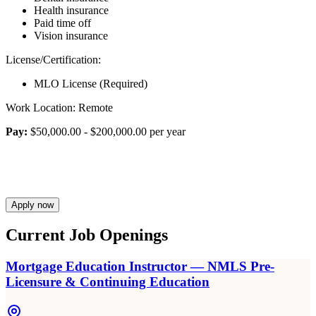
Health insurance
Paid time off
Vision insurance
License/Certification:
MLO License (Required)
Work Location: Remote
Pay:
$50,000.00 - $200,000.00 per year
Apply now
Current Job Openings
Mortgage Education Instructor — NMLS Pre-
Licensure & Continuing Education