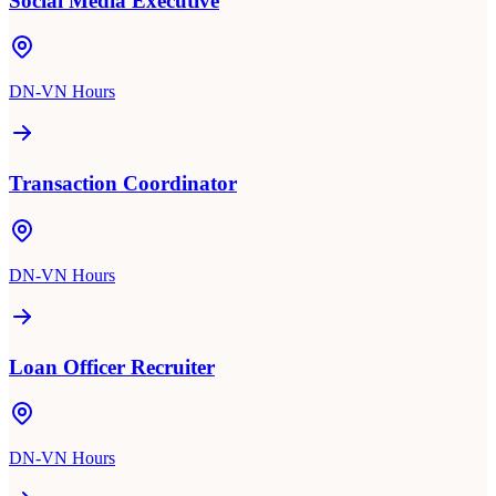
Social Media Executive
DN-VN Hours
Transaction Coordinator
DN-VN Hours
Loan Officer Recruiter
DN-VN Hours