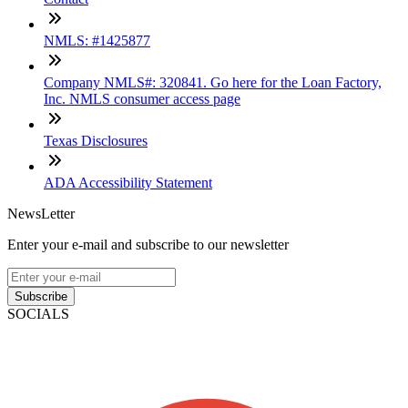
NMLS: #1425877
Company NMLS#: 320841. Go here for the Loan Factory,
Inc. NMLS consumer access page
Texas Disclosures
ADA Accessibility Statement
NewsLetter
Enter your e-mail and subscribe to our newsletter
Subscribe
SOCIALS