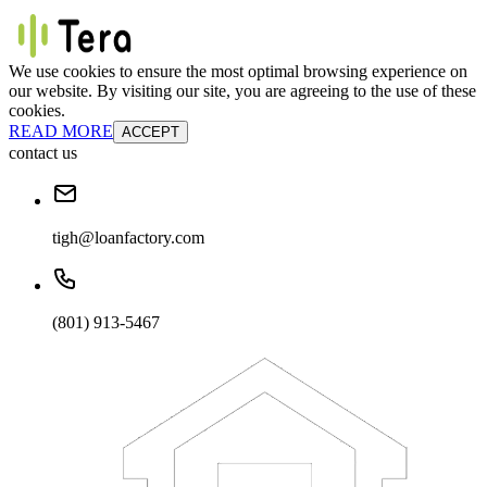
We use cookies to ensure the most optimal browsing experience on
our website. By visiting our site, you are agreeing to the use of these
cookies.
READ MORE
ACCEPT
contact us
tigh@loanfactory.com
(801) 913-5467