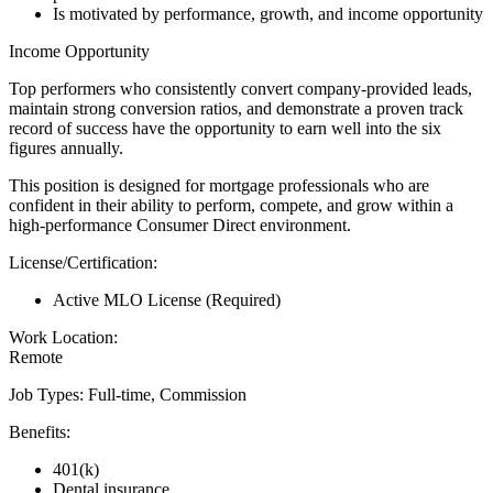
Is motivated by performance, growth, and income opportunity
Income Opportunity
Top performers who consistently convert company-provided leads,
maintain strong conversion ratios, and demonstrate a proven track
record of success have the opportunity to earn well into the six
figures annually.
This position is designed for mortgage professionals who are
confident in their ability to perform, compete, and grow within a
high-performance Consumer Direct environment.
License/Certification:
Active MLO License (Required)
Work Location:
Remote
Job Types: Full-time, Commission
Benefits:
401(k)
Dental insurance