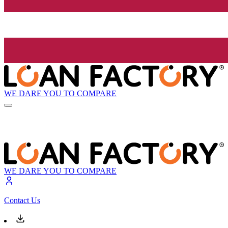
WE DARE YOU TO COMPARE
WE DARE YOU TO COMPARE
Contact Us