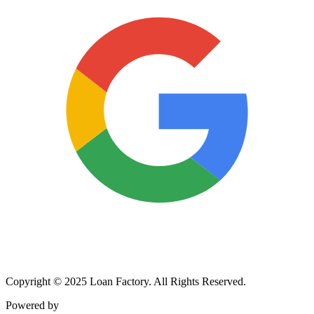
Copyright © 2025 Loan Factory. All Rights Reserved.
Powered by