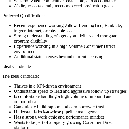
Self-motivated, competitive, coachable, and accountable
Ability to consistently meet or exceed production goals
Preferred Qualifications
Recent experience working Zillow, LendingTree, Bankrate,
trigger, internet, or rate-table leads
Strong understanding of agency guidelines and mortgage
program eligibility
Experience working in a high-volume Consumer Direct
environment
Additional state licenses beyond current licensing
Ideal Candidate
The ideal candidate:
Thrives in a KPI-driven environment
Understands speed-to-lead and aggressive follow-up strategies
Is comfortable handling a high volume of inbound and
outbound calls
Can quickly build rapport and earn borrower trust
Understands lock-to-close pipeline management
Has a strong work ethic and performance mindset
Wants to be part of a rapidly growing Consumer Direct
platform