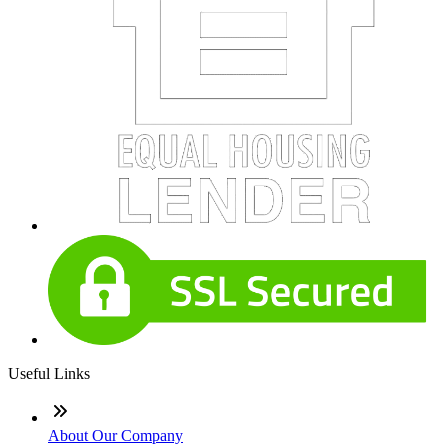
Useful Links
About Our Company