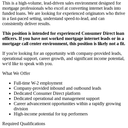
This is a high-volume, lead-driven sales environment designed for
mortgage professionals who excel at converting internet leads into
funded loans. We are looking for experienced originators who thrive
in a fast-paced setting, understand speed-to-lead, and can
consistently deliver results.
This position is intended for experienced Consumer Direct loan
officers. If you have not worked mortgage internet leads or in a
mortgage call center environment, this position is likely not a fit.
If you're looking for an opportunity with company-provided leads,
operational support, career growth, and significant income potential,
we'd like to speak with you.
What We Offer
Full-time W-2 employment
Company-provided inbound and outbound leads
Dedicated Consumer Direct platform
Dedicated operational and management support
Career advancement opportunities within a rapidly growing
division
High-income potential for top performers
Required Qualifications