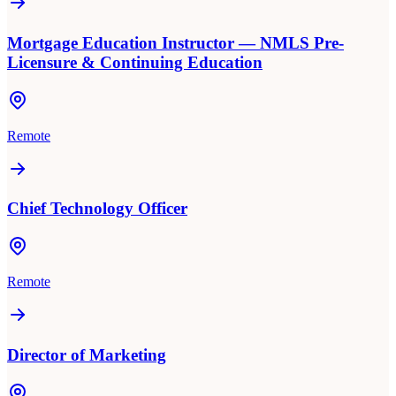
Mortgage Education Instructor — NMLS Pre-
Licensure & Continuing Education
Remote
Chief Technology Officer
Remote
Director of Marketing