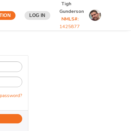
Tigh
Gunderson
TION
LOG IN
NMLS#:
1425877
 password?