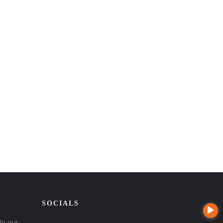
SOCIALS
to our