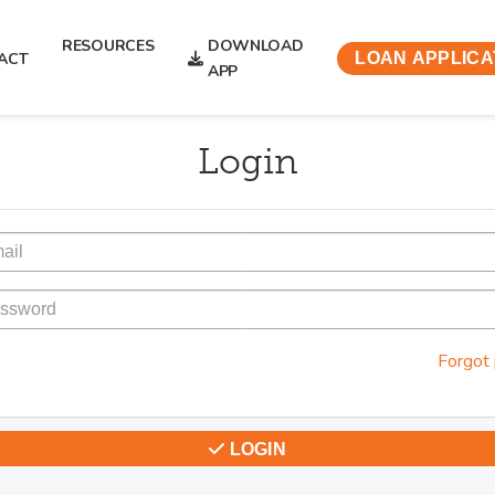
RESOURCES
DOWNLOAD
ACT
LOAN APPLICA
APP
Login
Forgot
LOGIN