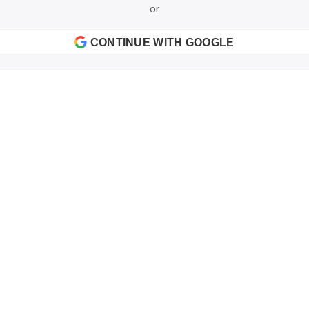
or
CONTINUE WITH GOOGLE