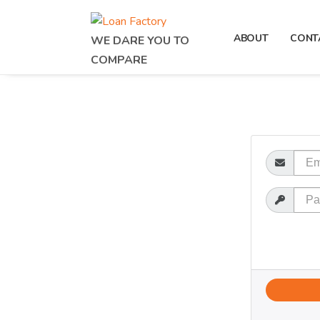
ABOUT
CONT
WE DARE YOU TO
COMPARE
Email
Password