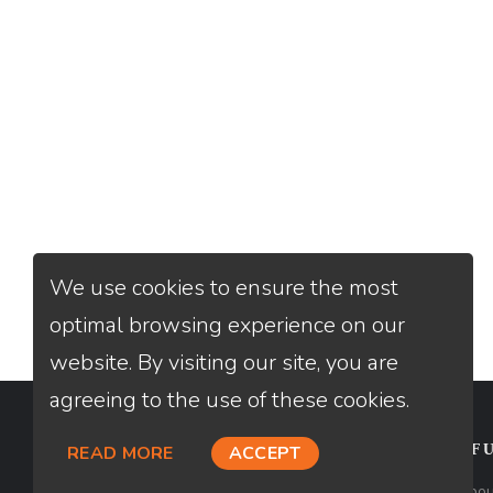
We use cookies to ensure the most
optimal browsing experience on our
website. By visiting our site, you are
agreeing to the use of these cookies.
CONTACT
USEFU
READ MORE
ACCEPT
Loan Factory, Inc. - 2195 Tully Road,
Abou