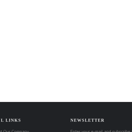
L LINKS
NEWSLETTER
t Our Company
Enter your e-mail and subscribe 