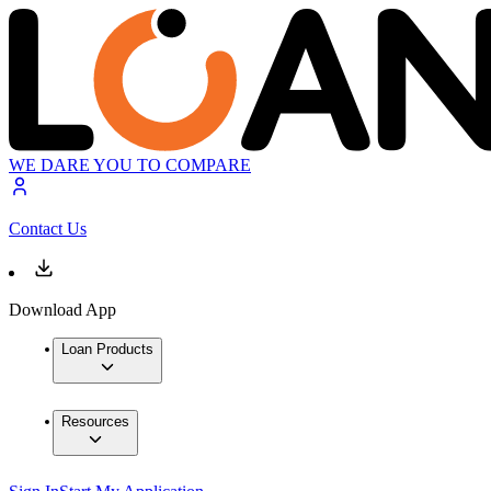
WE DARE YOU TO COMPARE
Contact Us
Download App
Loan Products
Resources