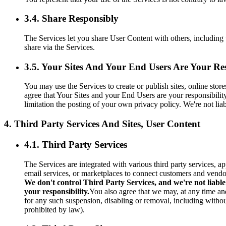
3.4. Share Responsibly
The Services let you share User Content with others, including 
share via the Services.
3.5. Your Sites And Your End Users Are Your Res
You may use the Services to create or publish sites, online sto
agree that Your Sites and your End Users are your responsibilit
limitation the posting of your own privacy policy. We're not li
4. Third Party Services And Sites, User Content
4.1. Third Party Services
The Services are integrated with various third party services, a
email services, or marketplaces to connect customers and vendo
We don't control Third Party Services, and we're not liable
your responsibility.
You also agree that we may, at any time and
for any such suspension, disabling or removal, including without
prohibited by law).