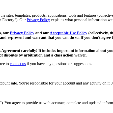
 sites, templates, products, applications, tools and features (collective
oan Factory”). Our
Privacy Policy
explains what personal information we 
s, our
Privacy Policy
and our
Acceptable Use Policy
(collectively, 
 and represent and warrant that you can do so. If you don't agree t
s Agreement carefully! It includes important information about your
 of disputes by arbitration and a class action waiver.
free to
contact us
if you have any questions or suggestions.
unt safe. You're responsible for your account and any activity on it. A
t”). You agree to provide us with accurate, complete and updated infor