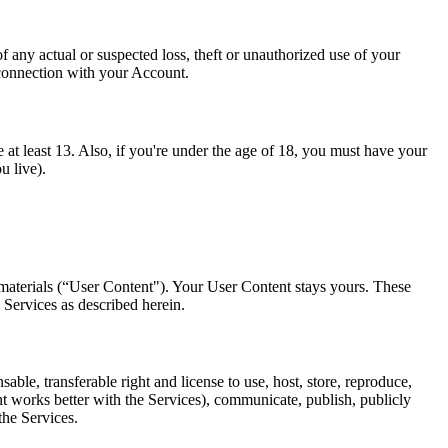
any actual or suspected loss, theft or unauthorized use of your
 connection with your Account.
 at least 13. Also, if you're under the age of 18, you must have your
u live).
 materials (“User Content"). Your User Content stays yours. These
 Services as described herein.
le, transferable right and license to use, host, store, reproduce,
nt works better with the Services), communicate, publish, publicly
the Services.