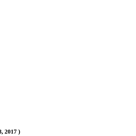
8, 2017
)