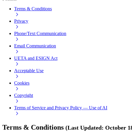
Terms & Conditions
Privacy
Phone/Text Communication
Email Communication
UETA and ESIGN Act
Acceptable Use
Cookies
Copyright
Terms of Service and Privacy Policy — Use of AI
Terms & Conditions
(
Last Updated
:
October 1