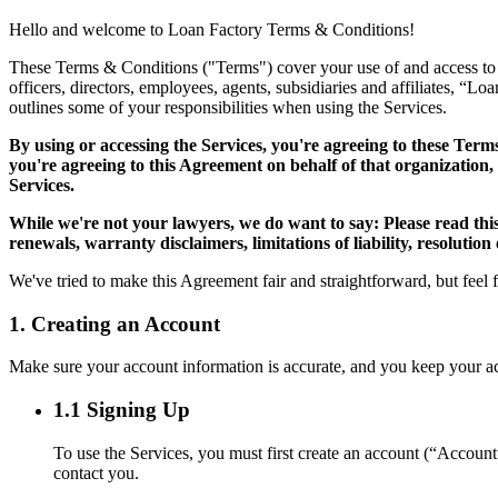
Hello and welcome to Loan Factory Terms & Conditions!
These Terms & Conditions ("Terms") cover your use of and access to the
officers, directors, employees, agents, subsidiaries and affiliates, “L
outlines some of your responsibilities when using the Services.
By using or accessing the Services, you're agreeing to these Term
you're agreeing to this Agreement on behalf of that organization,
Services.
While we're not your lawyers, we do want to say: Please read thi
renewals, warranty disclaimers, limitations of liability, resolution
We've tried to make this Agreement fair and straightforward, but feel 
1. Creating an Account
Make sure your account information is accurate, and you keep your acco
1.1 Signing Up
To use the Services, you must first create an account (“Accoun
contact you.