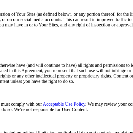
sion of Your Sites (as defined below), or any portion thereof, for the 
r on our social media accounts. This can result in improved traffic to 
t you may have in or to Your Sites, and any right of inspection or approva
herwise have (and will continue to have) all rights and permissions to le
ed in this Agreement, you represent that such use will not infringe or vi
 rights or any other intellectual property or proprietary rights. Content 
ntent unless you have the right to do so.
u must comply with our
Acceptable Use Policy
. We may review your con
o do so. We're not responsible for User Content.
aw, including without limitation applicable US export controls, regulatio