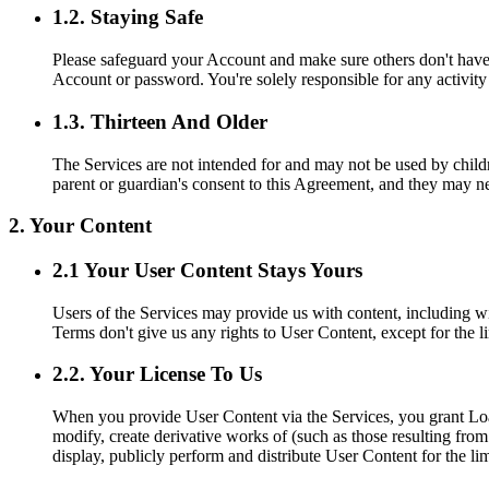
1.2. Staying Safe
Please safeguard your Account and make sure others don't have 
Account or password. You're solely responsible for any activit
1.3. Thirteen And Older
The Services are not intended for and may not be used by childre
parent or guardian's consent to this Agreement, and they may n
2. Your Content
2.1 Your User Content Stays Yours
Users of the Services may provide us with content, including wi
Terms don't give us any rights to User Content, except for the l
2.2. Your License To Us
When you provide User Content via the Services, you grant Loan 
modify, create derivative works of (such as those resulting fro
display, publicly perform and distribute User Content for the l