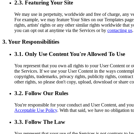
2.3. Featuring Your Site
We may use in perpetuity, worldwide and free of charge, any ver
For example, we may feature Your Sites on our Templates page, o
rights, artists' rights or any other similar rights worldwide tha
you can opt out at anytime via the Services or by
contacting us
.
3. Your Responsibilities
3.1. Only Use Content You're Allowed To Use
You represent that you own all rights to your User Content or ot
the Services. If we use your User Content in the ways contemplat
copyrights, trademarks, privacy rights, publicity rights, contract
other rights, so please don't copy, upload, download or share co
3.2. Follow Our Rules
You're responsible for your conduct and User Content, and yo
Acceptable Use Policy
. With that said, we have no obligation t
3.3. Follow The Law
You represent that your use of the Services is not contrary to l