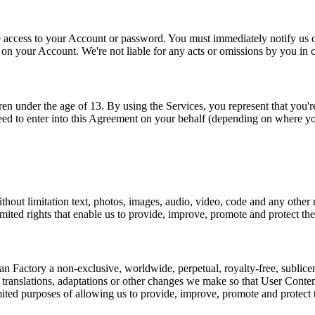
access to your Account or password. You must immediately notify us of 
y on your Account. We're not liable for any acts or omissions by you in
n under the age of 13. By using the Services, you represent that you're
eed to enter into this Agreement on your behalf (depending on where yo
thout limitation text, photos, images, audio, video, code and any other
imited rights that enable us to provide, improve, promote and protect the
Factory a non-exclusive, worldwide, perpetual, royalty-free, sublicensab
m translations, adaptations or other changes we make so that User Conte
imited purposes of allowing us to provide, improve, promote and protect 