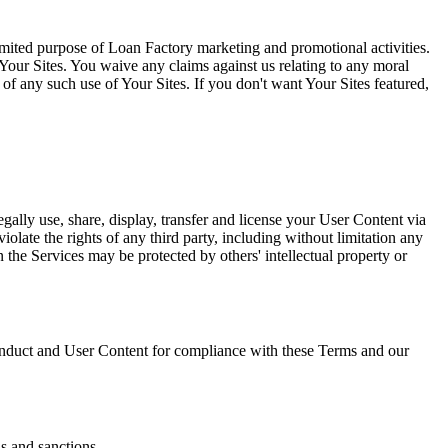
limited purpose of Loan Factory marketing and promotional activities.
Your Sites. You waive any claims against us relating to any moral
l of any such use of Your Sites. If you don't want Your Sites featured,
gally use, share, display, transfer and license your User Content via
olate the rights of any third party, including without limitation any
on the Services may be protected by others' intellectual property or
duct and User Content for compliance with these Terms and our
ns and sanctions.