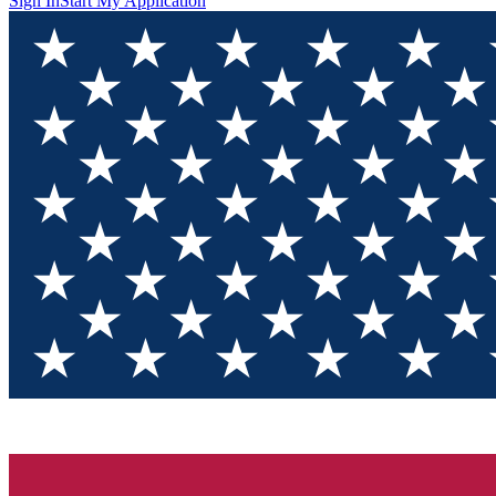
Sign In
Start My Application