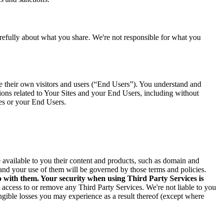
arefully about what you share. We're not responsible for what you
ve their own visitors and users (“End Users”). You understand and
tions related to Your Sites and your End Users, including without
tes or your End Users.
ke available to you their content and products, such as domain and
and your use of them will be governed by those terms and policies.
o with them. Your security when using Third Party Services is
e access to or remove any Third Party Services. We're not liable to you
angible losses you may experience as a result thereof (except where