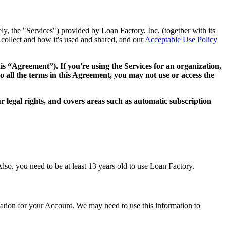
ly, the "Services") provided by Loan Factory, Inc. (together with its
collect and how it's used and shared, and our
Acceptable Use Policy
this “Agreement”). If you're using the Services for an organization,
o all the terms in this Agreement, you may not use or access the
 legal rights, and covers areas such as automatic subscription
lso, you need to be at least 13 years old to use Loan Factory.
mation for your Account. We may need to use this information to