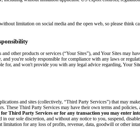
without limitation on social media and the open web, so please think c
ponsibility
res and other products or services (“Your Sites”), and Your Sites may ha
y, and you're solely responsible for compliance with any laws or regula
able for, and won't provide you with any legal advice regarding, Your Si
pplications and sites (collectively, “Third Party Services”) that may ma
rs. These Third Party Services may have their own terms and policies, 
 for Third Party Services or for any transaction you may enter int
 in our sole discretion, and without any notice to you, suspend, disabl
 limitation for any loss of profits, revenue, data, goodwill or other int