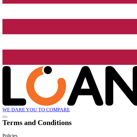
WE DARE YOU TO COMPARE
Terms and Conditions
Policies