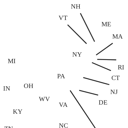
NH
VT
ME
MA
NY
MI
RI
PA
CT
OH
IN
NJ
WV
DE
VA
KY
NC