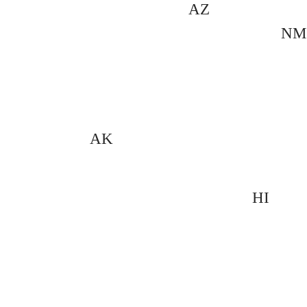
AZ
NM
AK
HI