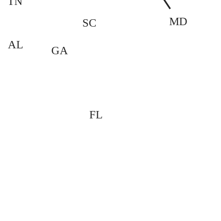
TN
MD
SC
AL
GA
FL