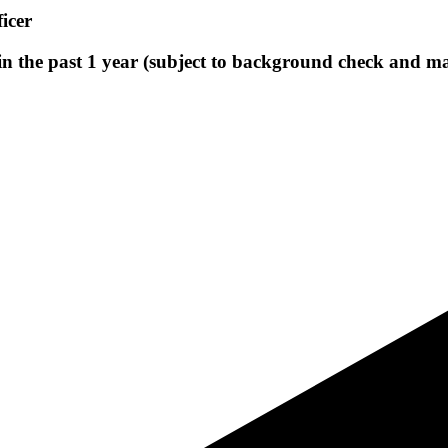
icer
 in the past 1 year (subject to background check and