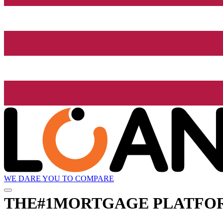
WE DARE YOU TO COMPARE
THE
#1
MORTGAGE PLATFO