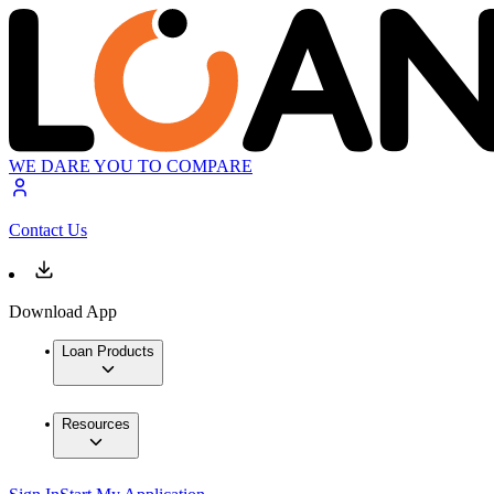
WE DARE YOU TO COMPARE
Contact Us
Download App
Loan Products
Resources