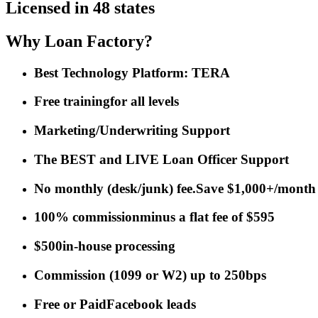
Licensed in 48 states
Why Loan Factory?
Best Technology Platform: TERA
Free training
for all levels
Marketing/Underwriting Support
The BEST and LIVE Loan Officer Support
No monthly (desk/junk) fee.
Save $1,000+/month
100% commission
minus a flat fee of $595
$500
in-house processing
Commission
(
1099 or W2
)
up to 250bps
Free or Paid
Facebook leads