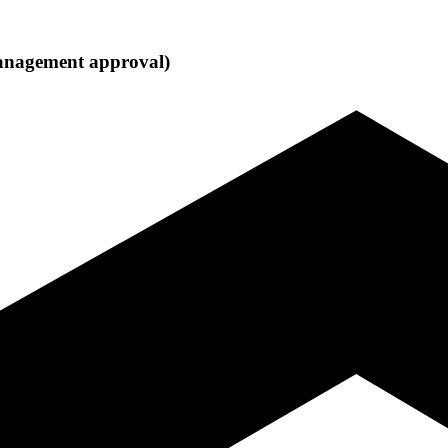
 management approval)