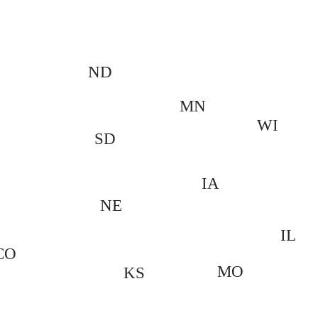
ND
MN
WI
SD
IA
NE
IL
CO
MO
KS