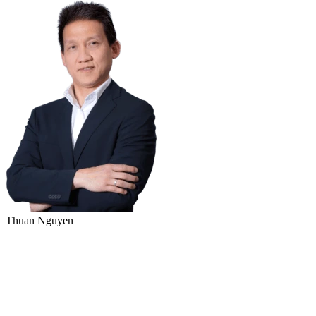
Thuan Nguyen