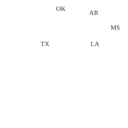
OK
AR
MS
LA
TX