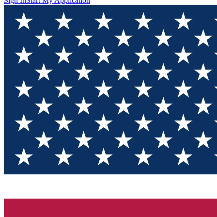
Sign In
Start My Application