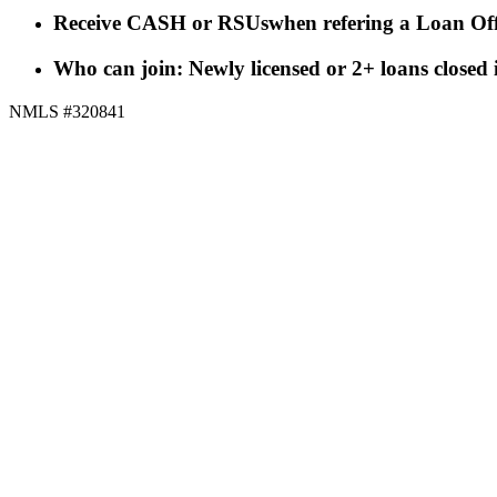
Receive CASH or RSUs
when refering a Loan Off
Who can join: Newly licensed or 2+ loans closed
NMLS #320841