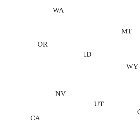
WA
MT
OR
ID
WY
NV
UT
CA