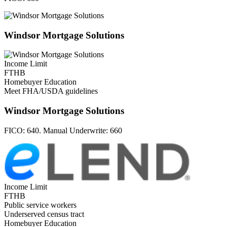
Windsor Mortgage Solutions
Income Limit
FTHB
Homebuyer Education
Meet FHA/USDA guidelines
Windsor Mortgage Solutions
FICO:
640. Manual Underwrite: 660
Income Limit
FTHB
Public service workers
Underserved census tract
Homebuyer Education