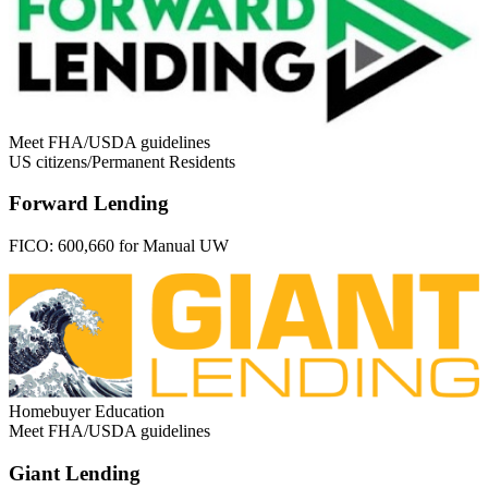
Meet FHA/USDA guidelines
US citizens/Permanent Residents
Forward Lending
FICO:
600,660 for Manual UW
Homebuyer Education
Meet FHA/USDA guidelines
Giant Lending