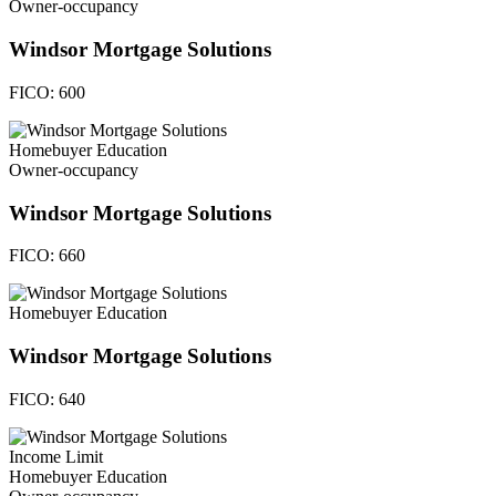
Owner-occupancy
Windsor Mortgage Solutions
FICO:
600
Homebuyer Education
Owner-occupancy
Windsor Mortgage Solutions
FICO:
660
Homebuyer Education
Windsor Mortgage Solutions
FICO:
640
Income Limit
Homebuyer Education