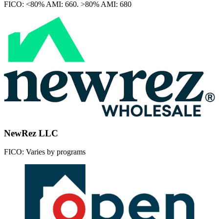
FICO:
<80% AMI: 660. >80% AMI: 680
NewRez LLC
FICO:
Varies by programs