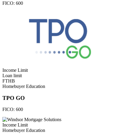
FICO:
600
Income Limit
Loan limit
FTHB
Homebuyer Education
TPO GO
FICO:
600
Income Limit
Homebuyer Education