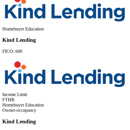
Homebuyer Education
Kind Lending
FICO:
600
Income Limit
FTHB
Homebuyer Education
Owner-occupancy
Kind Lending