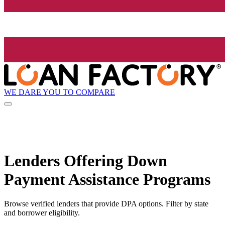
WE DARE YOU TO COMPARE
Lenders Offering Down
Payment Assistance Programs
Browse verified lenders that provide DPA options. Filter by state
and borrower eligibility.