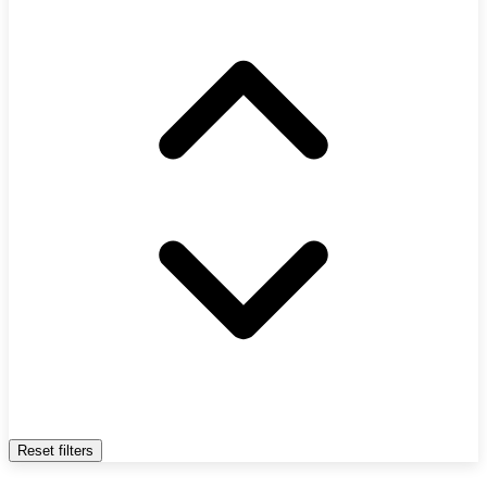
Reset filters