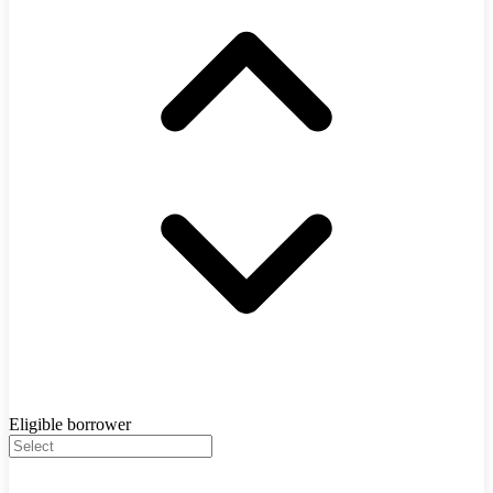
Eligible borrower