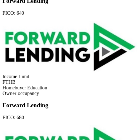
Forward Lending
FICO:
640
Income Limit
FTHB
Homebuyer Education
Owner-occupancy
Forward Lending
FICO:
680