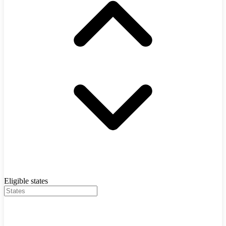
Eligible states