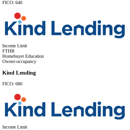
FICO:
640
Income Limit
FTHB
Homebuyer Education
Owner-occupancy
Kind Lending
FICO:
680
Income Limit