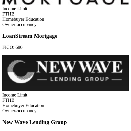
Income Limit
FTHB
Homebuyer Education
Owner-occupancy
LoanStream Mortgage
FICO:
680
Income Limit
FTHB
Homebuyer Education
Owner-occupancy
New Wave Lending Group