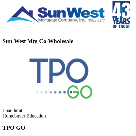
Sun West Mtg Co Wholesale
Loan limit
Homebuyer Education
TPO GO