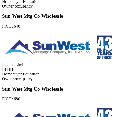
Homebuyer Education
Owner-occupancy
Sun West Mtg Co Wholesale
FICO:
640
Income Limit
FTHB
Homebuyer Education
Owner-occupancy
Sun West Mtg Co Wholesale
FICO:
680