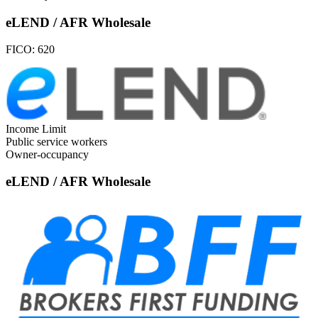
eLEND / AFR Wholesale
FICO:
620
Income Limit
Public service workers
Owner-occupancy
eLEND / AFR Wholesale