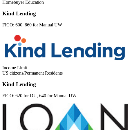
Homebuyer Education
Kind Lending
FICO:
600, 660 for Manual UW
Income Limit
US citizens/Permanent Residents
Kind Lending
FICO:
620 for DU, 640 for Manual UW