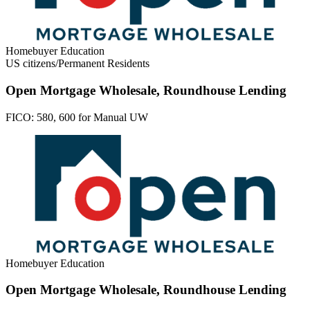
Homebuyer Education
US citizens/Permanent Residents
Open Mortgage Wholesale, Roundhouse Lending
FICO:
580, 600 for Manual UW
Homebuyer Education
Open Mortgage Wholesale, Roundhouse Lending