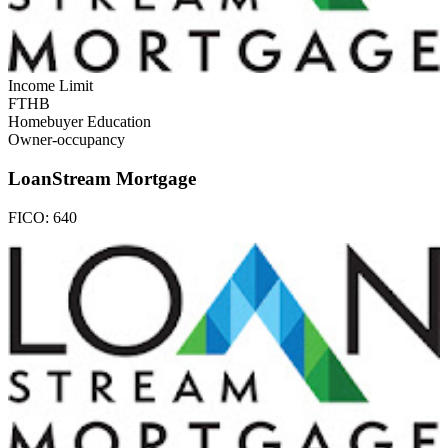
Income Limit
FTHB
Homebuyer Education
Owner-occupancy
LoanStream Mortgage
FICO:
640