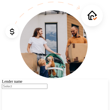
Lender name