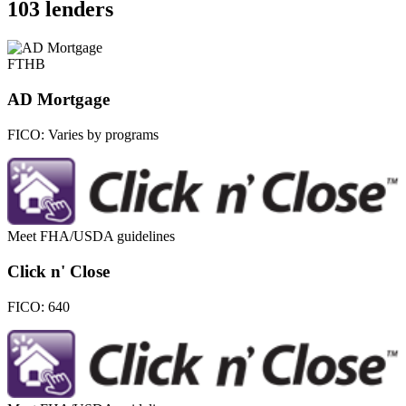
103 lenders
FTHB
AD Mortgage
FICO:
Varies by programs
Meet FHA/USDA guidelines
Click n' Close
FICO:
640