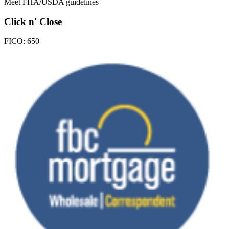
Meet FHA/USDA guidelines
Click n' Close
FICO:
650