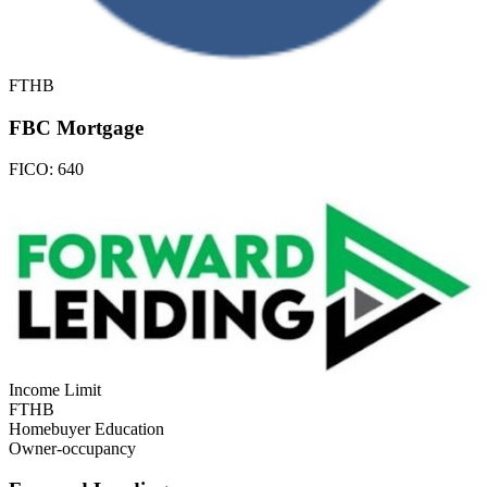
FTHB
FBC Mortgage
FICO:
640
Income Limit
FTHB
Homebuyer Education
Owner-occupancy