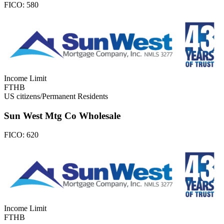
FICO:
580
Income Limit
FTHB
US citizens/Permanent Residents
Sun West Mtg Co Wholesale
FICO:
620
Income Limit
FTHB