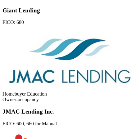
Giant Lending
FICO:
680
Homebuyer Education
Owner-occupancy
JMAC Lending Inc.
FICO:
600, 660 for Manual