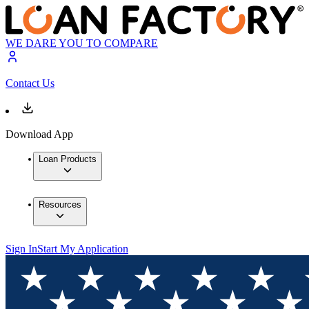
WE DARE YOU TO COMPARE
Contact Us
Download App
Loan Products
Resources
Sign In
Start My Application