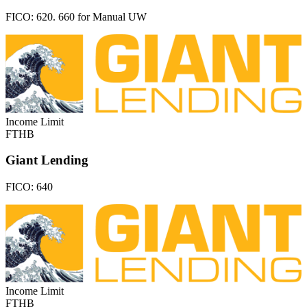
FICO:
620. 660 for Manual UW
Income Limit
FTHB
Giant Lending
FICO:
640
Income Limit
FTHB