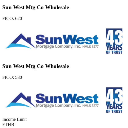
Sun West Mtg Co Wholesale
FICO:
620
Sun West Mtg Co Wholesale
FICO:
580
Income Limit
FTHB