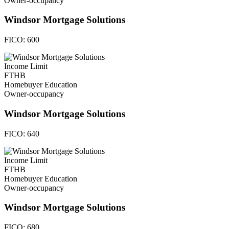
Owner-occupancy
Windsor Mortgage Solutions
FICO:
600
Income Limit
FTHB
Homebuyer Education
Owner-occupancy
Windsor Mortgage Solutions
FICO:
640
Income Limit
FTHB
Homebuyer Education
Owner-occupancy
Windsor Mortgage Solutions
FICO:
680