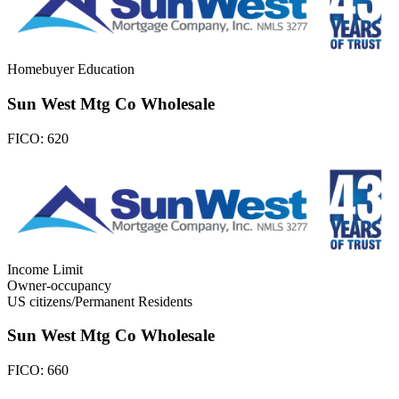
Homebuyer Education
Sun West Mtg Co Wholesale
FICO:
620
Income Limit
Owner-occupancy
US citizens/Permanent Residents
Sun West Mtg Co Wholesale
FICO:
660