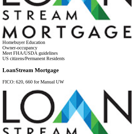
Homebuyer Education
Owner-occupancy
Meet FHA/USDA guidelines
US citizens/Permanent Residents
LoanStream Mortgage
FICO:
620, 660 for Manual UW