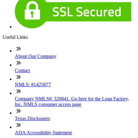
Useful Links
About Our Company
Contact
NMLS: #1425877
Company NMLS#: 320841. Go here for the Loan Factory,
Inc. NMLS consumer access page
Texas Disclosures
ADA Accessibility Statement