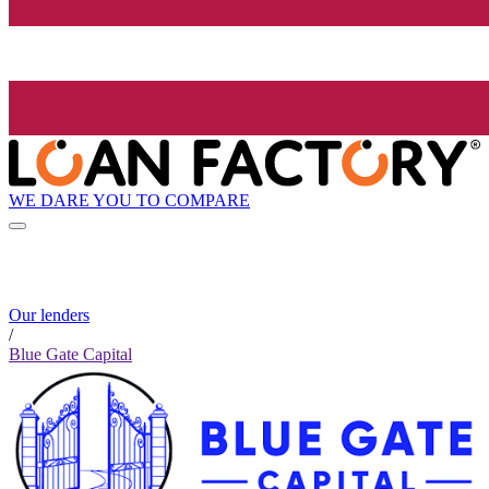
WE DARE YOU TO COMPARE
Our lenders
/
Blue Gate Capital