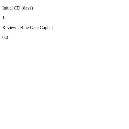
Initial CD (days)
1
Review - Blue Gate Capital
0.0