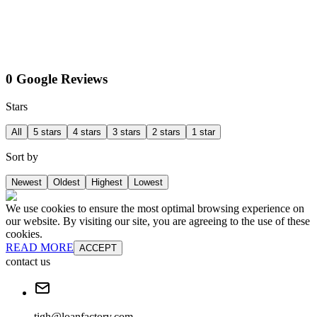
0 Google Reviews
Stars
All
5 stars
4 stars
3 stars
2 stars
1 star
Sort by
Newest
Oldest
Highest
Lowest
We use cookies to ensure the most optimal browsing experience on
our website. By visiting our site, you are agreeing to the use of these
cookies.
READ MORE
ACCEPT
contact us
tigh@loanfactory.com