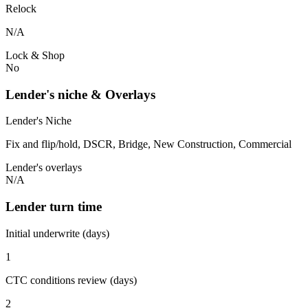
Relock
N/A
Lock & Shop
No
Lender's niche & Overlays
Lender's Niche
Fix and flip/hold, DSCR, Bridge, New Construction, Commercial
Lender's overlays
N/A
Lender turn time
Initial underwrite (days)
1
CTC conditions review (days)
2