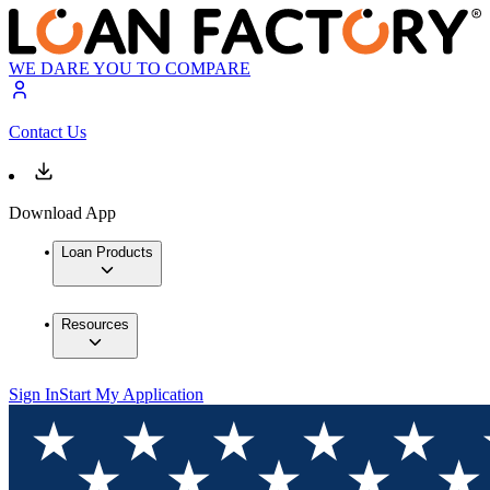
WE DARE YOU TO COMPARE
Contact Us
Download App
Loan Products
Resources
Sign In
Start My Application