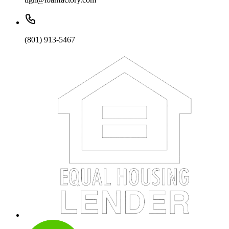
(801) 913-5467