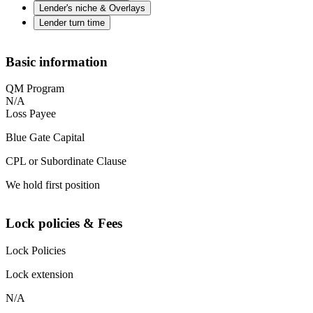
Lender's niche & Overlays
Lender turn time
Basic information
QM Program
N/A
Loss Payee
Blue Gate Capital
CPL or Subordinate Clause
We hold first position
Lock policies & Fees
Lock Policies
Lock extension
N/A