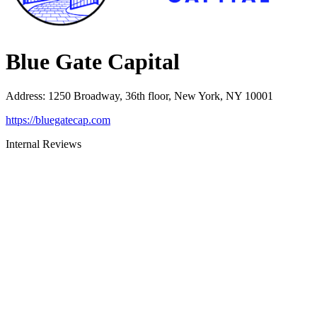
Blue Gate Capital
Address
:
1250 Broadway, 36th floor, New York, NY 10001
https://bluegatecap.com
Internal Reviews