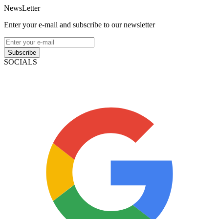
NewsLetter
Enter your e-mail and subscribe to our newsletter
Subscribe
SOCIALS