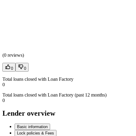
(
0 reviews
)
0
0
Total loans closed with Loan Factory
0
Total loans closed with Loan Factory (past 12 months)
0
Lender overview
Basic information
Lock policies & Fees