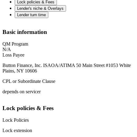
Lock policies & Fees
Lender's niche & Overlays
Lender turn time
Basic information
QM Program
N/A
Loss Payee
Button Finance, Inc. ISAOA/ATIMA 50 Main Street #1053 White
Plains, NY 10606
CPL or Subordinate Clause
depends on servicer
Lock policies & Fees
Lock Policies
Lock extension