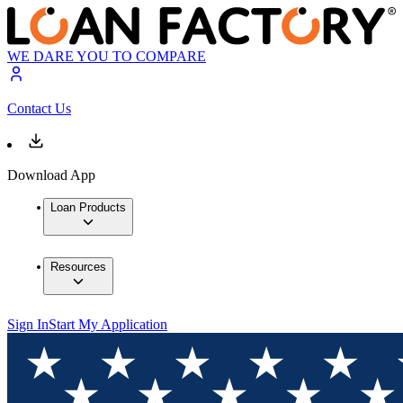
WE DARE YOU TO COMPARE
Contact Us
Download App
Loan Products
Resources
Sign In
Start My Application