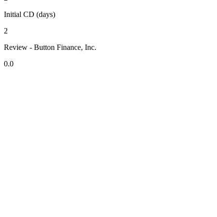
Initial CD (days)
2
Review - Button Finance, Inc.
0.0