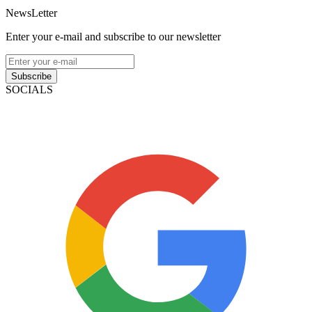
NewsLetter
Enter your e-mail and subscribe to our newsletter
Subscribe
SOCIALS