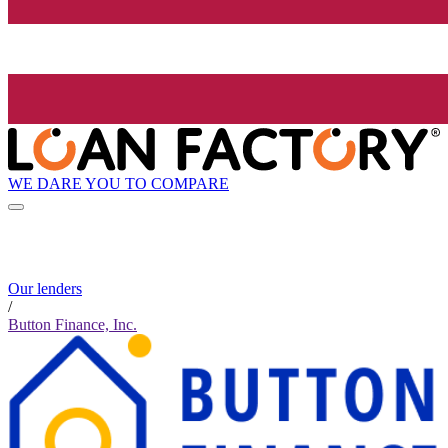
WE DARE YOU TO COMPARE
Our lenders
/
Button Finance, Inc.