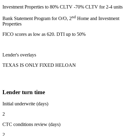
Investment Properties to 80% CLTV -70% CLTV for 2-4 units
nd
Bank Statement Program for O/O, 2
Home and Investment
Properties
FICO scores as low as 620. DTI up to 50%
Lender's overlays
TEXAS IS ONLY FIXED HELOAN
Lender turn time
Initial underwrite (days)
2
CTC conditions review (days)
2