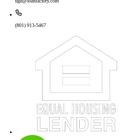
tigh@loanfactory.com
(801) 913-5467