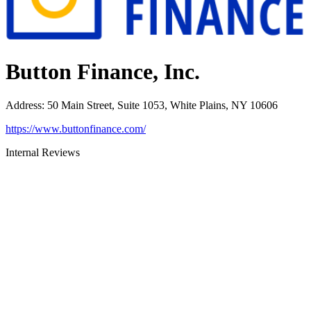
Button Finance, Inc.
Address
:
50 Main Street, Suite 1053, White Plains, NY 10606
https://www.buttonfinance.com/
Internal Reviews