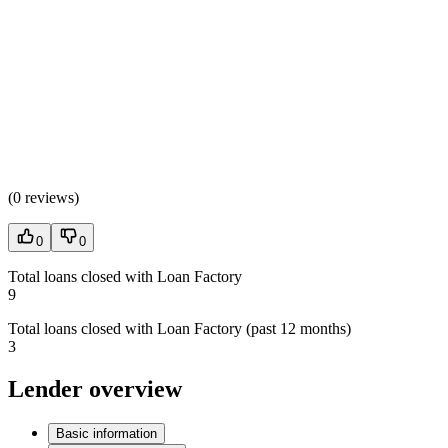
(
0 reviews
)
0
0
Total loans closed with Loan Factory
9
Total loans closed with Loan Factory (past 12 months)
3
Lender overview
Basic information