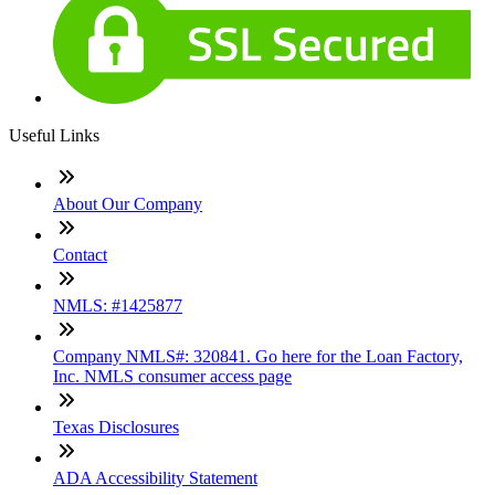
Useful Links
About Our Company
Contact
NMLS: #1425877
Company NMLS#: 320841. Go here for the Loan Factory,
Inc. NMLS consumer access page
Texas Disclosures
ADA Accessibility Statement