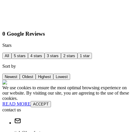
0 Google Reviews
Stars
All
5 stars
4 stars
3 stars
2 stars
1 star
Sort by
Newest
Oldest
Highest
Lowest
We use cookies to ensure the most optimal browsing experience on
our website. By visiting our site, you are agreeing to the use of these
cookies.
READ MORE
ACCEPT
contact us