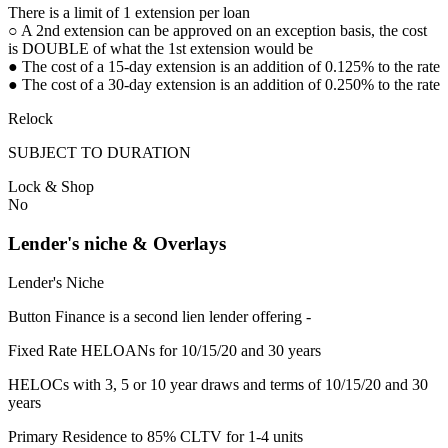
There is a limit of 1 extension per loan
○ A 2nd extension can be approved on an exception basis, the cost
is DOUBLE of what the 1st extension would be
● The cost of a 15-day extension is an addition of 0.125% to the rate
● The cost of a 30-day extension is an addition of 0.250% to the rate
Relock
SUBJECT TO DURATION
Lock & Shop
No
Lender's niche & Overlays
Lender's Niche
Button Finance is a second lien lender offering -
Fixed Rate HELOANs for 10/15/20 and 30 years
HELOCs with 3, 5 or 10 year draws and terms of 10/15/20 and 30
years
Primary Residence to 85% CLTV for 1-4 units