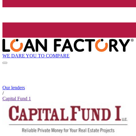
WE DARE YOU TO COMPARE
Our lenders
/
Capital Fund 1