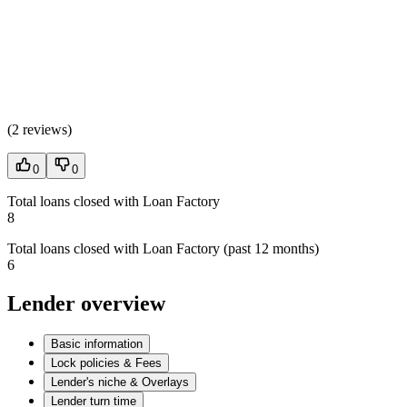
(
2 reviews
)
0
0
Total loans closed with Loan Factory
8
Total loans closed with Loan Factory (past 12 months)
6
Lender overview
Basic information
Lock policies & Fees
Lender's niche & Overlays
Lender turn time