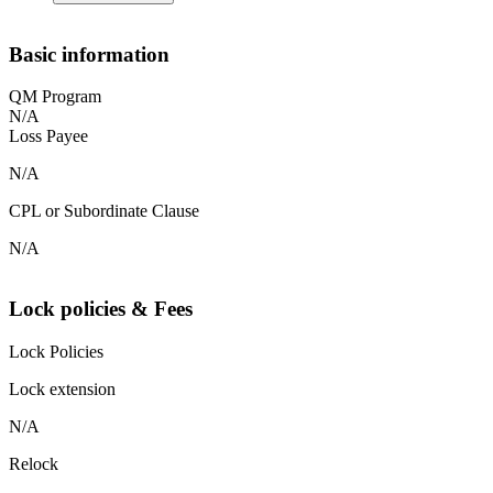
Basic information
QM Program
N/A
Loss Payee
N/A
CPL or Subordinate Clause
N/A
Lock policies & Fees
Lock Policies
Lock extension
N/A
Relock