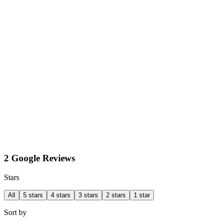
2 Google Reviews
Stars
All
5 stars
4 stars
3 stars
2 stars
1 star
Sort by