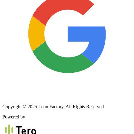
Copyright © 2025 Loan Factory. All Rights Reserved.
Powered by