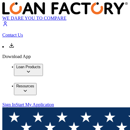
WE DARE YOU TO COMPARE
Contact Us
Download App
Loan Products
Resources
Sign In
Start My Application