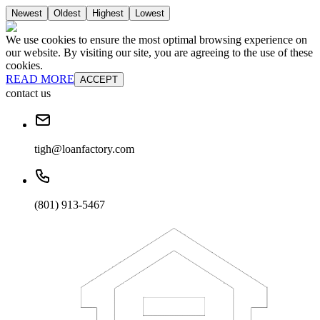
Newest
Oldest
Highest
Lowest
We use cookies to ensure the most optimal browsing experience on
our website. By visiting our site, you are agreeing to the use of these
cookies.
READ MORE
ACCEPT
contact us
tigh@loanfactory.com
(801) 913-5467