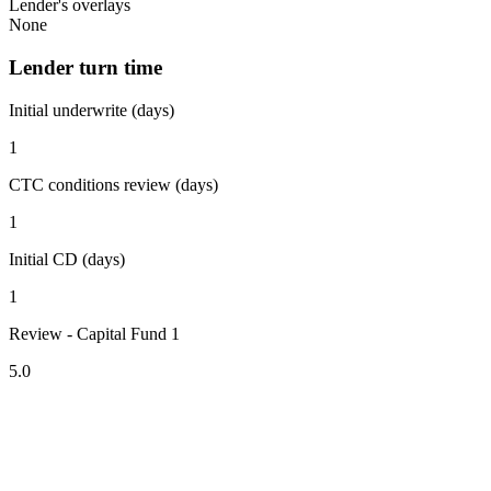
Lender's overlays
None
Lender turn time
Initial underwrite (days)
1
CTC conditions review (days)
1
Initial CD (days)
1
Review - Capital Fund 1
5.0