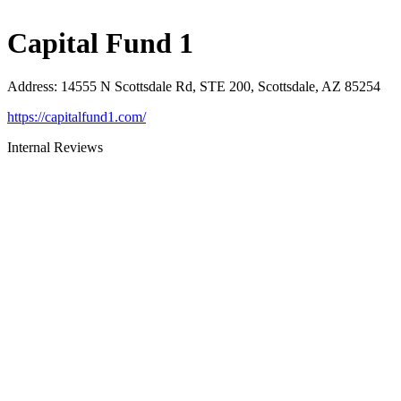
Capital Fund 1
Address
:
14555 N Scottsdale Rd, STE 200, Scottsdale, AZ 85254
https://capitalfund1.com/
Internal Reviews