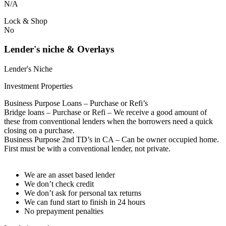
N/A
Lock & Shop
No
Lender's niche & Overlays
Lender's Niche
Investment Properties
Business Purpose Loans – Purchase or Refi’s
Bridge loans – Purchase or Refi – We receive a good amount of
these from conventional lenders when the borrowers need a quick
closing on a purchase.
Business Purpose 2nd TD’s in CA – Can be owner occupied home.
First must be with a conventional lender, not private.
We are an asset based lender
We don’t check credit
We don’t ask for personal tax returns
We can fund start to finish in 24 hours
No prepayment penalties