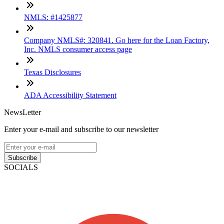
NMLS: #1425877
Company NMLS#: 320841. Go here for the Loan Factory,
Inc. NMLS consumer access page
Texas Disclosures
ADA Accessibility Statement
NewsLetter
Enter your e-mail and subscribe to our newsletter
Subscribe
SOCIALS