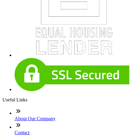
Useful Links
About Our Company
Contact