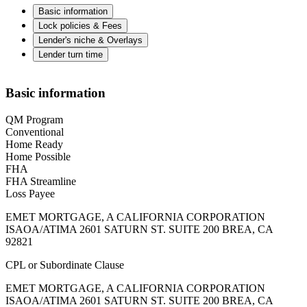
Basic information
Lock policies & Fees
Lender's niche & Overlays
Lender turn time
Basic information
QM Program
Conventional
Home Ready
Home Possible
FHA
FHA Streamline
Loss Payee
EMET MORTGAGE, A CALIFORNIA CORPORATION
ISAOA/ATIMA 2601 SATURN ST. SUITE 200 BREA, CA
92821
CPL or Subordinate Clause
EMET MORTGAGE, A CALIFORNIA CORPORATION
ISAOA/ATIMA 2601 SATURN ST. SUITE 200 BREA, CA