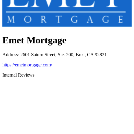
Emet Mortgage
Address
:
2601 Saturn Street, Ste. 200, Brea, CA 92821
https://emetmortgage.com/
Internal Reviews