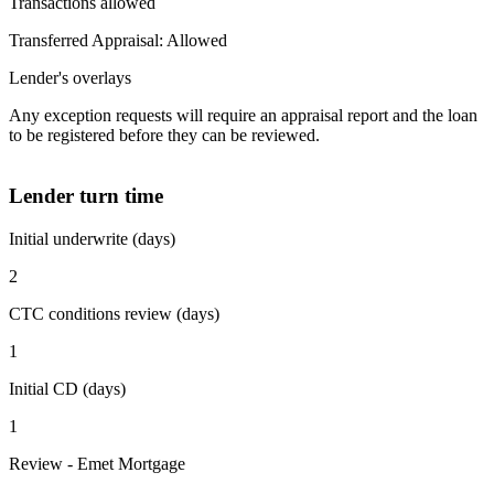
Transactions allowed
Transferred Appraisal: Allowed
Lender's overlays
Any exception requests will require an appraisal report and the loan
to be registered before they can be reviewed.
Lender turn time
Initial underwrite (days)
2
CTC conditions review (days)
1
Initial CD (days)
1
Review - Emet Mortgage