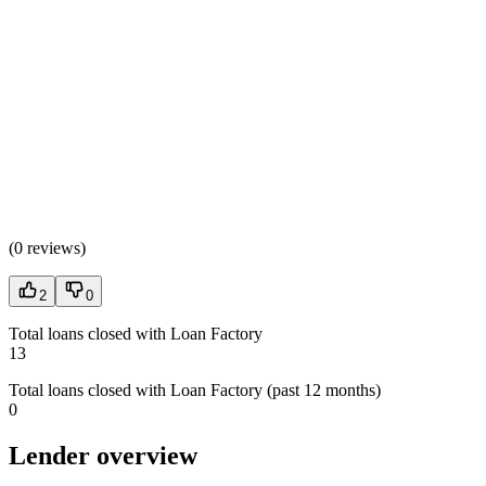
(
0 reviews
)
2
0
Total loans closed with Loan Factory
13
Total loans closed with Loan Factory (past 12 months)
0
Lender overview