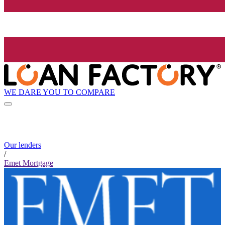
WE DARE YOU TO COMPARE
Our lenders
/
Emet Mortgage