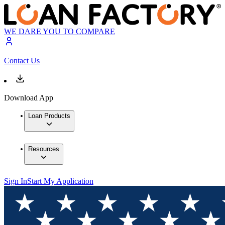
WE DARE YOU TO COMPARE
Contact Us
Download App
Loan Products
Resources
Sign In
Start My Application