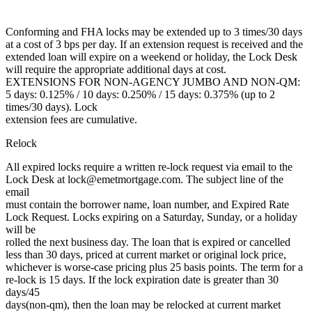
Conforming and FHA locks may be extended up to 3 times/30 days
at a cost of 3 bps per day. If an extension request is received and the
extended loan will expire on a weekend or holiday, the Lock Desk
will require the appropriate additional days at cost.
EXTENSIONS FOR NON-AGENCY JUMBO AND NON-QM:
5 days: 0.125% / 10 days: 0.250% / 15 days: 0.375% (up to 2
times/30 days). Lock
extension fees are cumulative.
Relock
All expired locks require a written re-lock request via email to the
Lock Desk at lock@emetmortgage.com. The subject line of the
email
must contain the borrower name, loan number, and Expired Rate
Lock Request. Locks expiring on a Saturday, Sunday, or a holiday
will be
rolled the next business day. The loan that is expired or cancelled
less than 30 days, priced at current market or original lock price,
whichever is worse-case pricing plus 25 basis points. The term for a
re-lock is 15 days. If the lock expiration date is greater than 30
days/45
days(non-qm), then the loan may be relocked at current market