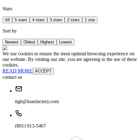
Stars
All
5 stars
4 stars
3 stars
2 stars
1 star
Sort by
Newest
Oldest
Highest
Lowest
We use cookies to ensure the most optimal browsing experience on
our website. By visiting our site, you are agreeing to the use of these
cookies.
READ MORE
ACCEPT
contact us
tigh@loanfactory.com
(801) 913-5467