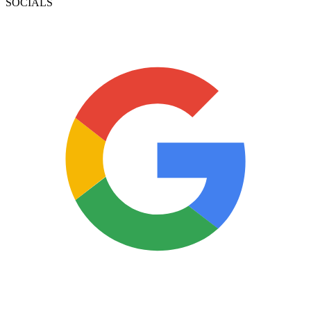
SOCIALS