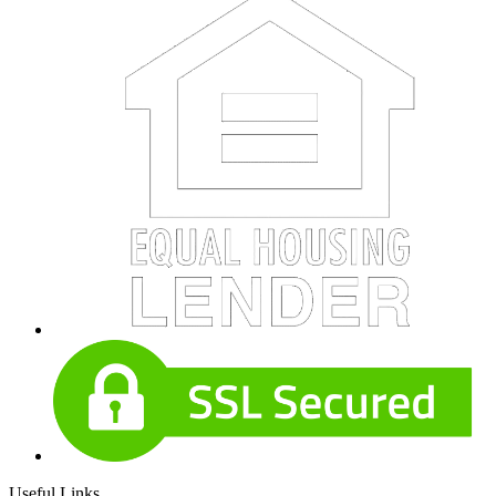
Useful Links