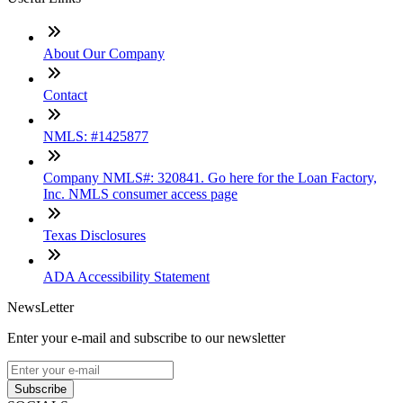
About Our Company
Contact
NMLS: #1425877
Company NMLS#: 320841. Go here for the Loan Factory,
Inc. NMLS consumer access page
Texas Disclosures
ADA Accessibility Statement
NewsLetter
Enter your e-mail and subscribe to our newsletter
Subscribe