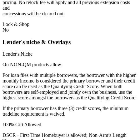
pricing. No relock fee will apply and all previous extension costs
and
concessions will be cleared out.
Lock & Shop
No
Lender's niche & Overlays
Lender's Niche
On NON-QM products allow:
For loan files with multiple borrowers, the borrower with the higher
monthly income is considered the primary borrower and their credit
score can be used as the Qualifying Credit Score. When both
borrowers are self-employed and jointly own the business, use the
highest score amongst the borrowers as the Qualifying Credit Score.
If the primary borrower has three (3) credit scores, the minimum
tradeline requirement is waived.
100% Gift Allowed.
DSCR - First‐Time Homebuyer is allowed; Non‐Arm’s Length