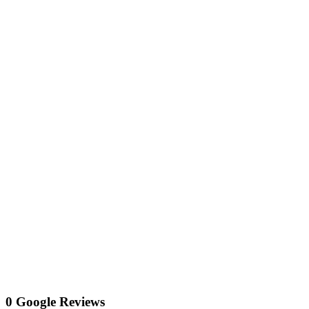
0 Google Reviews