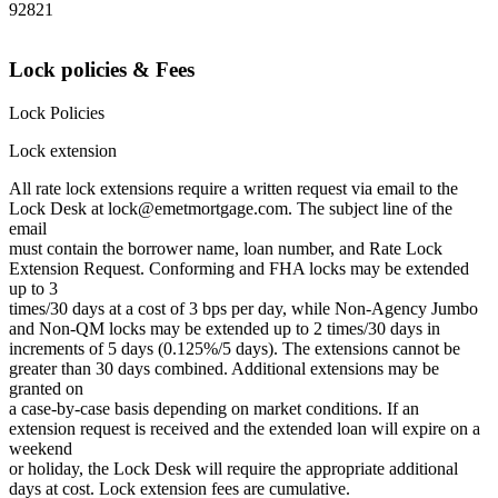
92821
Lock policies & Fees
Lock Policies
Lock extension
All rate lock extensions require a written request via email to the
Lock Desk at lock@emetmortgage.com. The subject line of the
email
must contain the borrower name, loan number, and Rate Lock
Extension Request. Conforming and FHA locks may be extended
up to 3
times/30 days at a cost of 3 bps per day, while Non-Agency Jumbo
and Non-QM locks may be extended up to 2 times/30 days in
increments of 5 days (0.125%/5 days). The extensions cannot be
greater than 30 days combined. Additional extensions may be
granted on
a case-by-case basis depending on market conditions. If an
extension request is received and the extended loan will expire on a
weekend
or holiday, the Lock Desk will require the appropriate additional
days at cost. Lock extension fees are cumulative.