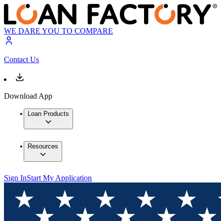
WE DARE YOU TO COMPARE
Contact Us
Download App
Loan Products
Resources
Sign In
Start My Application