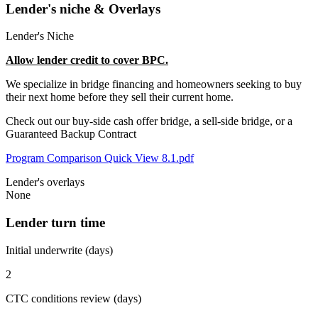
Lender's niche & Overlays
Lender's Niche
Allow lender credit to cover BPC.
We specialize in bridge financing and homeowners seeking to buy
their next home before they sell their current home.
Check out our buy-side cash offer bridge, a sell-side bridge, or a
Guaranteed Backup Contract
Program Comparison Quick View 8.1.pdf
Lender's overlays
None
Lender turn time
Initial underwrite (days)
2
CTC conditions review (days)