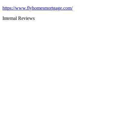
https://www.flyhomesmortgage.com/
Internal Reviews