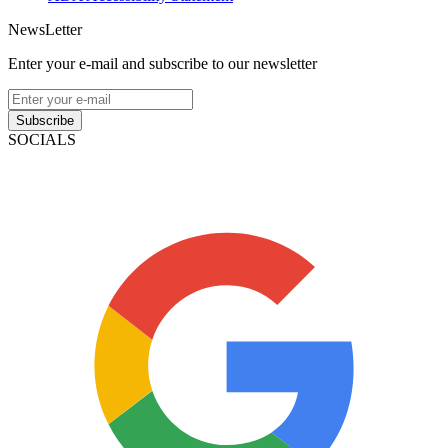
NewsLetter
Enter your e-mail and subscribe to our newsletter
Subscribe
SOCIALS