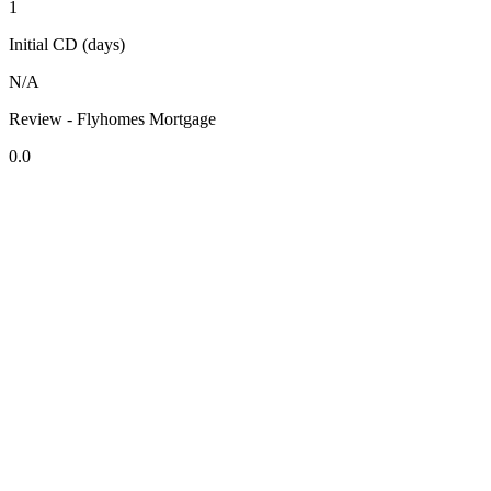
1
Initial CD (days)
N/A
Review - Flyhomes Mortgage
0.0