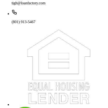
tigh@loanfactory.com
(801) 913-5467