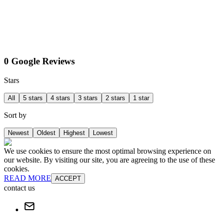
0 Google Reviews
Stars
All
5 stars
4 stars
3 stars
2 stars
1 star
Sort by
Newest
Oldest
Highest
Lowest
We use cookies to ensure the most optimal browsing experience on
our website. By visiting our site, you are agreeing to the use of these
cookies.
READ MORE
ACCEPT
contact us