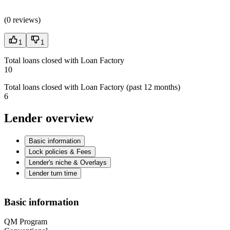
(
0 reviews
)
1
1
Total loans closed with Loan Factory
10
Total loans closed with Loan Factory (past 12 months)
6
Lender overview
Basic information
Lock policies & Fees
Lender's niche & Overlays
Lender turn time
Basic information
QM Program