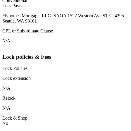
Conventional
Loss Payee
Flyhomes Mortgage, LLC ISAOA 1522 Western Ave STE 24295
Seattle, WA 98101
CPL or Subordinate Clause
N/A
Lock policies & Fees
Lock Policies
Lock extension
N/A
Relock
N/A
Lock & Shop
No