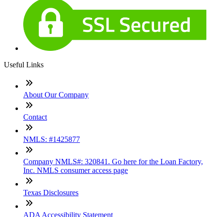
Useful Links
About Our Company
Contact
NMLS: #1425877
Company NMLS#: 320841. Go here for the Loan Factory,
Inc. NMLS consumer access page
Texas Disclosures
ADA Accessibility Statement