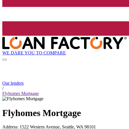
WE DARE YOU TO COMPARE
Our lenders
/
Flyhomes Mortgage
Flyhomes Mortgage
Address
:
1522 Western Avenue, Seattle, WA 98101