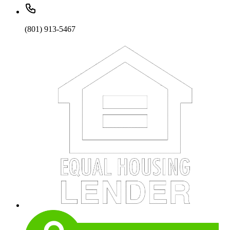
(801) 913-5467