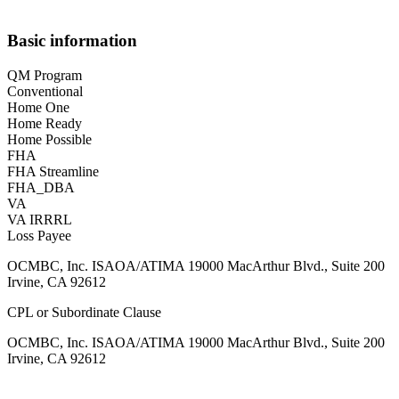
Basic information
QM Program
Conventional
Home One
Home Ready
Home Possible
FHA
FHA Streamline
FHA_DBA
VA
VA IRRRL
Loss Payee
OCMBC, Inc. ISAOA/ATIMA 19000 MacArthur Blvd., Suite 200
Irvine, CA 92612
CPL or Subordinate Clause
OCMBC, Inc. ISAOA/ATIMA 19000 MacArthur Blvd., Suite 200
Irvine, CA 92612