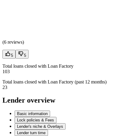
(
6 reviews
)
5
5
Total loans closed with Loan Factory
103
Total loans closed with Loan Factory (past 12 months)
23
Lender overview
Basic information
Lock policies & Fees
Lender's niche & Overlays
Lender turn time