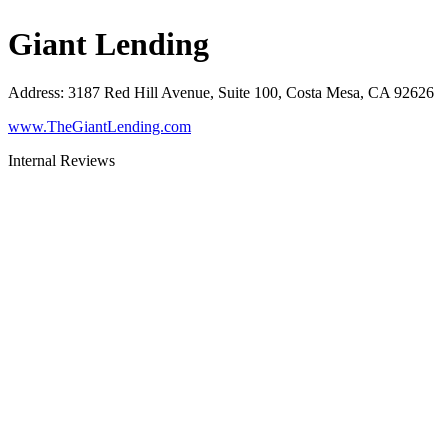
Giant Lending
Address
:
3187 Red Hill Avenue, Suite 100, Costa Mesa, CA 92626
www.TheGiantLending.com
Internal Reviews