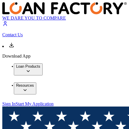
WE DARE YOU TO COMPARE
Contact Us
Download App
Loan Products
Resources
Sign In
Start My Application