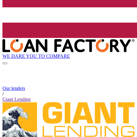
WE DARE YOU TO COMPARE
Our lenders
/
Giant Lending