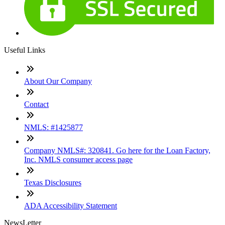
Useful Links
About Our Company
Contact
NMLS: #1425877
Company NMLS#: 320841. Go here for the Loan Factory,
Inc. NMLS consumer access page
Texas Disclosures
ADA Accessibility Statement
NewsLetter