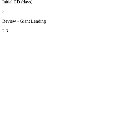
Initial CD (days)
2
Review - Giant Lending
2.3