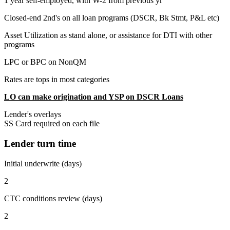
1 year self-employed, with W-2 from previous yr
Closed-end 2nd's on all loan programs (DSCR, Bk Stmt, P&L etc)
Asset Utilization as stand alone, or assistance for DTI with other
programs
LPC or BPC on NonQM
Rates are tops in most categories
LO can make origination and YSP on DSCR Loans
Lender's overlays
SS Card required on each file
Lender turn time
Initial underwrite (days)
2
CTC conditions review (days)
2