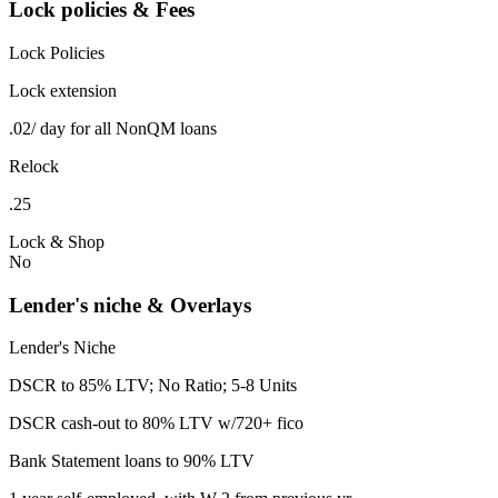
Lock policies & Fees
Lock Policies
Lock extension
.02/ day for all NonQM loans
Relock
.25
Lock & Shop
No
Lender's niche & Overlays
Lender's Niche
DSCR to 85% LTV; No Ratio; 5-8 Units
DSCR cash-out to 80% LTV w/720+ fico
Bank Statement loans to 90% LTV