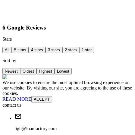
6 Google Reviews
Stars
All
5 stars
4 stars
3 stars
2 stars
1 star
Sort by
Newest
Oldest
Highest
Lowest
We use cookies to ensure the most optimal browsing experience on
our website. By visiting our site, you are agreeing to the use of these
cookies.
READ MORE
ACCEPT
contact us
tigh@loanfactory.com