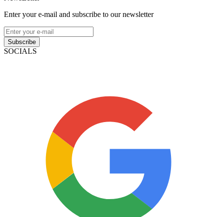
Enter your e-mail and subscribe to our newsletter
Subscribe
SOCIALS