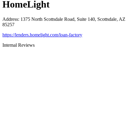
HomeLight
Address
:
1375 North Scottsdale Road, Suite 140, Scottsdale, AZ
85257
https://lenders.homelight.com/loan-factory
Internal Reviews