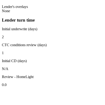
Lender's overlays
None
Lender turn time
Initial underwrite (days)
2
CTC conditions review (days)
1
Initial CD (days)
N/A
Review - HomeLight
0.0