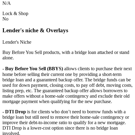
N/A
Lock & Shop
No
Lender's niche & Overlays
Lender's Niche
Buy Before You Sell products, with a bridge loan attached or stand
alone.
- Buy Before You Sell (BBYS)
allows clients to purchase their next
home before selling their current one by providing a short-term
bridge loan and a guaranteed backup offer. The bridge funds can be
used for down payment, closing costs, to pay off debt, moving costs,
listing prep, etc. The guaranteed backup offer allows borrowers to
make offers without a home-sale contingency and exclude their old
mortgage payment when qualifying for the new purchase.
- DTI Drop
is for clients who don’t need to borrow funds with a
bridge loan but still need to remove their home-sale contingency or
improve their debt-to-income ratio to qualify for a new mortgage.
DTI Drop is a lower-cost option since there is no bridge loan
involved.