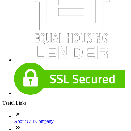
Useful Links
About Our Company