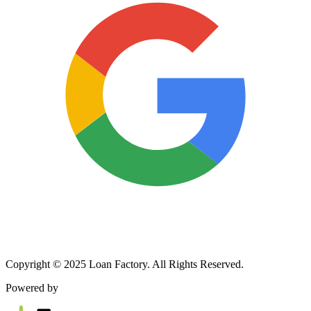
Copyright © 2025 Loan Factory. All Rights Reserved.
Powered by