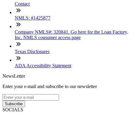
Contact
NMLS: #1425877
Company NMLS#: 320841. Go here for the Loan Factory,
Inc. NMLS consumer access page
Texas Disclosures
ADA Accessibility Statement
NewsLetter
Enter your e-mail and subscribe to our newsletter
Subscribe
SOCIALS