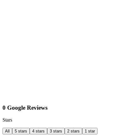
0 Google Reviews
Stars
All
5 stars
4 stars
3 stars
2 stars
1 star