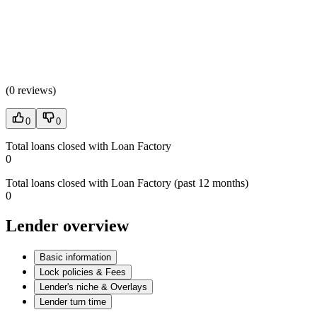
(
0 reviews
)
0
0
Total loans closed with Loan Factory
0
Total loans closed with Loan Factory (past 12 months)
0
Lender overview
Basic information
Lock policies & Fees
Lender's niche & Overlays
Lender turn time