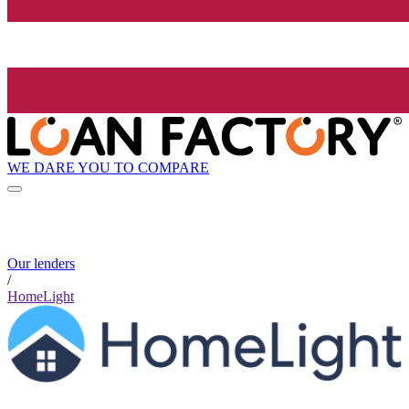
WE DARE YOU TO COMPARE
Our lenders
/
HomeLight