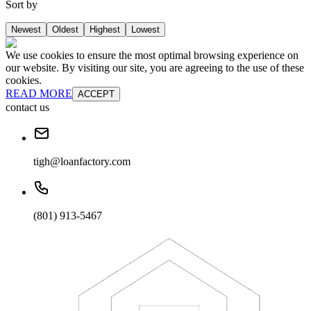
Sort by
Newest
Oldest
Highest
Lowest
We use cookies to ensure the most optimal browsing experience on
our website. By visiting our site, you are agreeing to the use of these
cookies.
READ MORE
ACCEPT
contact us
tigh@loanfactory.com
(801) 913-5467