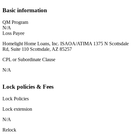
Basic information
QM Program
N/A
Loss Payee
Homelight Home Loans, Inc. ISAOA/ATIMA 1375 N Scottsdale
Rd, Suite 110 Scottsdale, AZ 85257
CPL or Subordinate Clause
N/A
Lock policies & Fees
Lock Policies
Lock extension
N/A
Relock