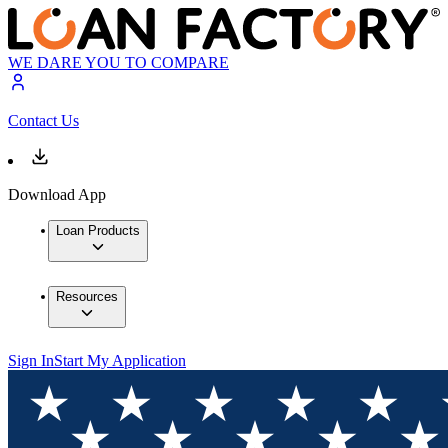
WE DARE YOU TO COMPARE
Contact Us
Download App
Loan Products
Resources
Sign In
Start My Application