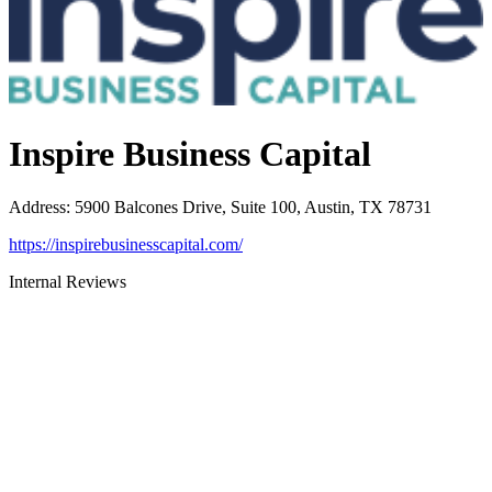
Inspire Business Capital
Address
:
5900 Balcones Drive, Suite 100, Austin, TX 78731
https://inspirebusinesscapital.com/
Internal Reviews