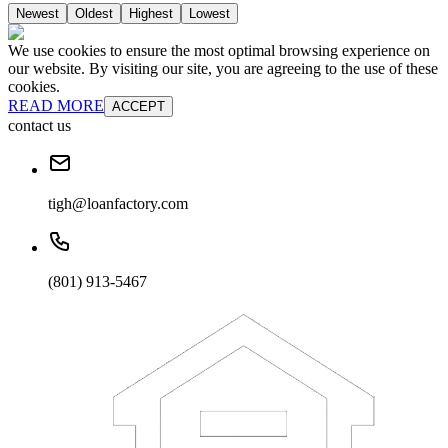
Newest
Oldest
Highest
Lowest
We use cookies to ensure the most optimal browsing experience on
our website. By visiting our site, you are agreeing to the use of these
cookies.
READ MORE
ACCEPT
contact us
tigh@loanfactory.com
(801) 913-5467