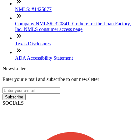
NMLS: #1425877
Company NMLS#: 320841. Go here for the Loan Factory,
Inc. NMLS consumer access page
Texas Disclosures
ADA Accessibility Statement
NewsLetter
Enter your e-mail and subscribe to our newsletter
Subscribe
SOCIALS