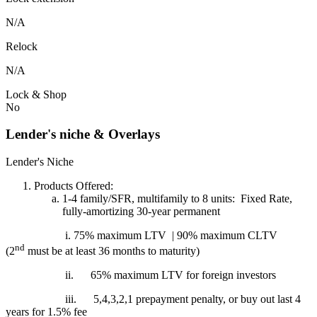
N/A
Relock
N/A
Lock & Shop
No
Lender's niche & Overlays
Lender's Niche
Products Offered:
1-4 family/SFR, multifamily to 8 units: Fixed Rate,
fully-amortizing 30-year permanent
i. 75% maximum LTV | 90% maximum CLTV
nd
(2
must be at least 36 months to maturity)
ii.
65% maximum LTV for foreign investors
iii.
5,4,3,2,1 prepayment penalty, or buy out last 4
years for 1.5% fee