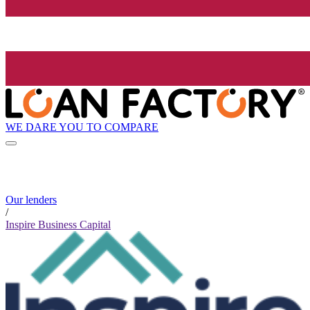
WE DARE YOU TO COMPARE
Our lenders
/
Inspire Business Capital