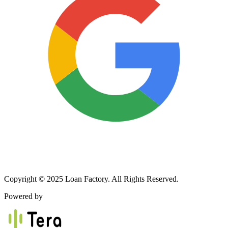
Copyright © 2025 Loan Factory. All Rights Reserved.
Powered by