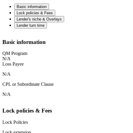
Basic information
Lock policies & Fees
Lender's niche & Overlays
Lender turn time
Basic information
QM Program
N/A
Loss Payee
N/A
CPL or Subordinate Clause
N/A
Lock policies & Fees
Lock Policies
Lock extension