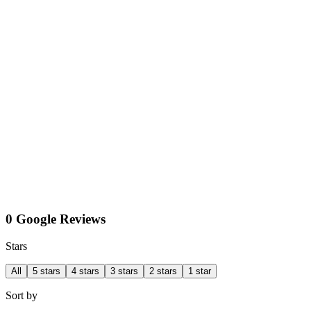
0 Google Reviews
Stars
All
5 stars
4 stars
3 stars
2 stars
1 star
Sort by