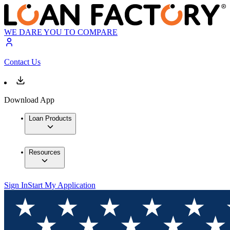
WE DARE YOU TO COMPARE
Contact Us
Download App
Loan Products
Resources
Sign In
Start My Application