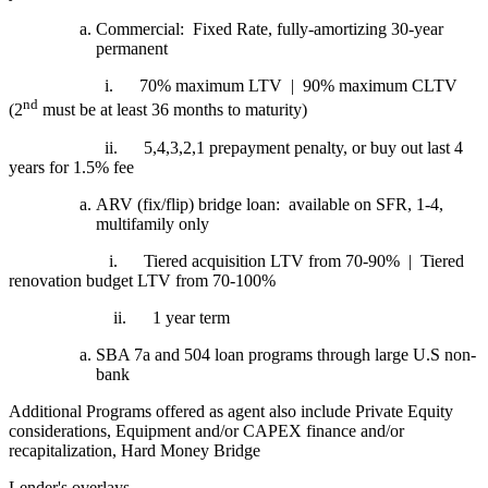
Commercial: Fixed Rate, fully-amortizing 30-year
permanent
i.
70% maximum LTV | 90% maximum CLTV
nd
(2
must be at least 36 months to maturity)
ii.
5,4,3,2,1 prepayment penalty, or buy out last 4
years for 1.5% fee
ARV (fix/flip) bridge loan: available on SFR, 1-4,
multifamily only
i.
Tiered acquisition LTV from 70-90% | Tiered
renovation budget LTV from 70-100%
ii.
1 year term
SBA 7a and 504 loan programs through large U.S non-
bank
Additional Programs offered as agent also include Private Equity
considerations, Equipment and/or CAPEX finance and/or
recapitalization, Hard Money Bridge
Lender's overlays