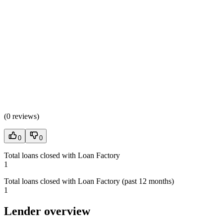
(
0 reviews
)
0
0
Total loans closed with Loan Factory
1
Total loans closed with Loan Factory (past 12 months)
1
Lender overview