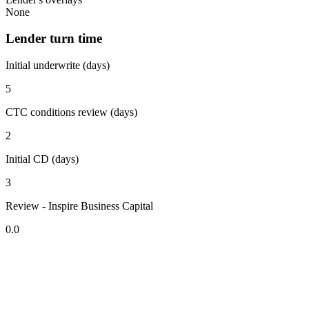
None
Lender turn time
Initial underwrite (days)
5
CTC conditions review (days)
2
Initial CD (days)
3
Review - Inspire Business Capital
0.0