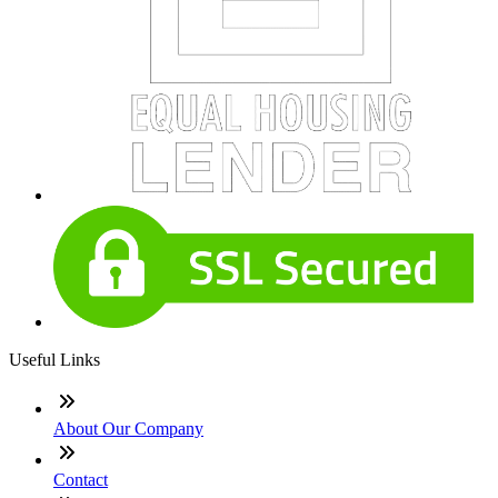
Useful Links
About Our Company
Contact