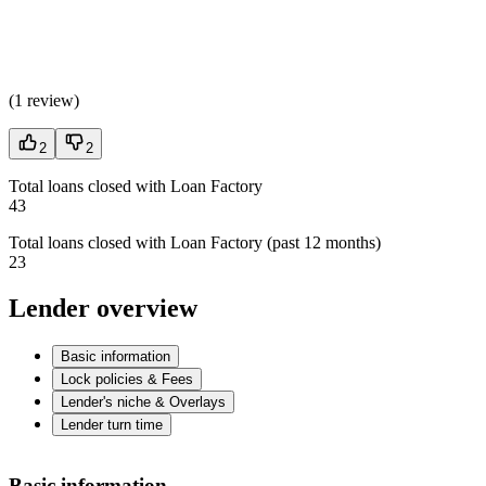
(
1 review
)
2
2
Total loans closed with Loan Factory
43
Total loans closed with Loan Factory (past 12 months)
23
Lender overview
Basic information
Lock policies & Fees
Lender's niche & Overlays
Lender turn time
Basic information