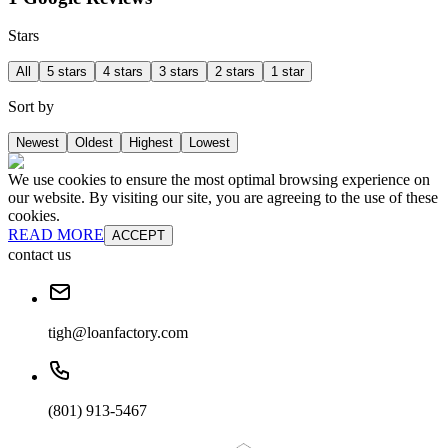
Stars
All
5 stars
4 stars
3 stars
2 stars
1 star
Sort by
Newest
Oldest
Highest
Lowest
We use cookies to ensure the most optimal browsing experience on
our website. By visiting our site, you are agreeing to the use of these
cookies.
READ MORE
ACCEPT
contact us
tigh@loanfactory.com
(801) 913-5467