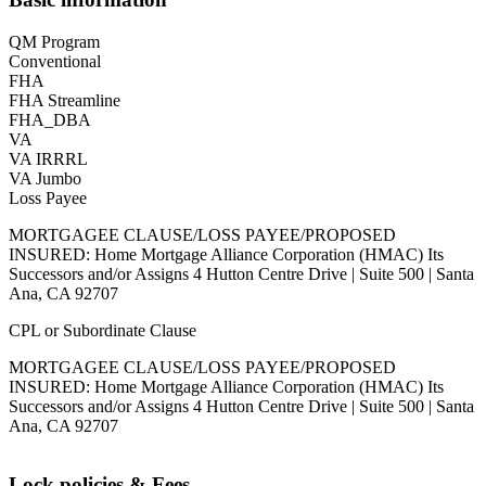
QM Program
Conventional
FHA
FHA Streamline
FHA_DBA
VA
VA IRRRL
VA Jumbo
Loss Payee
MORTGAGEE CLAUSE/LOSS PAYEE/PROPOSED
INSURED: Home Mortgage Alliance Corporation (HMAC) Its
Successors and/or Assigns 4 Hutton Centre Drive | Suite 500 | Santa
Ana, CA 92707
CPL or Subordinate Clause
MORTGAGEE CLAUSE/LOSS PAYEE/PROPOSED
INSURED: Home Mortgage Alliance Corporation (HMAC) Its
Successors and/or Assigns 4 Hutton Centre Drive | Suite 500 | Santa
Ana, CA 92707
Lock policies & Fees