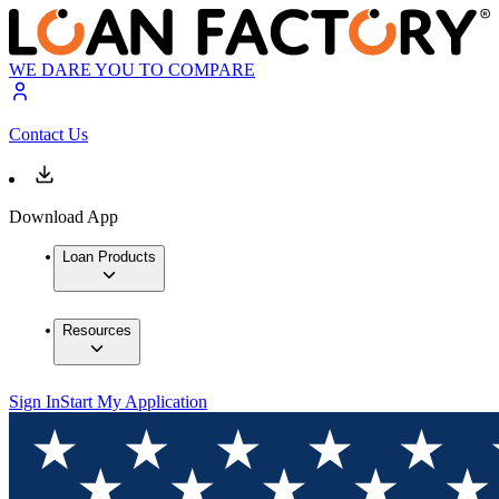
WE DARE YOU TO COMPARE
Contact Us
Download App
Loan Products
Resources
Sign In
Start My Application