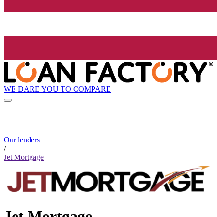
WE DARE YOU TO COMPARE
Our lenders
/
Jet Mortgage
Jet Mortgage