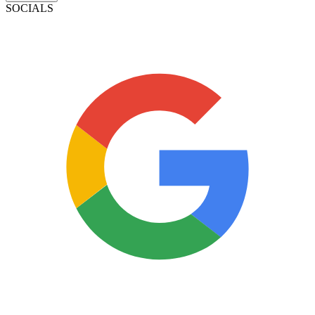
SOCIALS