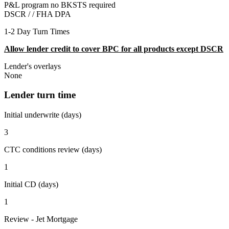
P&L program no BKSTS required
DSCR / /
FHA DPA
1-2 Day Turn Times
Allow lender credit to cover BPC for all products except DSCR
Lender's overlays
None
Lender turn time
Initial underwrite (days)
3
CTC conditions review (days)
1
Initial CD (days)
1
Review - Jet Mortgage