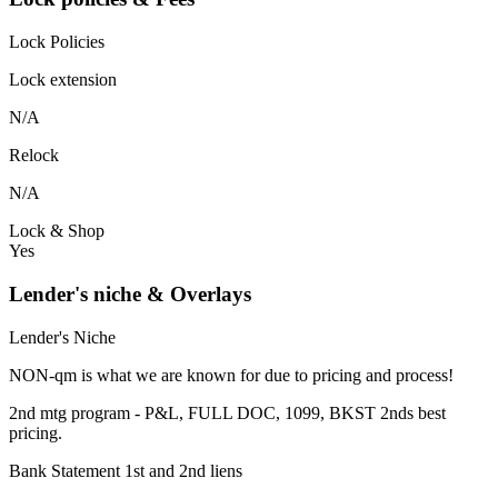
Lock Policies
Lock extension
N/A
Relock
N/A
Lock & Shop
Yes
Lender's niche & Overlays
Lender's Niche
NON-qm is what we are known for due to pricing and process!
2nd mtg program - P&L, FULL DOC, 1099, BKST 2nds best
pricing.
Bank Statement 1st and 2nd liens