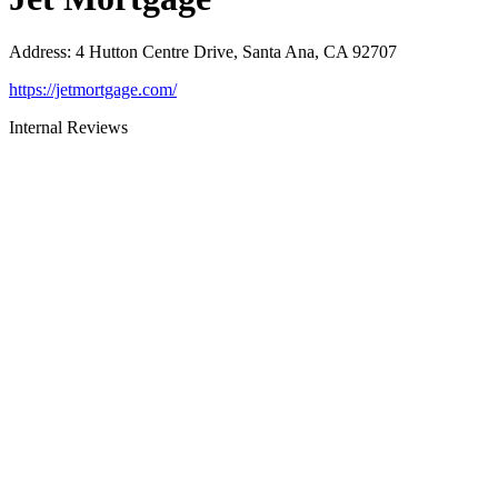
Address
:
4 Hutton Centre Drive, Santa Ana, CA 92707
https://jetmortgage.com/
Internal Reviews