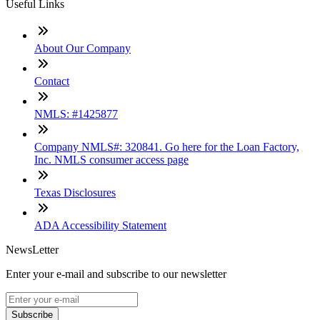
Useful Links
About Our Company
Contact
NMLS: #1425877
Company NMLS#: 320841. Go here for the Loan Factory,
Inc. NMLS consumer access page
Texas Disclosures
ADA Accessibility Statement
NewsLetter
Enter your e-mail and subscribe to our newsletter
Subscribe