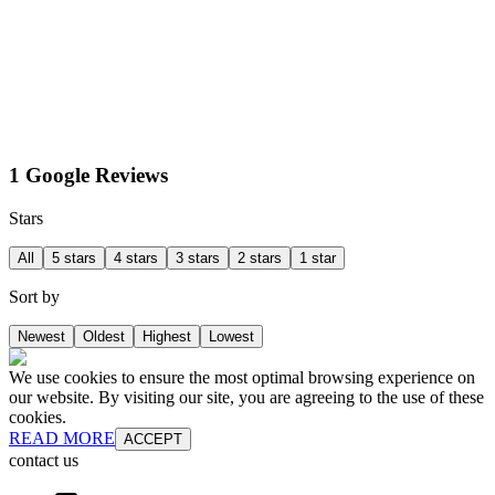
1 Google Reviews
Stars
All
5 stars
4 stars
3 stars
2 stars
1 star
Sort by
Newest
Oldest
Highest
Lowest
We use cookies to ensure the most optimal browsing experience on
our website. By visiting our site, you are agreeing to the use of these
cookies.
READ MORE
ACCEPT
contact us