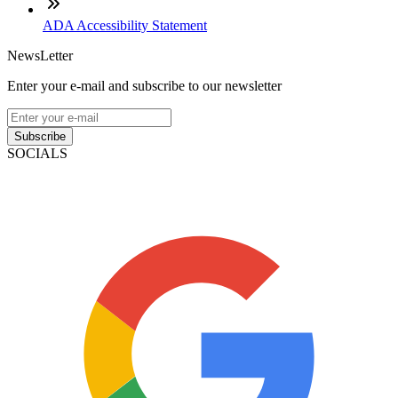
ADA Accessibility Statement
NewsLetter
Enter your e-mail and subscribe to our newsletter
Subscribe
SOCIALS