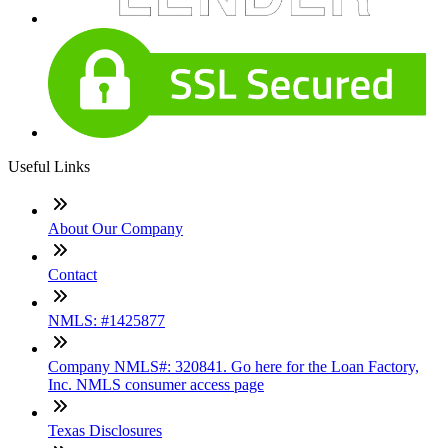
Useful Links
About Our Company
Contact
NMLS: #1425877
Company NMLS#: 320841. Go here for the Loan Factory,
Inc. NMLS consumer access page
Texas Disclosures