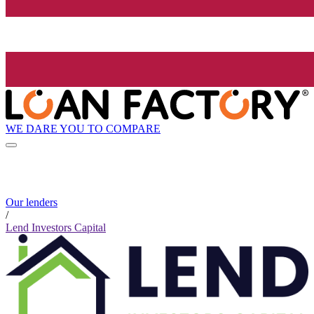
WE DARE YOU TO COMPARE
Our lenders
/
Lend Investors Capital