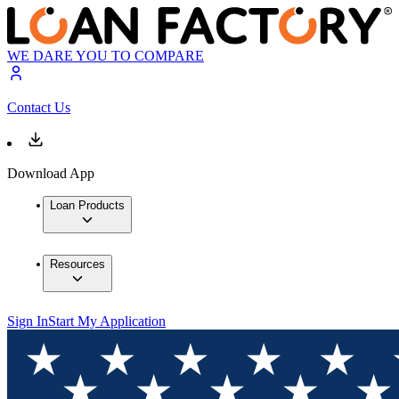
WE DARE YOU TO COMPARE
Contact Us
Download App
Loan Products
Resources
Sign In
Start My Application