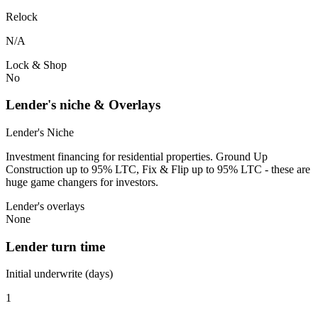
Relock
N/A
Lock & Shop
No
Lender's niche & Overlays
Lender's Niche
Investment financing for residential properties. Ground Up
Construction up to 95% LTC, Fix & Flip up to 95% LTC - these are
huge game changers for investors.
Lender's overlays
None
Lender turn time
Initial underwrite (days)
1