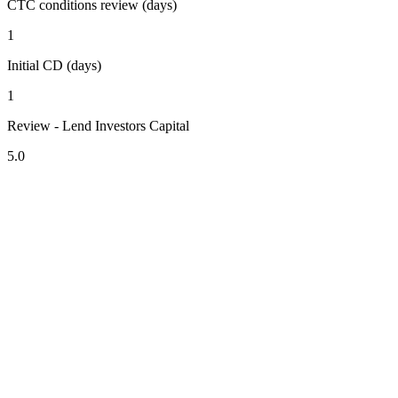
CTC conditions review (days)
1
Initial CD (days)
1
Review - Lend Investors Capital
5.0