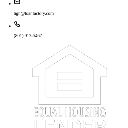
tigh@loanfactory.com
(801) 913-5467