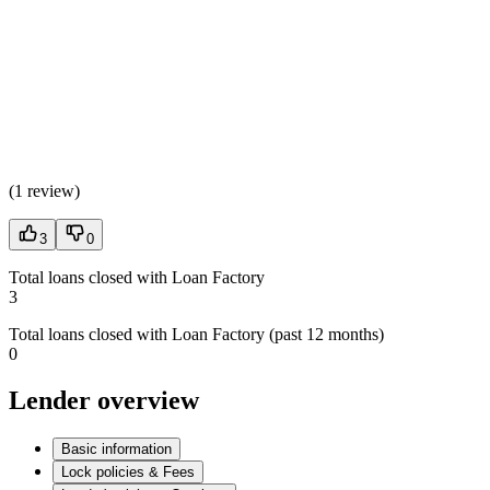
(
1 review
)
3
0
Total loans closed with Loan Factory
3
Total loans closed with Loan Factory (past 12 months)
0
Lender overview
Basic information
Lock policies & Fees