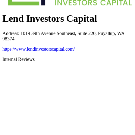
Lend Investors Capital
Address
:
1019 39th Avenue Southeast, Suite 220, Puyallup, WA
98374
https://www.lendinvestorscapital.com/
Internal Reviews