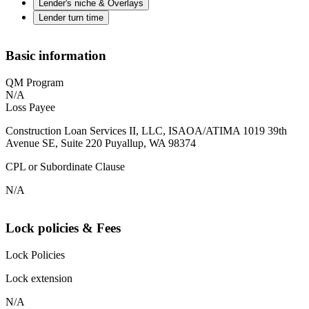
Lender's niche & Overlays
Lender turn time
Basic information
QM Program
N/A
Loss Payee
Construction Loan Services II, LLC, ISAOA/ATIMA 1019 39th
Avenue SE, Suite 220 Puyallup, WA 98374
CPL or Subordinate Clause
N/A
Lock policies & Fees
Lock Policies
Lock extension
N/A