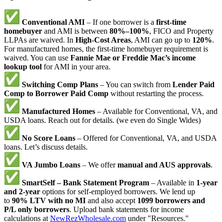
Conventional AMI
– If one borrower is a
first-time
homebuyer
and AMI is between
80%–100%
, FICO and Property
LLPAs are waived. In
High-Cost Areas
, AMI can go up to
120%
.
For manufactured homes, the first-time homebuyer requirement is
waived. You can use
Fannie Mae or Freddie Mac’s income
lookup tool
for AMI in your area.
Switching Comp Plans
– You can switch from
Lender Paid
Comp to Borrower Paid Comp
without restarting the process.
Manufactured Homes
– Available for Conventional, VA, and
USDA loans. Reach out for details. (we even do Single Wides)
No Score Loans
– Offered for Conventional, VA, and USDA
loans. Let’s discuss details.
VA Jumbo Loans
– We offer
manual and AUS approvals
.
SmartSelf – Bank Statement Program
– Available in
1-year
and 2-year
options for self-employed borrowers. We lend up
to
90% LTV with no MI
and also accept
1099 borrowers and
P/L only borrowers
. Upload bank statements for income
calculations at
NewRezWholesale.com
under "Resources."