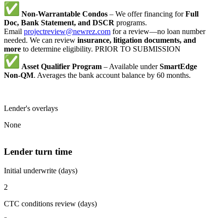
Non-Warrantable Condos
– We offer financing for
Full
Doc, Bank Statement, and DSCR
programs.
Email
projectreview@newrez.com
for a review—no loan number
needed. We can review
insurance, litigation documents, and
more
to determine eligibility. PRIOR TO SUBMISSION
Asset Qualifier Program
– Available under
SmartEdge
Non-QM
. Averages the bank account balance by 60 months.
Lender's overlays
None
Lender turn time
Initial underwrite (days)
2
CTC conditions review (days)