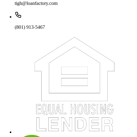
tigh@loanfactory.com
(801) 913-5467