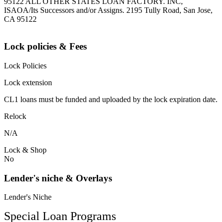
95122 ALL OTHER STATES LOAN FACTORY. INC,
ISAOA/Its Successors and/or Assigns. 2195 Tully Road, San Jose,
CA 95122
Lock policies & Fees
Lock Policies
Lock extension
CL1 loans must be funded and uploaded by the lock expiration date.
Relock
N/A
Lock & Shop
No
Lender's niche & Overlays
Lender's Niche
Special Loan Programs