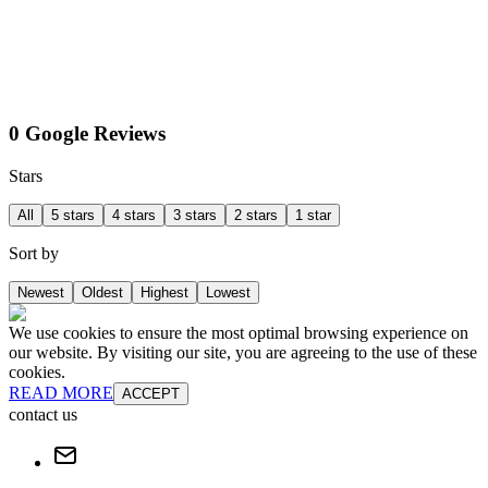
0 Google Reviews
Stars
All
5 stars
4 stars
3 stars
2 stars
1 star
Sort by
Newest
Oldest
Highest
Lowest
We use cookies to ensure the most optimal browsing experience on
our website. By visiting our site, you are agreeing to the use of these
cookies.
READ MORE
ACCEPT
contact us