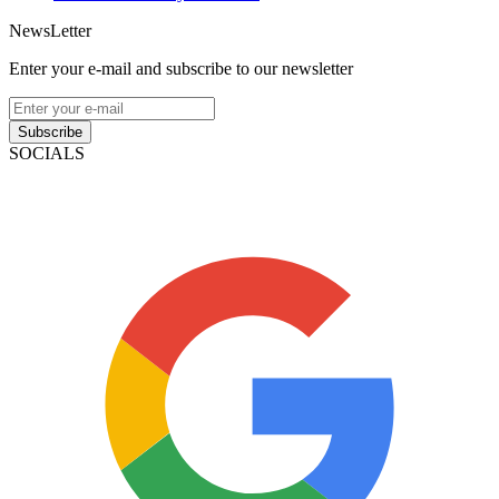
NewsLetter
Enter your e-mail and subscribe to our newsletter
Subscribe
SOCIALS