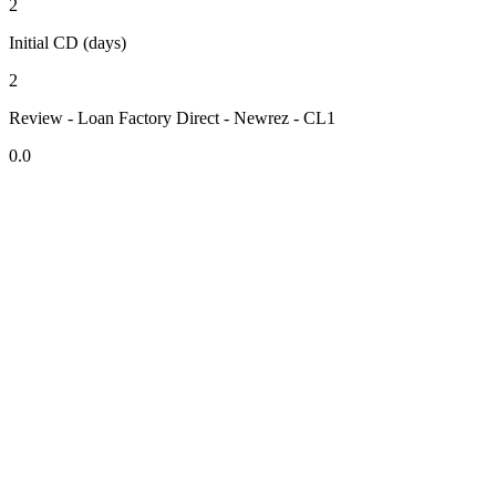
2
Initial CD (days)
2
Review - Loan Factory Direct - Newrez - CL1
0.0