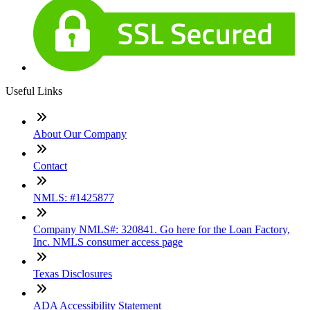
Useful Links
About Our Company
Contact
NMLS: #1425877
Company NMLS#: 320841. Go here for the Loan Factory,
Inc. NMLS consumer access page
Texas Disclosures
ADA Accessibility Statement