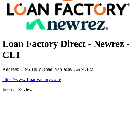
Loan Factory Direct - Newrez -
CL1
Address
:
2195 Tully Road, San Jose, CA 95122
https://www.LoanFactory.com/
Internal Reviews