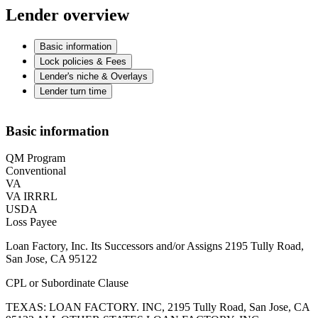
Lender overview
Basic information
Lock policies & Fees
Lender's niche & Overlays
Lender turn time
Basic information
QM Program
Conventional
VA
VA IRRRL
USDA
Loss Payee
Loan Factory, Inc. Its Successors and/or Assigns 2195 Tully Road,
San Jose, CA 95122
CPL or Subordinate Clause
TEXAS: LOAN FACTORY. INC, 2195 Tully Road, San Jose, CA