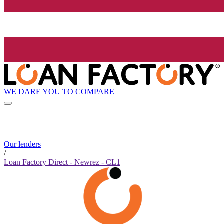
WE DARE YOU TO COMPARE
Our lenders
/
Loan Factory Direct - Newrez - CL1