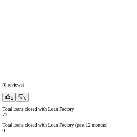
(
0 reviews
)
1
0
Total loans closed with Loan Factory
75
Total loans closed with Loan Factory (past 12 months)
0