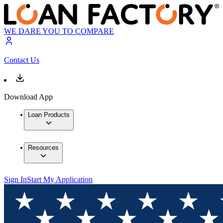
WE DARE YOU TO COMPARE
Contact Us
Download App
Loan Products
Resources
Sign In
Start My Application