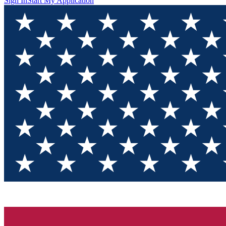
Sign In
Start My Application