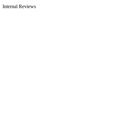
Internal Reviews