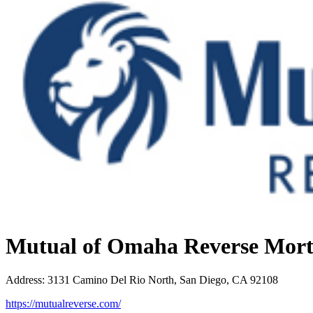
Mutual of Omaha Reverse Mor
Address
:
3131 Camino Del Rio North, San Diego, CA 92108
https://mutualreverse.com/