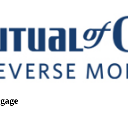
tgage