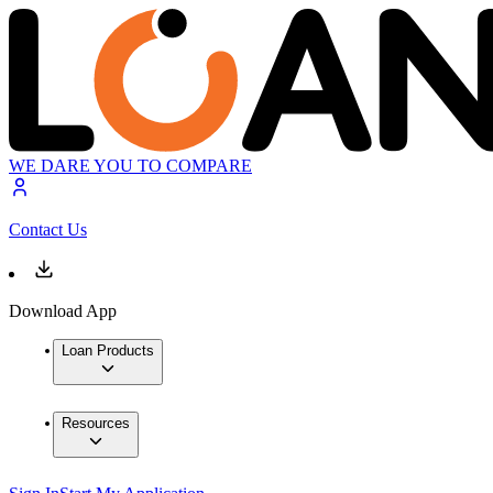
WE DARE YOU TO COMPARE
Contact Us
Download App
Loan Products
Resources