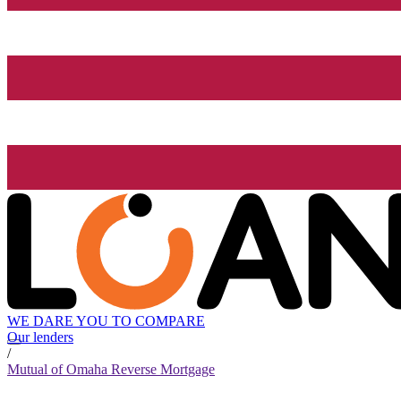
WE DARE YOU TO COMPARE
Our lenders
/
Mutual of Omaha Reverse Mortgage