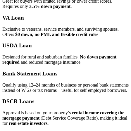
Great for buyers with limited savings or lower credit scores.
Requires only
3.5% down payment.
VA Loan
Exclusive to veterans, service members, and surviving spouses.
Offers
$0 down, no PMI, and flexible credit rules
USDA Loan
Designed for rural and suburban families.
No down payment
required
and reduced mortgage insurance.
Bank Statement Loans
Qualify using 12–24 months of business or personal bank statements
instead of W‑2s or tax returns – useful for self‑employed borrowers.
DSCR Loans
Approval is based on your property’s
rental income covering the
mortgage payment
(Debt Service Coverage Ratio), making it ideal
for
real estate investors.