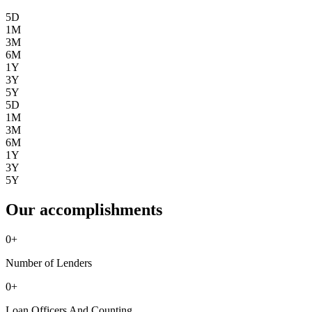
5D
1M
3M
6M
1Y
3Y
5Y
5D
1M
3M
6M
1Y
3Y
5Y
Our accomplishments
0
+
Number of Lenders
0
+
Loan Officers And Counting ...