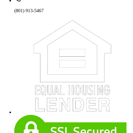
(801) 913-5467