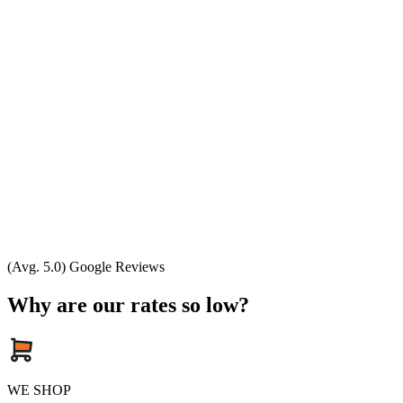
(Avg. 5.0) Google Reviews
Why are our rates so low?
WE SHOP