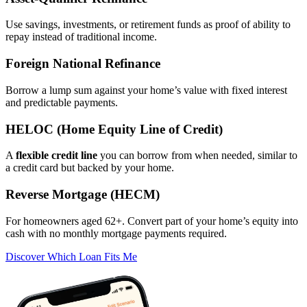
Use savings, investments, or retirement funds as proof of ability to
repay instead of traditional income.
Foreign National Refinance
Borrow a lump sum against your home’s value with fixed interest
and predictable payments.
HELOC (Home Equity Line of Credit)
A
flexible credit line
you can borrow from when needed, similar to
a credit card but backed by your home.
Reverse Mortgage (HECM)
For homeowners aged 62+. Convert part of your home’s equity into
cash with no monthly mortgage payments required.
Discover Which Loan Fits Me