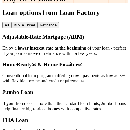
Loan options from Loan Factory
All
Buy A Home
Refinance
Adjustable‑Rate Mortgage (ARM)
Enjoy a
lower interest rate at the beginning
of your loan - perfect
if you plan to move or refinance within a few years.
HomeReady® & Home Possible®
Conventional loan programs offering down payments as low as 3%
with flexible income and credit requirements.
Jumbo Loan
If your home costs more than the standard loan limits, Jumbo Loans
help finance high‑priced homes with competitive rates.
FHA Loan