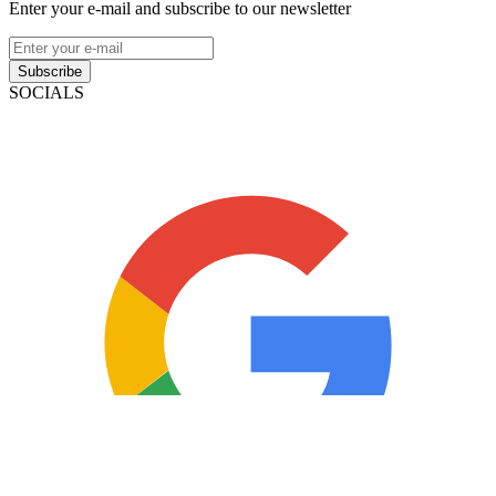
Enter your e-mail and subscribe to our newsletter
Subscribe
SOCIALS