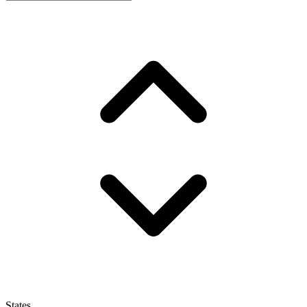
States