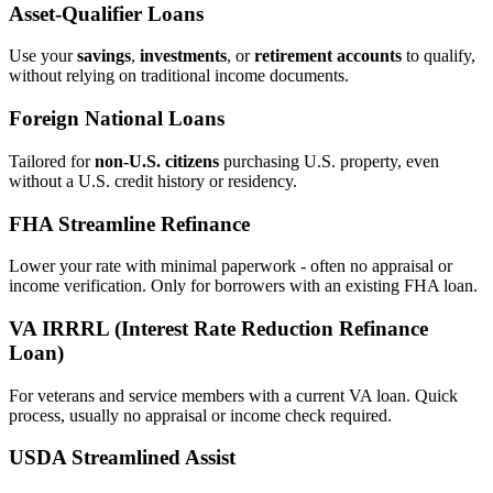
Asset‑Qualifier Loans
Use your
savings
,
investments
, or
retirement accounts
to qualify,
without relying on traditional income documents.
Foreign National Loans
Tailored for
non‑U.S. citizens
purchasing U.S. property, even
without a U.S. credit history or residency.
FHA Streamline Refinance
Lower your rate with minimal paperwork - often no appraisal or
income verification. Only for borrowers with an existing FHA loan.
VA IRRRL (Interest Rate Reduction Refinance
Loan)
For veterans and service members with a current VA loan. Quick
process, usually no appraisal or income check required.
USDA Streamlined Assist