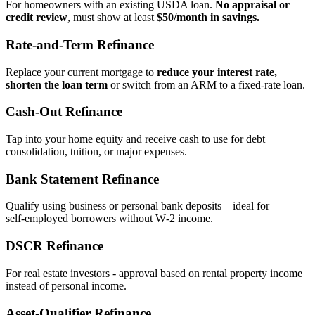
For homeowners with an existing USDA loan.
No appraisal or
credit review
, must show at least
$50/month in savings.
Rate‑and‑Term Refinance
Replace your current mortgage to
reduce your interest rate,
shorten the loan term
or switch from an ARM to a fixed‑rate loan.
Cash‑Out Refinance
Tap into your home equity and receive cash to use for debt
consolidation, tuition, or major expenses.
Bank Statement Refinance
Qualify using business or personal bank deposits – ideal for
self‑employed borrowers without W‑2 income.
DSCR Refinance
For real estate investors - approval based on rental property income
instead of personal income.
Asset‑Qualifier Refinance