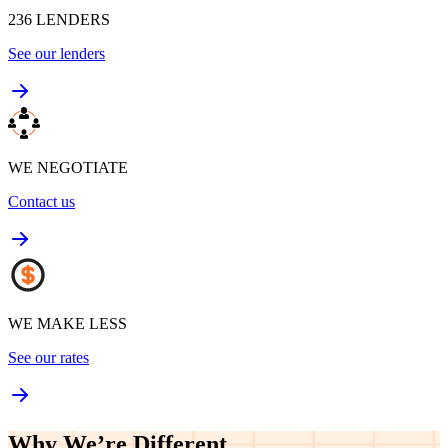
236
LENDERS
See our lenders
WE NEGOTIATE
Contact us
WE MAKE LESS
See our rates
Why We’re
Different