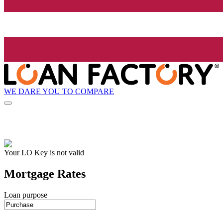
WE DARE YOU TO COMPARE
Your LO Key is not valid
Mortgage Rates
Loan purpose