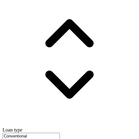
Loan type