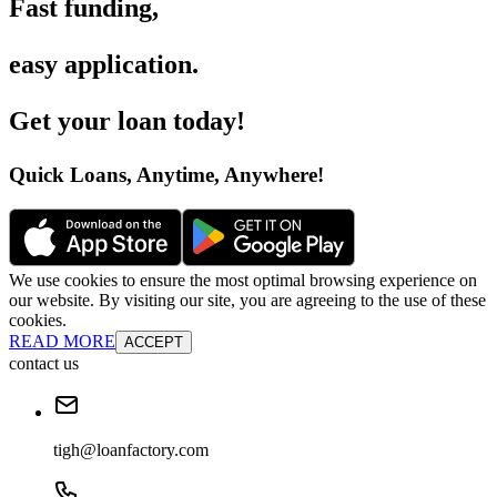
Fast funding
,
easy application
.
Get your loan today
!
Quick Loans, Anytime, Anywhere
!
We use cookies to ensure the most optimal browsing experience on
our website. By visiting our site, you are agreeing to the use of these
cookies.
READ MORE
ACCEPT
contact us
tigh@loanfactory.com