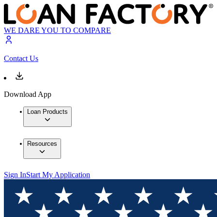
WE DARE YOU TO COMPARE
Contact Us
Download App
Loan Products
Resources
Sign In
Start My Application