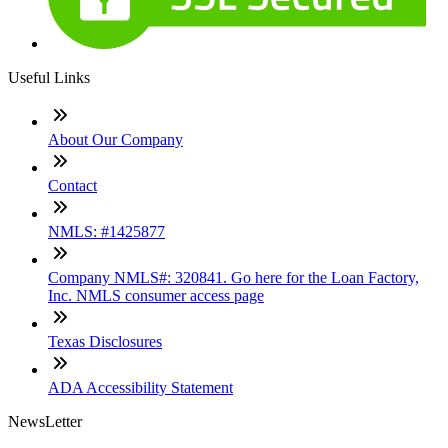
Useful Links
About Our Company
Contact
NMLS: #1425877
Company NMLS#: 320841. Go here for the Loan Factory,
Inc. NMLS consumer access page
Texas Disclosures
ADA Accessibility Statement
NewsLetter