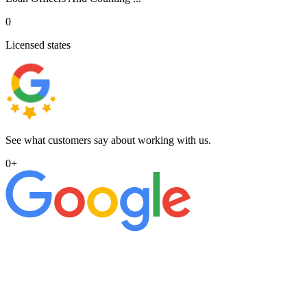
0
Licensed states
See what customers say about working with us.
0
+