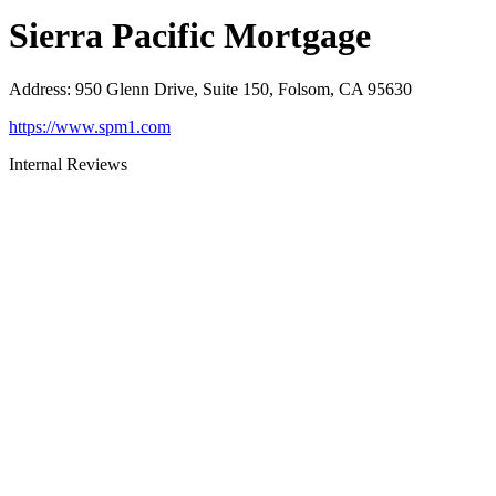
Sierra Pacific Mortgage
Address
:
950 Glenn Drive, Suite 150, Folsom, CA 95630
https://www.spm1.com
Internal Reviews