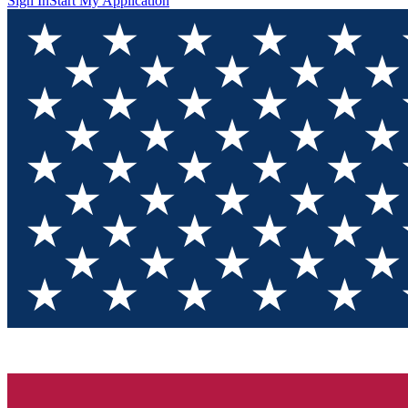
Sign In
Start My Application