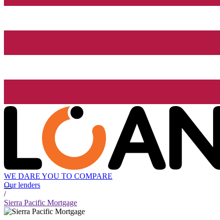
WE DARE YOU TO COMPARE
Our lenders
/
Sierra Pacific Mortgage