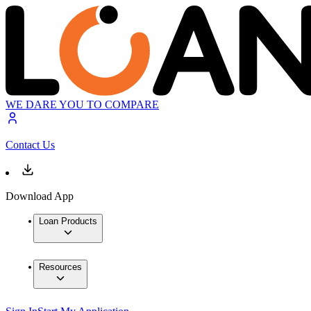
WE DARE YOU TO COMPARE
Contact Us
Download App
Loan Products
Resources