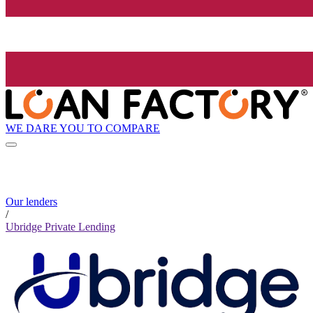
WE DARE YOU TO COMPARE
Our lenders
/
Ubridge Private Lending