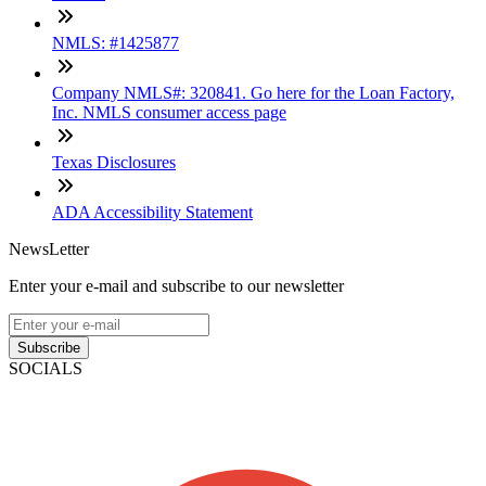
NMLS: #1425877
Company NMLS#: 320841. Go here for the Loan Factory,
Inc. NMLS consumer access page
Texas Disclosures
ADA Accessibility Statement
NewsLetter
Enter your e-mail and subscribe to our newsletter
Subscribe
SOCIALS