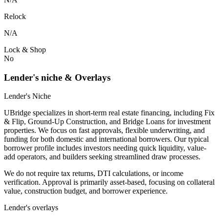
Relock
N/A
Lock & Shop
No
Lender's niche & Overlays
Lender's Niche
UBridge specializes in short-term real estate financing, including Fix
& Flip, Ground-Up Construction, and Bridge Loans for investment
properties. We focus on fast approvals, flexible underwriting, and
funding for both domestic and international borrowers. Our typical
borrower profile includes investors needing quick liquidity, value-
add operators, and builders seeking streamlined draw processes.
We do not require tax returns, DTI calculations, or income
verification. Approval is primarily asset-based, focusing on collateral
value, construction budget, and borrower experience.
Lender's overlays