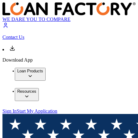
WE DARE YOU TO COMPARE
Contact Us
Download App
Loan Products
Resources
Sign In
Start My Application