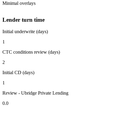
Minimal overlays
Lender turn time
Initial underwrite (days)
1
CTC conditions review (days)
2
Initial CD (days)
1
Review - Ubridge Private Lending
0.0