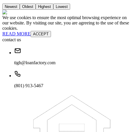
Newest
Oldest
Highest
Lowest
We use cookies to ensure the most optimal browsing experience on
our website. By visiting our site, you are agreeing to the use of these
cookies.
READ MORE
ACCEPT
contact us
tigh@loanfactory.com
(801) 913-5467