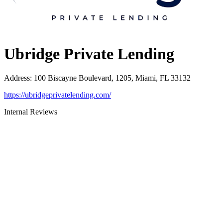
Ubridge Private Lending
Address
:
100 Biscayne Boulevard, 1205, Miami, FL 33132
https://ubridgeprivatelending.com/
Internal Reviews