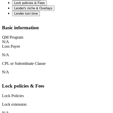
Lock policies & Fees
Lender's niche & Overlays
Lender turn time
Basic information
QM Program
N/A
Loss Payee
N/A
CPL or Subordinate Clause
N/A
Lock policies & Fees
Lock Policies
Lock extension
N/A