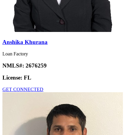
Anshika Khurana
Loan Factory
NMLS#:
2676259
License:
FL
GET CONNECTED