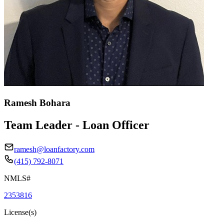
Ramesh Bohara
Team Leader - Loan Officer
ramesh@loanfactory.com
(415) 792-8071
NMLS#
2353816
License(s)