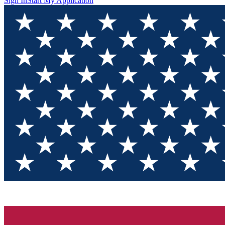
Sign In
Start My Application