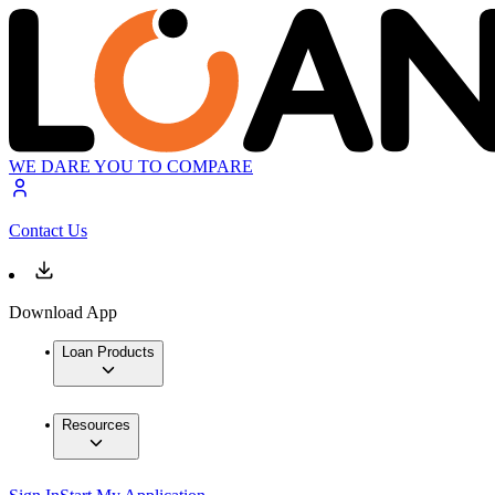
WE DARE YOU TO COMPARE
Contact Us
Download App
Loan Products
Resources