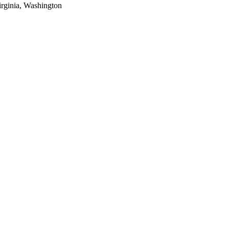
rginia, Washington