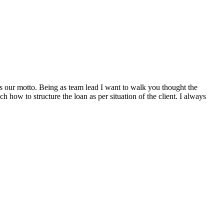
s our motto. Being as team lead I want to walk you thought the
 how to structure the loan as per situation of the client. I always