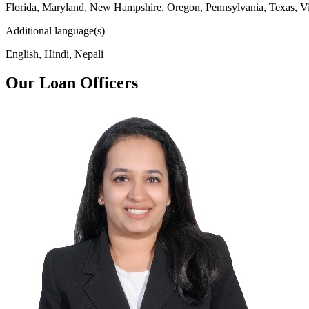
Florida, Maryland, New Hampshire, Oregon, Pennsylvania, Texas, Vi
Additional language(s)
English, Hindi, Nepali
Our Loan Officers