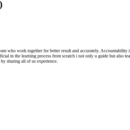
)
m who work together for better result and accurately. Accountability i
al in the learning process from scratch i not only u guide but also teach
by sharing all of us experience.