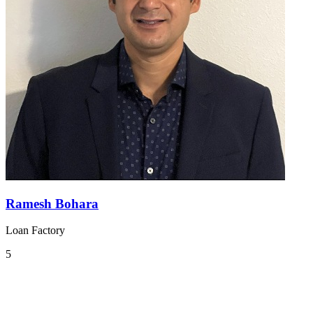
Ramesh Bohara
Loan Factory
5