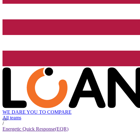
WE DARE YOU TO COMPARE
All teams
/
Energetic Quick Response(EQR)