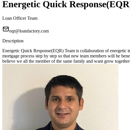
Energetic Quick Response(EQR
Loan Officer Team
eqr@loanfactory.com
Description
Energetic Quick Response(EQR) Team is collaboration of energetic tea
mortgage process step by step so that new team members will be benefici
believe we all the member of the same family and want grow together 