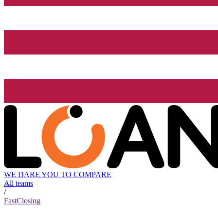
WE DARE YOU TO COMPARE
All teams
/
FastClosing