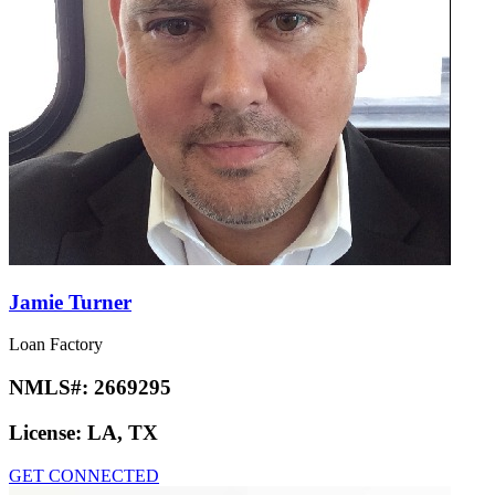
Jamie Turner
Loan Factory
NMLS#:
2669295
License:
LA, TX
GET CONNECTED