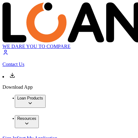
WE DARE YOU TO COMPARE
Contact Us
Download App
Loan Products
Resources