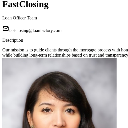
FastClosing
Loan Officer Team
fastclosing@loanfactory.com
Description
Our mission is to guide clients through the mortgage process with hon
while building long-term relationships based on trust and transparency