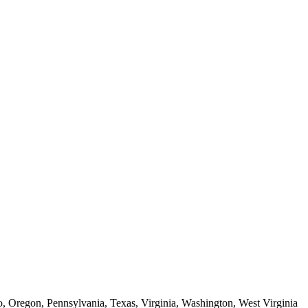
o, Oregon, Pennsylvania, Texas, Virginia, Washington, West Virginia