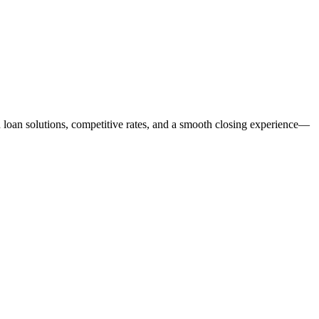
ed loan solutions, competitive rates, and a smooth closing experience—