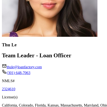
Thu Le
Team Leader - Loan Officer
thule@loanfactory.com
(301) 648-7063
NMLS#
2324610
License(s)
California, Colorado, Florida, Kansas, Massachusetts, Maryland, Ohi