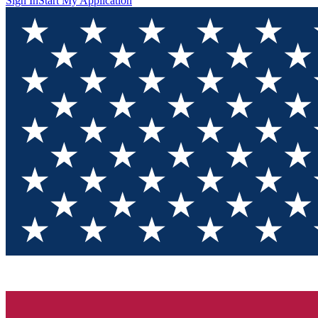
Sign In
Start My Application