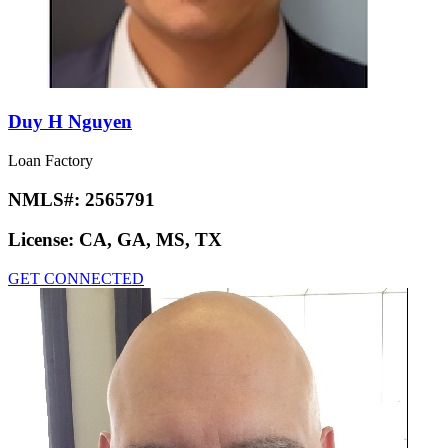
Duy H Nguyen
Loan Factory
NMLS#:
2565791
License:
CA, GA, MS, TX
GET CONNECTED