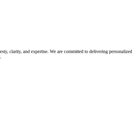
esty, clarity, and expertise. We are committed to delivering personaliz
.