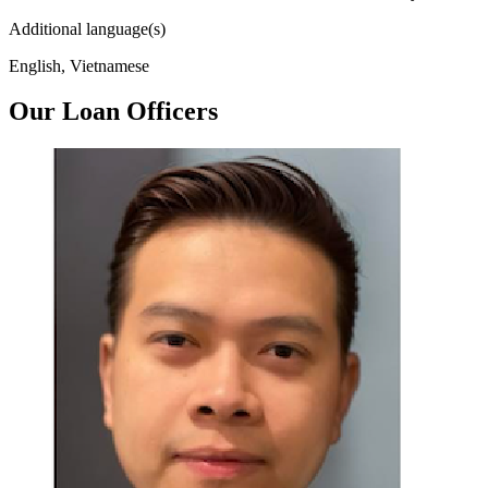
Additional language(s)
English, Vietnamese
Our Loan Officers