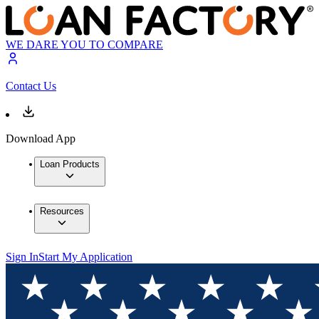
WE DARE YOU TO COMPARE
Contact Us
Download App
Loan Products
Resources
Sign In
Start My Application