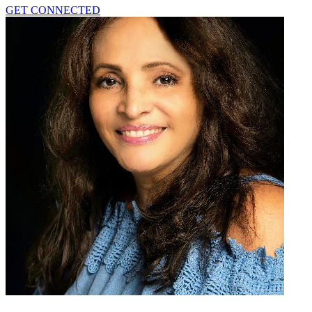
GET CONNECTED