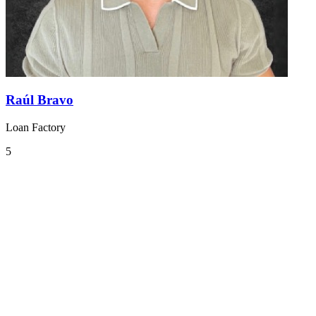
Raúl Bravo
Loan Factory
5