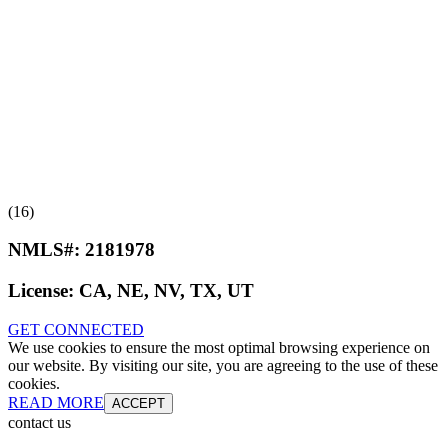
(16)
NMLS#:
2181978
License:
CA, NE, NV, TX, UT
GET CONNECTED
We use cookies to ensure the most optimal browsing experience on
our website. By visiting our site, you are agreeing to the use of these
cookies.
READ MORE
ACCEPT
contact us