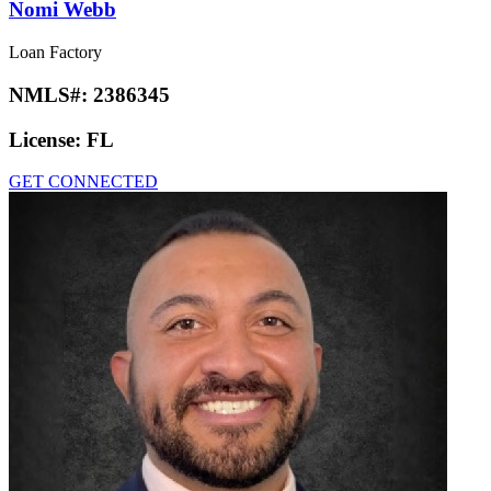
Nomi Webb
Loan Factory
NMLS#:
2386345
License:
FL
GET CONNECTED