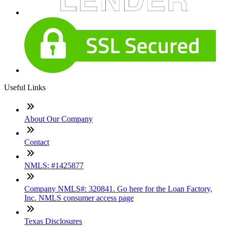
Useful Links
About Our Company
Contact
NMLS: #1425877
Company NMLS#: 320841. Go here for the Loan Factory,
Inc. NMLS consumer access page
Texas Disclosures