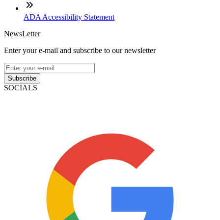
ADA Accessibility Statement
NewsLetter
Enter your e-mail and subscribe to our newsletter
Subscribe
SOCIALS