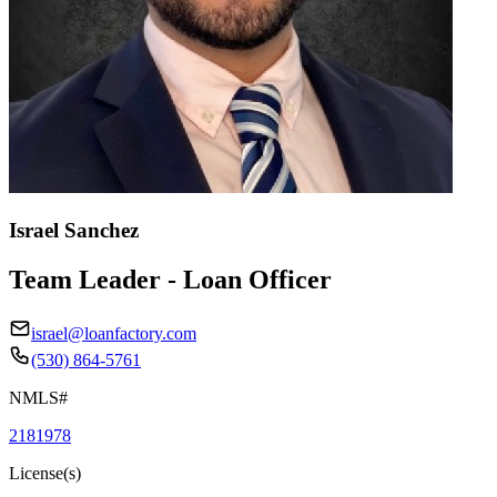
Israel Sanchez
Team Leader - Loan Officer
israel@loanfactory.com
(530) 864-5761
NMLS#
2181978
License(s)