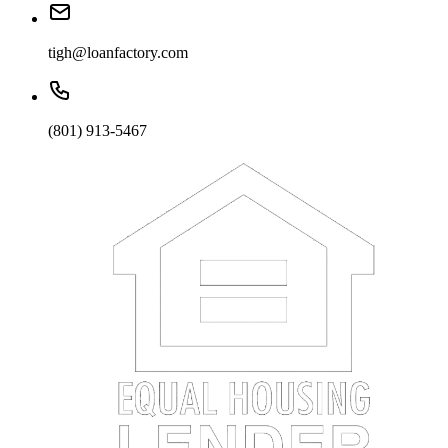
tigh@loanfactory.com
(801) 913-5467