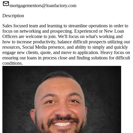
mortgagementors@loanfactory.com
Description
Sales focused team and learning to streamline operations in order to
focus on networking and prospecting. Experienced or New Loan
Officers are welcome to join. We'll focus on what's working and
how to increase productivity, balance difficult prospects utilizing our
resources, Social Media presence, and ability to simply and quickly
engage new clients, quote, and move to application. Heavy focus on
ensuring our loans in process close and finding solutions for difficult
conditions.