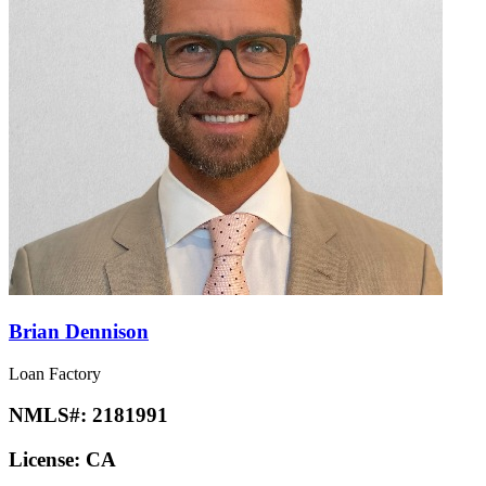
Brian Dennison
Loan Factory
NMLS#:
2181991
License:
CA