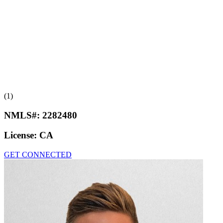
(1)
NMLS#:
2282480
License:
CA
GET CONNECTED