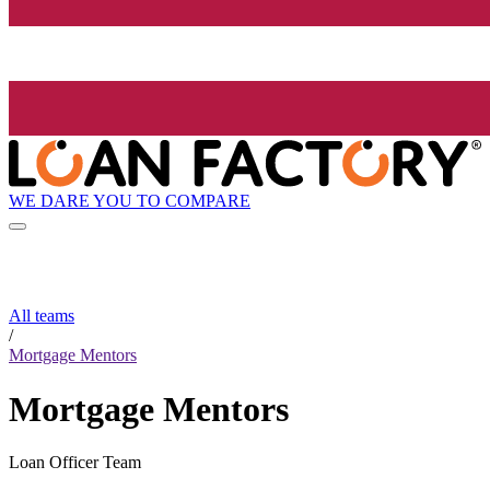
WE DARE YOU TO COMPARE
All teams
/
Mortgage Mentors
Mortgage Mentors
Loan Officer Team