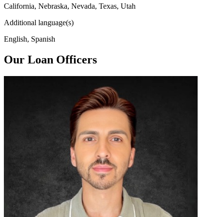
California, Nebraska, Nevada, Texas, Utah
Additional language(s)
English, Spanish
Our Loan Officers