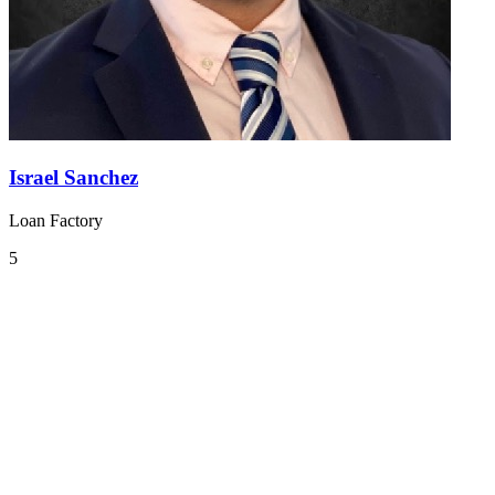
Israel Sanchez
Loan Factory
5