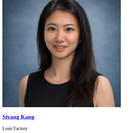
Siyang Kang
Loan Factory