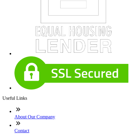
Useful Links
About Our Company
Contact