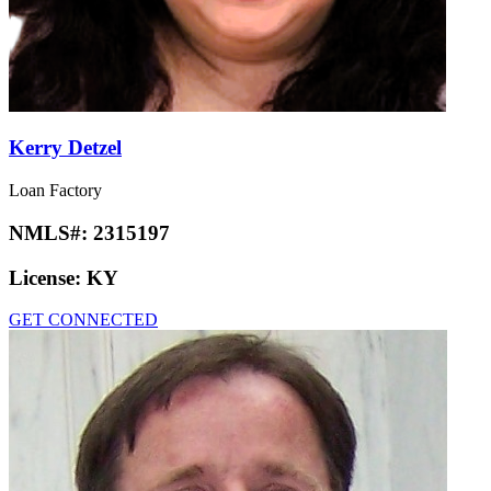
Kerry Detzel
Loan Factory
NMLS#:
2315197
License:
KY
GET CONNECTED