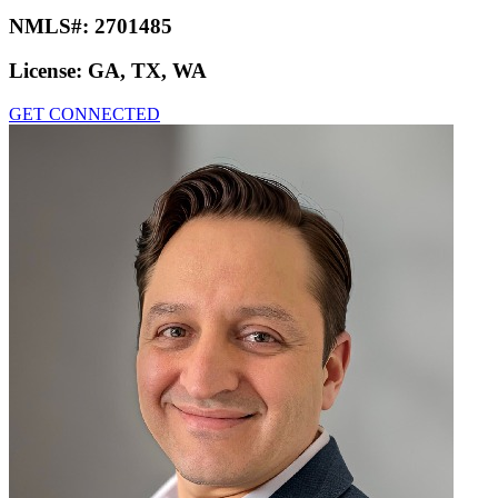
NMLS#:
2701485
License:
GA, TX, WA
GET CONNECTED