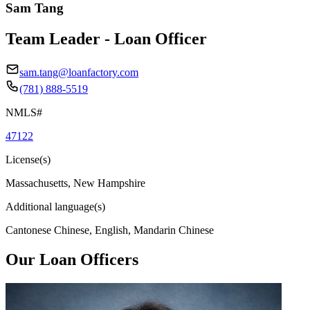
Sam Tang
Team Leader - Loan Officer
sam.tang@loanfactory.com
(781) 888-5519
NMLS#
47122
License(s)
Massachusetts, New Hampshire
Additional language(s)
Cantonese Chinese, English, Mandarin Chinese
Our Loan Officers