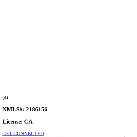
(4)
NMLS#:
2186156
License:
CA
GET CONNECTED