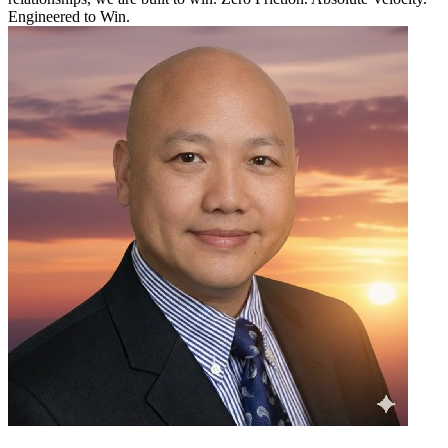
Engineered to Win.