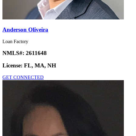
Anderson Oliveira
Loan Factory
NMLS#:
2611648
License:
FL, MA, NH
GET CONNECTED