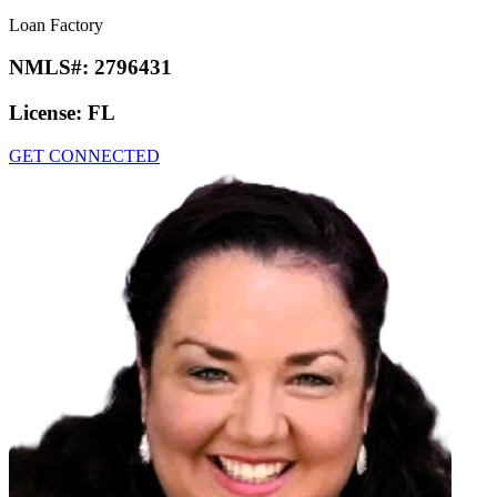
Loan Factory
NMLS#:
2796431
License:
FL
GET CONNECTED