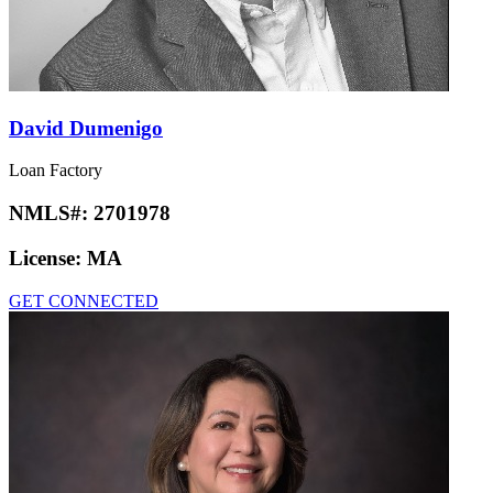
David Dumenigo
Loan Factory
NMLS#:
2701978
License:
MA
GET CONNECTED