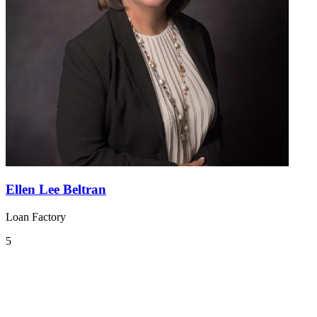
Ellen Lee Beltran
Loan Factory
5