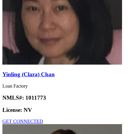
Yinling (Clara) Chan
Loan Factory
NMLS#:
1011773
License:
NV
GET CONNECTED