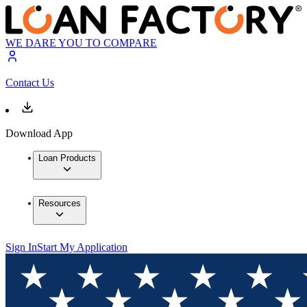
WE DARE YOU TO COMPARE
Contact Us
Download App
Loan Products
Resources
Sign In
Start My Application