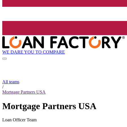
WE DARE YOU TO COMPARE
All teams
/
Mortgage Partners USA
Mortgage Partners USA
Loan Officer Team