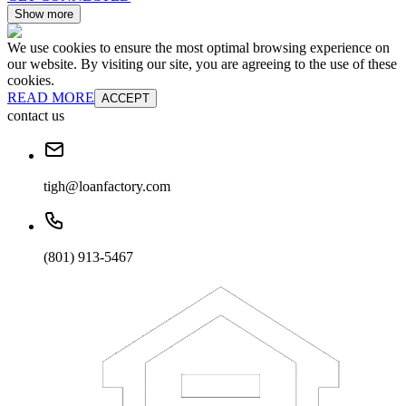
Show more
We use cookies to ensure the most optimal browsing experience on
our website. By visiting our site, you are agreeing to the use of these
cookies.
READ MORE
ACCEPT
contact us
tigh@loanfactory.com
(801) 913-5467