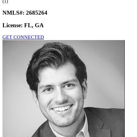
(1)
NMLS#:
2685264
License:
FL, GA
GET CONNECTED