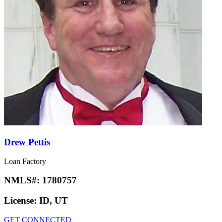
Drew Pettis
Loan Factory
NMLS#:
1780757
License:
ID, UT
GET CONNECTED