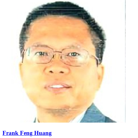
Frank Feng Huang