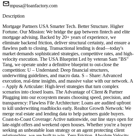
mpusa@loanfactory.com
Description
Mortgage Partners USA Smarter Tech. Better Structure. Higher
Fortune. Our Mission: We bridge the gap between fintech and elite
mortgage advising. Backed by 20+ years of experience, we
eliminate backend friction, deliver structural certainty, and ensure a
flawless path to closing. Transactional lending is dead—today's
market demands sophisticated strategies, competitive rates, and high-
velocity execution. The USA Blueprint Led by veteran Sam "BS"
Tang, we operate under a definitive blueprint to out-close the
competition: U – Understand: Deep financial structures,
underwriting guidelines, and macro data. S – Share: Advanced
execution, real-time insights, and massive value with our network. A
– Apply & Articulate: High-level strategies that turn complex
scenarios into closed loans. The Advantage of Client & Partner
Plugging into our ecosystem means choosing speed, precision, and
transparency: Flawless File Architecture: Loans are audited upfront
to kill underwriting roadblocks early. Realtor Growth Network: We
merge real estate and lending data to help partners guide buyers.
Coast-to-Coast Coverage: Active nationwide, our line stays open for
late-night offers and weekend open houses. Whether you're a buyer
seeking an unbeatable loan strategy or an agent protecting client
relationships, we are built to win. Zero Friction. Absolute Velocity.