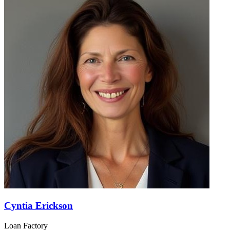
Cyntia Erickson
Loan Factory