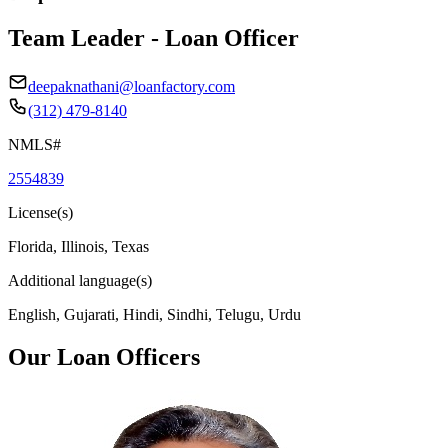
Team Leader - Loan Officer
deepaknathani@loanfactory.com
(312) 479-8140
NMLS#
2554839
License(s)
Florida, Illinois, Texas
Additional language(s)
English, Gujarati, Hindi, Sindhi, Telugu, Urdu
Our Loan Officers