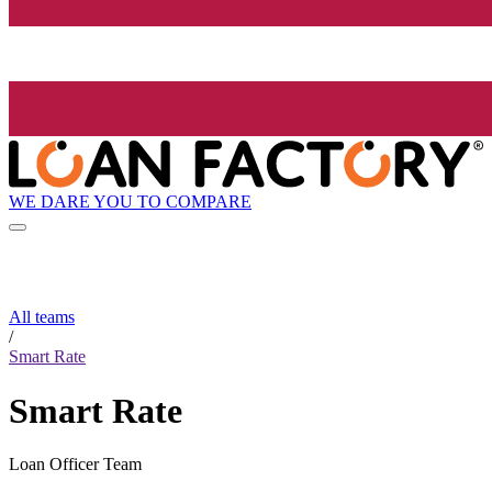
WE DARE YOU TO COMPARE
All teams
/
Smart Rate
Smart Rate
Loan Officer Team