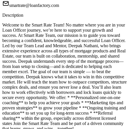
smartrate@loanfactory.com
Description
Welcome to the Smart Rate Team! No matter where you are in your
Loan Officer journey, we’re here to support your growth and
success. At Smart Rate Team, our mission is to guide you toward
becoming a confident, knowledgeable, and successful Loan Officer.
Led by our Team Lead and Mentor, Deepak Nathani, who brings
extensive experience across all types of mortgage products and Real
Estate, our team is built on collaboration, mentorship, and shared
success. Deepak understands every step of the mortgage process—
from loan setup to closing—and is dedicated to helping each
member excel. The goal of our team is simple — to beat the
competition. Deepak knows what it takes to win in this competitive
market. He will teach the team how to outpace competitors, structure
complex deals, and ensure you never lose a deal. You’ll also learn
how to work effectively with borrowers and lock loans quickly to
secure every opportunity. We offer: * **Personalized one-on-one
coaching** to help you achieve your goals * **Marketing tips and
proven strategies** to grow your pipeline * **Ongoing training and
education** to set you up for long-term success * **Referral
sharing** within the group, especially across different licensed
states Join the Smart Rate Team and be part of a driven community
that learns, grows, and wins—together!