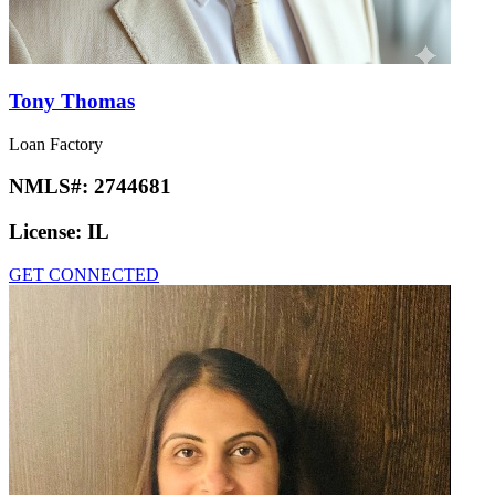
Tony Thomas
Loan Factory
NMLS#:
2744681
License:
IL
GET CONNECTED