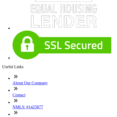
Useful Links
About Our Company
Contact
NMLS: #1425877