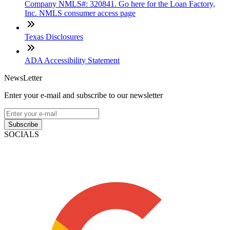
Company NMLS#: 320841. Go here for the Loan Factory,
Inc. NMLS consumer access page
Texas Disclosures
ADA Accessibility Statement
NewsLetter
Enter your e-mail and subscribe to our newsletter
Subscribe
SOCIALS