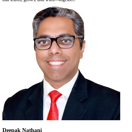
Deepak Nathani