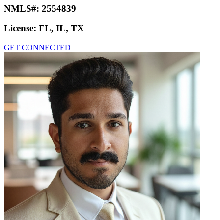
NMLS#:
2554839
License:
FL, IL, TX
GET CONNECTED