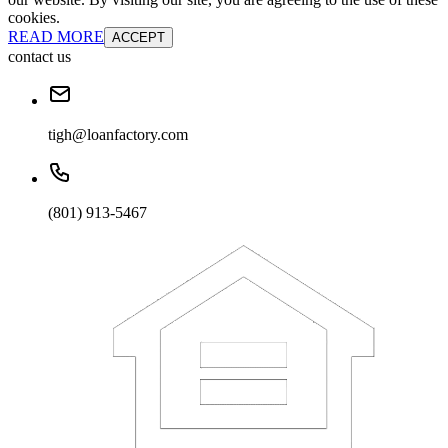
cookies.
READ MORE
ACCEPT
contact us
tigh@loanfactory.com
(801) 913-5467