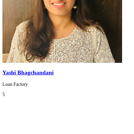
Yashi Bhagchandani
Loan Factory
5