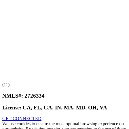
(11)
NMLS#:
2726334
License:
CA, FL, GA, IN, MA, MD, OH, VA
GET CONNECTED
We use cookies to ensure the most optimal browsing experience on
our website. By visiting our site, you are agreeing to the use of these