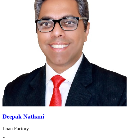
Deepak Nathani
Loan Factory