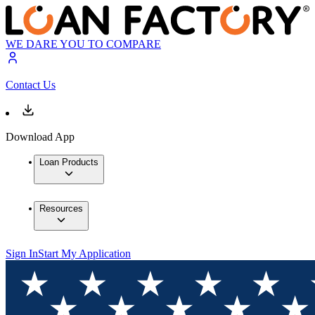
WE DARE YOU TO COMPARE
Contact Us
Download App
Loan Products
Resources
Sign In
Start My Application