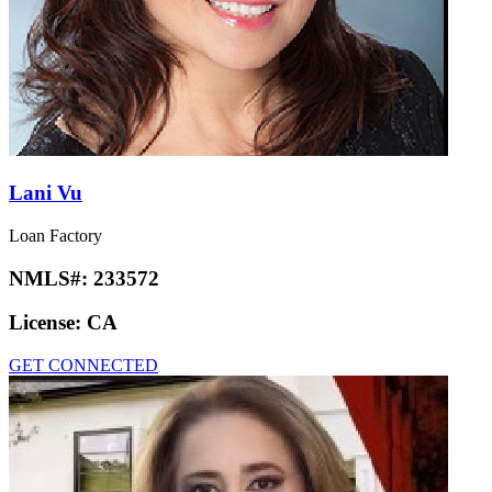
Lani Vu
Loan Factory
NMLS#:
233572
License:
CA
GET CONNECTED