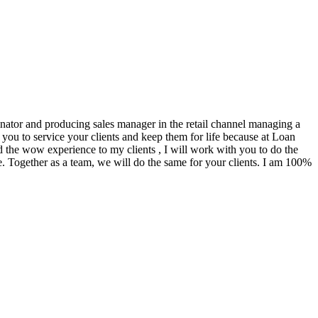
ginator and producing sales manager in the retail channel managing a
you to service your clients and keep them for life because at Loan
d the wow experience to my clients , I will work with you to do the
. Together as a team, we will do the same for your clients. I am 100%