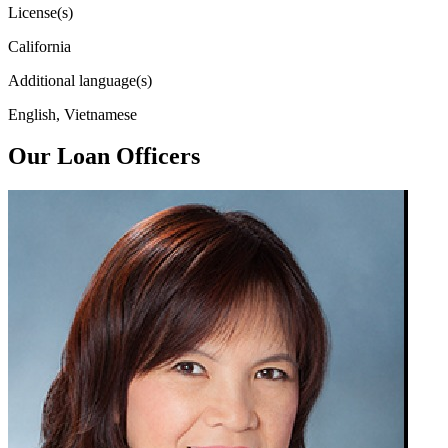
License(s)
California
Additional language(s)
English, Vietnamese
Our Loan Officers