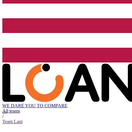
WE DARE YOU TO COMPARE
All teams
/
Team Lani