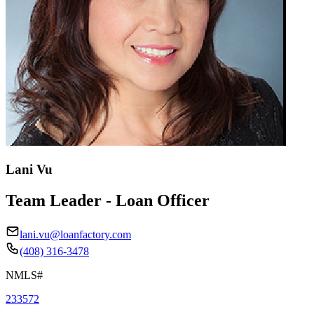
Lani Vu
Team Leader - Loan Officer
lani.vu@loanfactory.com
(408) 316-3478
NMLS#
233572