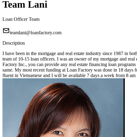
Team Lani
Loan Officer Team
teamlani@loanfactory.com
Description
I have been in the mortgage and real estate industry since 1987 in bot
team of 10-15 loan officers. I was an owner of my mortgage and real e
Factory Inc., you can provide any real estate financing loan programs
same. My most recent funding at Loan Factory was done in 18 days for
fluent in Vietnamese and I will be available 7 days a week from 8 a