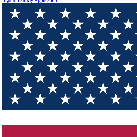
Sign In
Start My Application