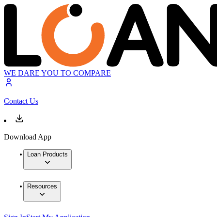
WE DARE YOU TO COMPARE
Contact Us
Download App
Loan Products
Resources