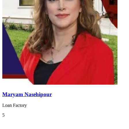
Maryam Nasehipour
Loan Factory
5