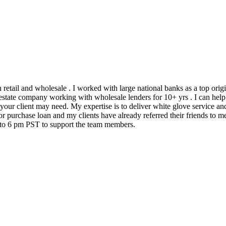
h retail and wholesale . I worked with large national banks as a top ori
state company working with wholesale lenders for 10+ yrs . I can help 
 your client may need. My expertise is to deliver white glove service an
 purchase loan and my clients have already referred their friends to me
m to 6 pm PST to support the team members.